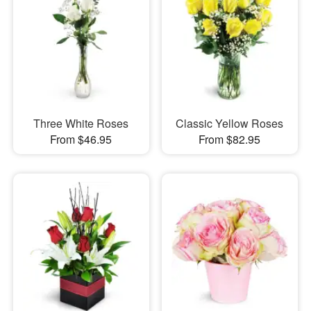
Three White Roses
Classic Yellow Roses
From $46.95
From $82.95