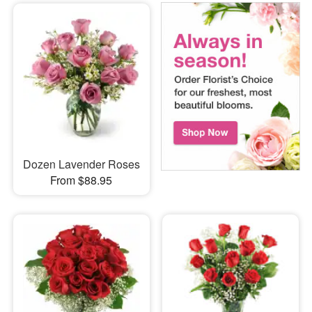
Dozen Lavender Roses
From $88.95