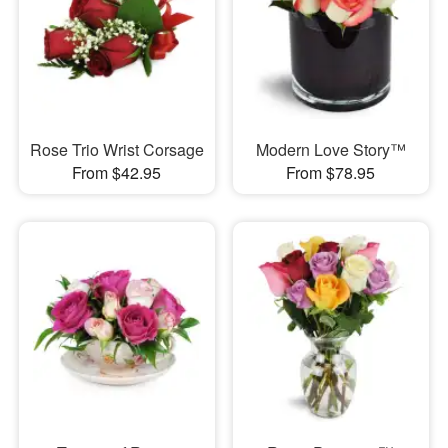
Rose Trio Wrist Corsage
Modern Love Story™
From $42.95
From $78.95