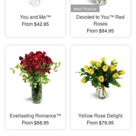
You and Me™
Devoted to You™ Red
Roses
From $42.95
From $84.95
Everlasting Romance™
Yellow Rose Delight
From $88.95
From $78.95