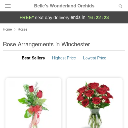
Belle's Wonderland Orchids
16
:
22
:
23
ends in:
FREE*
next-day delivery
Deal of the Day
Home
Roses
Summer
Rose Arrangements in Winchester
Featured
Best Sellers
Highest Price
Lowest Price
Occasions
Birthday
Sympathy and Funeral
Flowers, Plants & Gifts
Our Shop