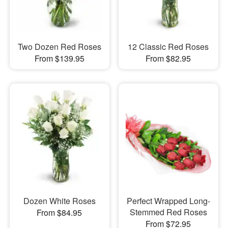
Two Dozen Red Roses
12 Classic Red Roses
From $139.95
From $82.95
Dozen White Roses
Perfect Wrapped Long-
Stemmed Red Roses
From $84.95
From $72.95