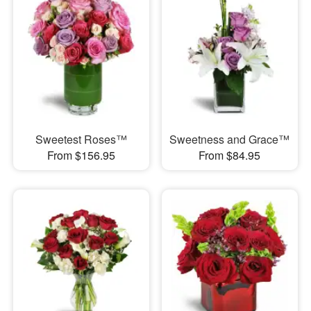
Sweetest Roses™
Sweetness and Grace™
From $156.95
From $84.95