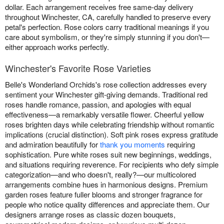
dollar. Each arrangement receives free same-day delivery
throughout Winchester, CA, carefully handled to preserve every
petal's perfection. Rose colors carry traditional meanings if you
care about symbolism, or they're simply stunning if you don't—
either approach works perfectly.
Winchester's Favorite Rose Varieties
Belle's Wonderland Orchids's rose collection addresses every
sentiment your Winchester gift-giving demands. Traditional red
roses handle romance, passion, and apologies with equal
effectiveness—a remarkably versatile flower. Cheerful yellow
roses brighten days while celebrating friendship without romantic
implications (crucial distinction). Soft pink roses express gratitude
and admiration beautifully for
thank you moments
requiring
sophistication. Pure white roses suit new beginnings, weddings,
and situations requiring reverence. For recipients who defy simple
categorization—and who doesn't, really?—our multicolored
arrangements combine hues in harmonious designs. Premium
garden roses feature fuller blooms and stronger fragrance for
people who notice quality differences and appreciate them. Our
designers arrange roses as classic dozen bouquets,