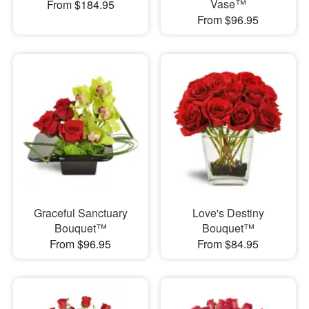
Vase™
From $184.95
From $96.95
Graceful Sanctuary
Love's Destiny
Bouquet™
Bouquet™
From $96.95
From $84.95