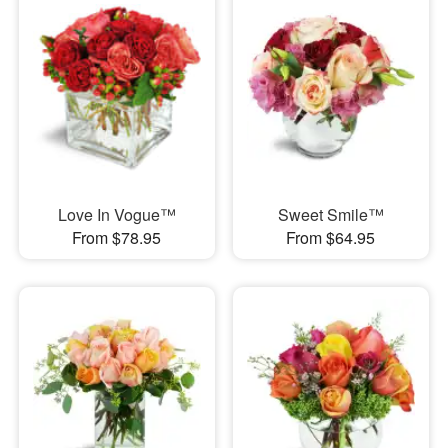
Love In Vogue™
Sweet Smile™
From $78.95
From $64.95