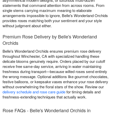
asymmetrical modern designs, or luxurious multi-dozen
statements that command attention from across rooms. From
single stems carrying maximum meaning to elaborate
arrangements impossible to ignore, Belle's Wonderland Orchids
provides roses matching both your sentiment and your style
without judgment about either.
Premium Rose Delivery by Belle's Wonderland
Orchids
Belle's Wonderland Orchids ensures premium rose delivery
throughout Winchester, CA with specialized handling these
delicate blooms genuinely require. Orders placed by our cutoff
receive free same-day service, arriving in water maintaining
freshness during transport—because wilted roses send entirely
the wrong message. Optional additions like gourmet chocolates,
festive balloons, or keepsake vases enhance your rose delivery
without overwhelming the floral stars of the show. Review our
delivery schedule and rose care guide
for timing details and
freshness-extending techniques that actually work.
Rose FAQs - Belle's Wonderland Orchids in