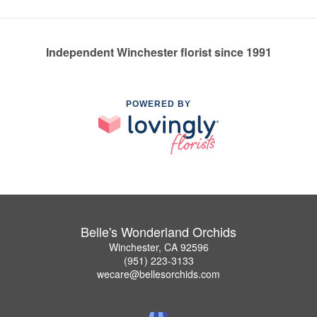
Independent Winchester florist since 1991
POWERED BY
Belle's Wonderland Orchids
Winchester, CA 92596
(951) 223-3133
wecare@bellesorchids.com