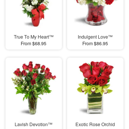
True To My Heart™
Indulgent Love™
From $68.95
From $86.95
Lavish Devotion™
Exotic Rose Orchid