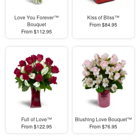
Love You Forever™
Kiss of Bliss™
Bouquet
From $84.95
From $112.95
Full of Love™
Blushing Love Bouquet™
From $122.95
From $76.95