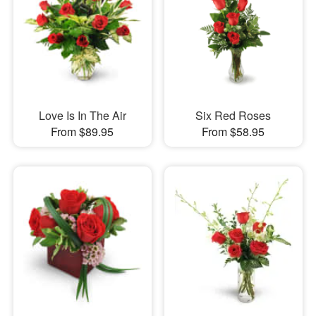
Love Is In The Air
Six Red Roses
From $89.95
From $58.95