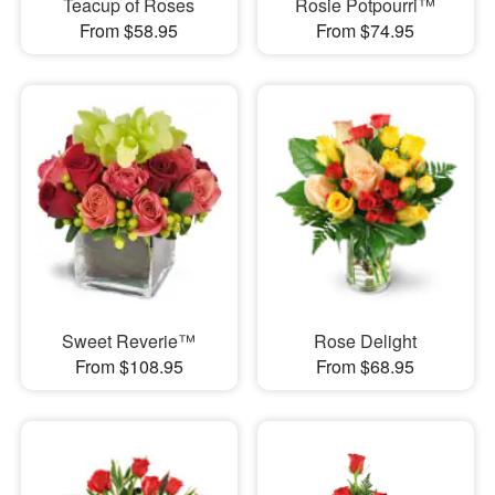
Teacup of Roses
Rosie Potpourri™
From $58.95
From $74.95
Sweet Reverie™
Rose Delight
From $108.95
From $68.95