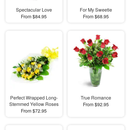
Spectacular Love
For My Sweetie
From $84.95
From $68.95
Perfect Wrapped Long-
True Romance
Stemmed Yellow Roses
From $92.95
From $72.95