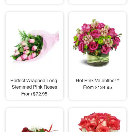
Perfect Wrapped Long-
Hot Pink Valentine™
Stemmed Pink Roses
From $134.95
From $72.95