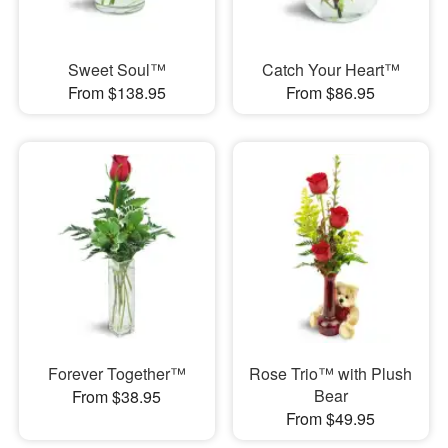
Sweet Soul™
Catch Your Heart™
From $138.95
From $86.95
Forever Together™
Rose Trio™ with Plush
Bear
From $38.95
From $49.95