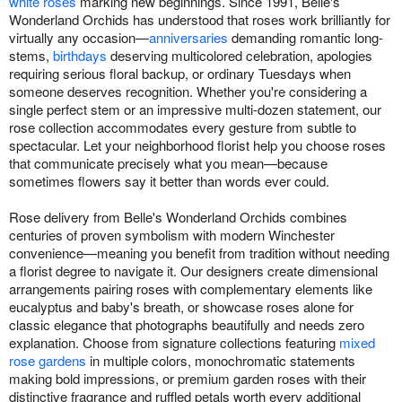
white roses
marking new beginnings. Since 1991, Belle's
Wonderland Orchids has understood that roses work brilliantly for
virtually any occasion—
anniversaries
demanding romantic long-
stems,
birthdays
deserving multicolored celebration, apologies
requiring serious floral backup, or ordinary Tuesdays when
someone deserves recognition. Whether you're considering a
single perfect stem or an impressive multi-dozen statement, our
rose collection accommodates every gesture from subtle to
spectacular. Let your neighborhood florist help you choose roses
that communicate precisely what you mean—because
sometimes flowers say it better than words ever could.
Rose delivery from Belle's Wonderland Orchids combines
centuries of proven symbolism with modern Winchester
convenience—meaning you benefit from tradition without needing
a florist degree to navigate it. Our designers create dimensional
arrangements pairing roses with complementary elements like
eucalyptus and baby's breath, or showcase roses alone for
classic elegance that photographs beautifully and needs zero
explanation. Choose from signature collections featuring
mixed
rose gardens
in multiple colors, monochromatic statements
making bold impressions, or premium garden roses with their
distinctive fragrance and ruffled petals worth every additional