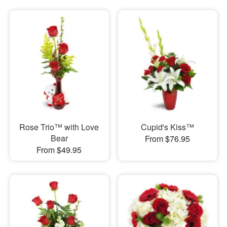
Rose Trio™ with Love
Cupid's Kiss™
Bear
From $76.95
From $49.95