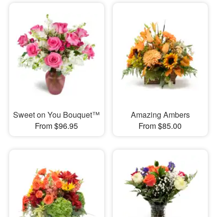
Sweet on You Bouquet™
Amazing Ambers
From $96.95
From $85.00