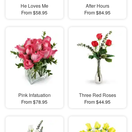
He Loves Me
After Hours
From $58.95
From $84.95
Pink Infatuation
Three Red Roses
From $78.95
From $44.95