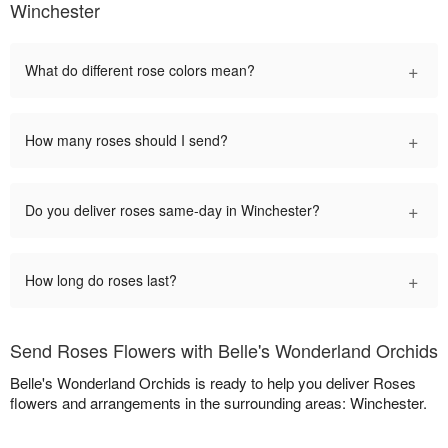
Winchester
+
What do different rose colors mean?
+
How many roses should I send?
+
Do you deliver roses same-day in Winchester?
+
How long do roses last?
Send Roses Flowers with Belle's Wonderland Orchids
Belle's Wonderland Orchids is ready to help you deliver Roses
flowers and arrangements in the surrounding areas: Winchester.