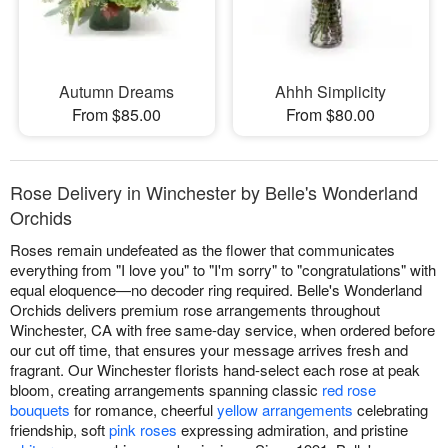
Autumn Dreams
Ahhh Simplicity
From $85.00
From $80.00
Rose Delivery in Winchester by Belle's Wonderland
Orchids
Roses remain undefeated as the flower that communicates
everything from "I love you" to "I'm sorry" to "congratulations" with
equal eloquence—no decoder ring required. Belle's Wonderland
Orchids delivers premium rose arrangements throughout
Winchester, CA with free same-day service, when ordered before
our cut off time, that ensures your message arrives fresh and
fragrant. Our Winchester florists hand-select each rose at peak
bloom, creating arrangements spanning classic
red rose
bouquets
for romance, cheerful
yellow arrangements
celebrating
friendship, soft
pink roses
expressing admiration, and pristine