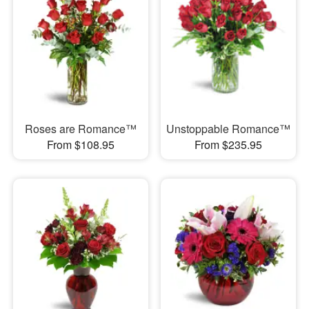
Roses are Romance™
Unstoppable Romance™
From $108.95
From $235.95