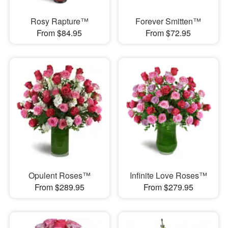
Rosy Rapture™
Forever Smitten™
From $84.95
From $72.95
Opulent Roses™
Infinite Love Roses™
From $289.95
From $279.95