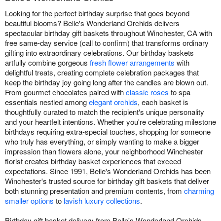
Looking for the perfect birthday surprise that goes beyond
beautiful blooms? Belle's Wonderland Orchids delivers
spectacular birthday gift baskets throughout Winchester, CA with
free same-day service (call to confirm) that transforms ordinary
gifting into extraordinary celebrations. Our birthday baskets
artfully combine gorgeous
fresh flower arrangements
with
delightful treats, creating complete celebration packages that
keep the birthday joy going long after the candles are blown out.
From gourmet chocolates paired with
classic roses
to spa
essentials nestled among
elegant orchids
, each basket is
thoughtfully curated to match the recipient's unique personality
and your heartfelt intentions. Whether you're celebrating milestone
birthdays requiring extra-special touches, shopping for someone
who truly has everything, or simply wanting to make a bigger
impression than flowers alone, your neighborhood Winchester
florist creates birthday basket experiences that exceed
expectations. Since 1991, Belle's Wonderland Orchids has been
Winchester's trusted source for birthday gift baskets that deliver
both stunning presentation and premium contents, from
charming
smaller options
to
lavish luxury collections
.
Birthday gift basket delivery from Belle's Wonderland Orchids