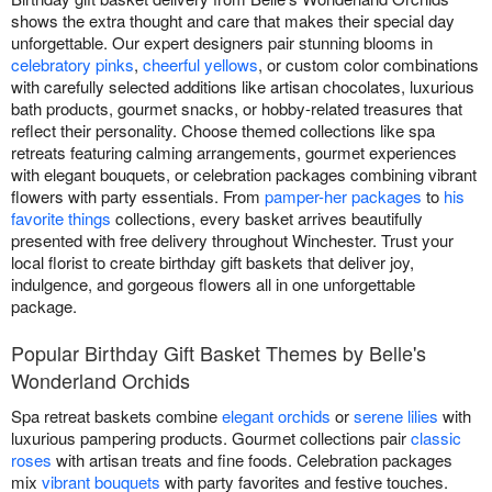
shows the extra thought and care that makes their special day
unforgettable. Our expert designers pair stunning blooms in
celebratory pinks
,
cheerful yellows
, or custom color combinations
with carefully selected additions like artisan chocolates, luxurious
bath products, gourmet snacks, or hobby-related treasures that
reflect their personality. Choose themed collections like spa
retreats featuring calming arrangements, gourmet experiences
with elegant bouquets, or celebration packages combining vibrant
flowers with party essentials. From
pamper-her packages
to
his
favorite things
collections, every basket arrives beautifully
presented with free delivery throughout Winchester. Trust your
local florist to create birthday gift baskets that deliver joy,
indulgence, and gorgeous flowers all in one unforgettable
package.
Popular Birthday Gift Basket Themes by Belle's
Wonderland Orchids
Spa retreat baskets combine
elegant orchids
or
serene lilies
with
luxurious pampering products. Gourmet collections pair
classic
roses
with artisan treats and fine foods. Celebration packages
mix
vibrant bouquets
with party favorites and festive touches.