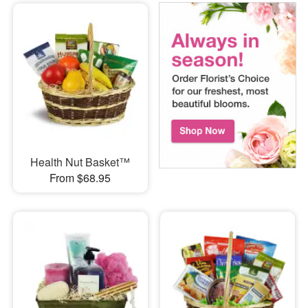
Health Nut Basket™
From $68.95