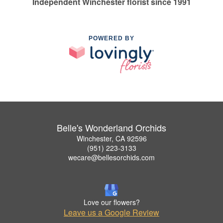
Independent Winchester florist since 1991
POWERED BY
Belle's Wonderland Orchids
Winchester, CA 92596
(951) 223-3133
wecare@bellesorchids.com
Love our flowers?
Leave us a Google Review