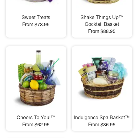
Sweet Treats
Shake Things Up™
Cocktail Basket
From $78.95
From $88.95
Cheers To You!™
Indulgence Spa Basket™
From $62.95
From $86.95