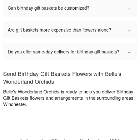
+
Can birthday gift baskets be customized?
+
Are gift baskets more expensive than flowers alone?
+
Do you offer same-day delivery for birthday gift baskets?
Send Birthday Gift Baskets Flowers with Belle's
Wonderland Orchids
Belle's Wonderland Orchids is ready to help you deliver Birthday
Gift Baskets flowers and arrangements in the surrounding areas:
Winchester.