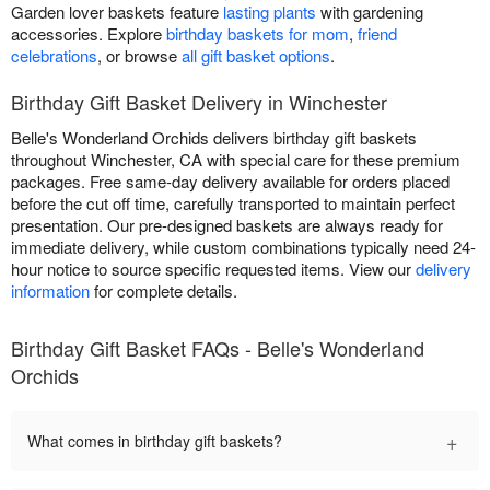
Garden lover baskets feature
lasting plants
with gardening
accessories. Explore
birthday baskets for mom
,
friend
celebrations
, or browse
all gift basket options
.
Birthday Gift Basket Delivery in Winchester
Belle's Wonderland Orchids delivers birthday gift baskets
throughout Winchester, CA with special care for these premium
packages. Free same-day delivery available for orders placed
before the cut off time, carefully transported to maintain perfect
presentation. Our pre-designed baskets are always ready for
immediate delivery, while custom combinations typically need 24-
hour notice to source specific requested items. View our
delivery
information
for complete details.
Birthday Gift Basket FAQs - Belle's Wonderland
Orchids
+
What comes in birthday gift baskets?