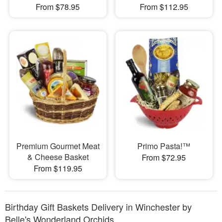
From $78.95
From $112.95
Premium Gourmet Meat
Primo Pasta!™
& Cheese Basket
From $72.95
From $119.95
Birthday Gift Baskets Delivery in Winchester by
Belle's Wonderland Orchids