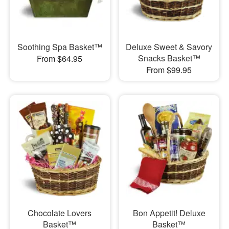
Soothing Spa Basket™
Deluxe Sweet & Savory
Snacks Basket™
From $64.95
From $99.95
Chocolate Lovers
Bon Appetit! Deluxe
Basket™
Basket™