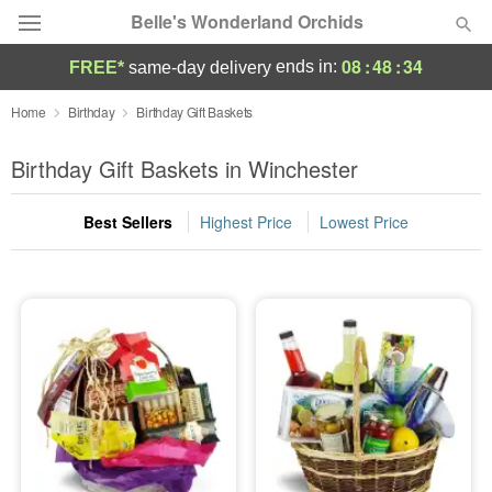
Belle's Wonderland Orchids
08
:
48
:
33
ends in:
FREE*
same-day delivery
Deal of the Day
Home
Birthday
Birthday Gift Baskets
Summer
Birthday Gift Baskets in Winchester
Featured
Best Sellers
Highest Price
Lowest Price
Occasions
Birthday
Sympathy and Funeral
Flowers, Plants & Gifts
Our Shop