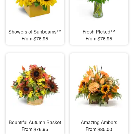
Showers of Sunbeams™
Fresh Picked™
From $76.95
From $76.95
Bountiful Autumn Basket
Amazing Ambers
From $76.95
From $85.00