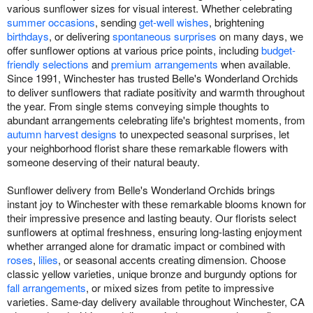
various sunflower sizes for visual interest. Whether celebrating
summer occasions
, sending
get-well wishes
, brightening
birthdays
, or delivering
spontaneous surprises
on many days, we
offer sunflower options at various price points, including
budget-
friendly selections
and
premium arrangements
when available.
Since 1991, Winchester has trusted Belle's Wonderland Orchids
to deliver sunflowers that radiate positivity and warmth throughout
the year. From single stems conveying simple thoughts to
abundant arrangements celebrating life's brightest moments, from
autumn harvest designs
to unexpected seasonal surprises, let
your neighborhood florist share these remarkable flowers with
someone deserving of their natural beauty.
Sunflower delivery from Belle's Wonderland Orchids brings
instant joy to Winchester with these remarkable blooms known for
their impressive presence and lasting beauty. Our florists select
sunflowers at optimal freshness, ensuring long-lasting enjoyment
whether arranged alone for dramatic impact or combined with
roses
,
lilies
, or seasonal accents creating dimension. Choose
classic yellow varieties, unique bronze and burgundy options for
fall arrangements
, or mixed sizes from petite to impressive
varieties. Same-day delivery available throughout Winchester, CA