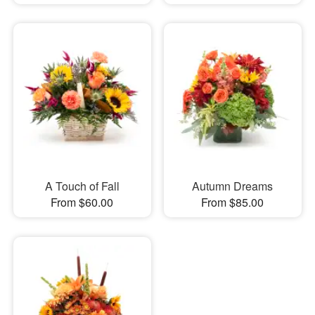
A Touch of Fall
Autumn Dreams
From $60.00
From $85.00