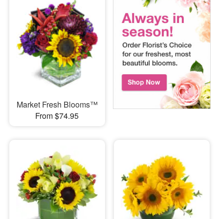
Market Fresh Blooms™
From $74.95