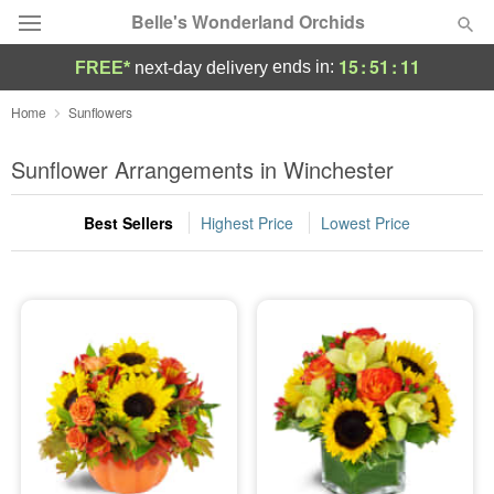
Belle's Wonderland Orchids
15
:
51
:
11
ends in:
FREE*
next-day delivery
Deal of the Day
Home
Sunflowers
Summer
Sunflower Arrangements in Winchester
Featured
Best Sellers
Highest Price
Lowest Price
Occasions
Birthday
Sympathy and Funeral
Flowers, Plants & Gifts
Our Shop