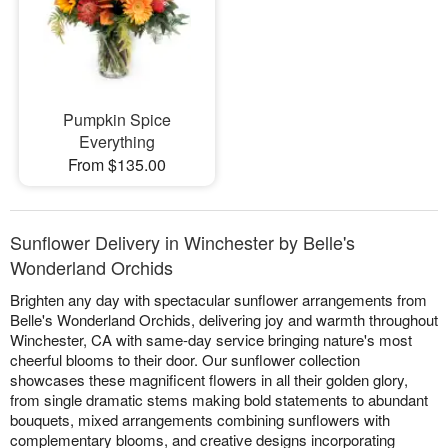
Pumpkin Spice
Everything
From $135.00
Sunflower Delivery in Winchester by Belle's
Wonderland Orchids
Brighten any day with spectacular sunflower arrangements from
Belle's Wonderland Orchids, delivering joy and warmth throughout
Winchester, CA with same-day service bringing nature's most
cheerful blooms to their door. Our sunflower collection
showcases these magnificent flowers in all their golden glory,
from single dramatic stems making bold statements to abundant
bouquets, mixed arrangements combining sunflowers with
complementary blooms, and creative designs incorporating