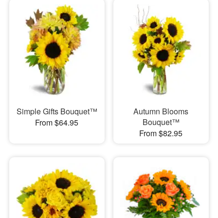
Simple Gifts Bouquet™
Autumn Blooms
Bouquet™
From $64.95
From $82.95