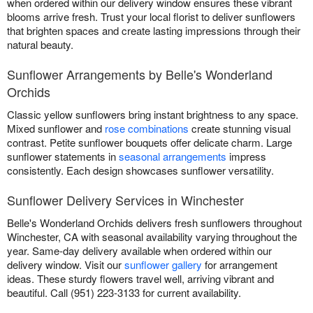
when ordered within our delivery window ensures these vibrant
blooms arrive fresh. Trust your local florist to deliver sunflowers
that brighten spaces and create lasting impressions through their
natural beauty.
Sunflower Arrangements by Belle's Wonderland
Orchids
Classic yellow sunflowers bring instant brightness to any space.
Mixed sunflower and
rose combinations
create stunning visual
contrast. Petite sunflower bouquets offer delicate charm. Large
sunflower statements in
seasonal arrangements
impress
consistently. Each design showcases sunflower versatility.
Sunflower Delivery Services in Winchester
Belle's Wonderland Orchids delivers fresh sunflowers throughout
Winchester, CA with seasonal availability varying throughout the
year. Same-day delivery available when ordered within our
delivery window. Visit our
sunflower gallery
for arrangement
ideas. These sturdy flowers travel well, arriving vibrant and
beautiful. Call (951) 223-3133 for current availability.