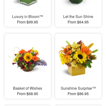
Luxury in Bloom™
Let the Sun Shine
From $99.95
From $64.95
Basket of Wishes
Sunshine Surprise™
From $68.95
From $86.95