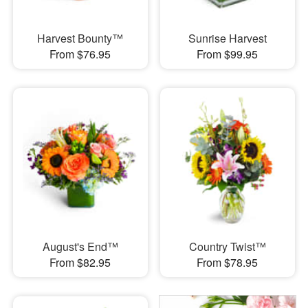
Harvest Bounty™
Sunrise Harvest
From $76.95
From $99.95
August's End™
Country Twist™
From $82.95
From $78.95