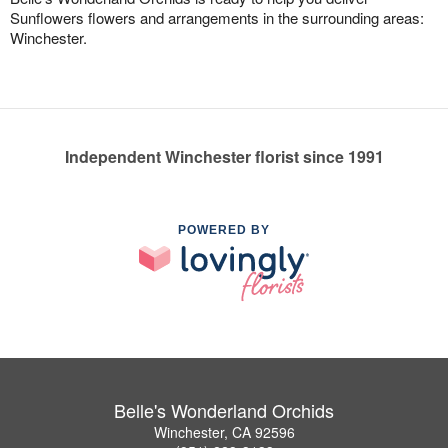
Sunflowers flowers and arrangements in the surrounding areas:
Winchester.
Independent Winchester florist since 1991
POWERED BY
Belle's Wonderland Orchids
Winchester, CA 92596