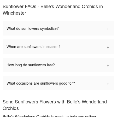
Sunflower FAQs - Belle's Wonderland Orchids in
Winchester
+
What do sunflowers symbolize?
+
When are sunflowers in season?
+
How long do sunflowers last?
+
What occasions are sunflowers good for?
Send Sunflowers Flowers with Belle's Wonderland
Orchids
Belle's Wonderland Orchids is ready to help you deliver