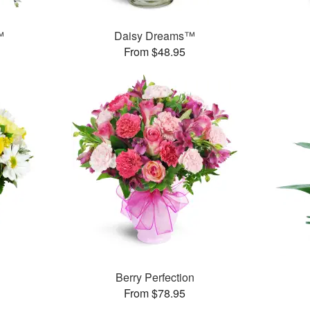
™
Daisy Dreams™
From $48.95
Berry Perfection
From $78.95