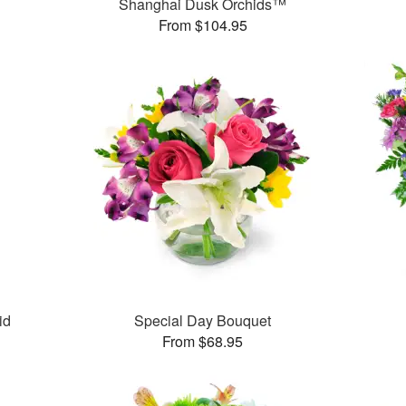
Shanghai Dusk Orchids™
From $104.95
id
Special Day Bouquet
From $68.95