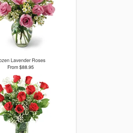
ozen Lavender Roses
From $88.95