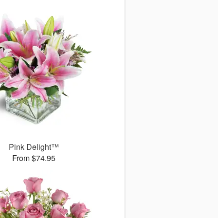
Pink Delight™
From $74.95