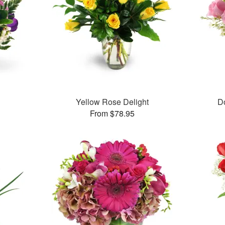
Yellow Rose Delight
D
From $78.95