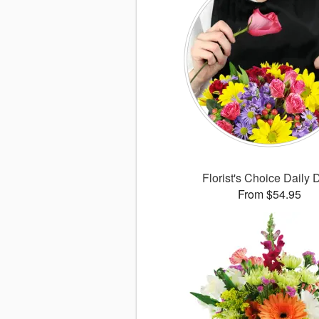
Florist's Choice Daily 
From $54.95