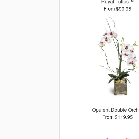
Royal Tulips™
From $99.95
Opulent Double Orch
From $119.95