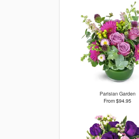
Parisian Garden
From $94.95