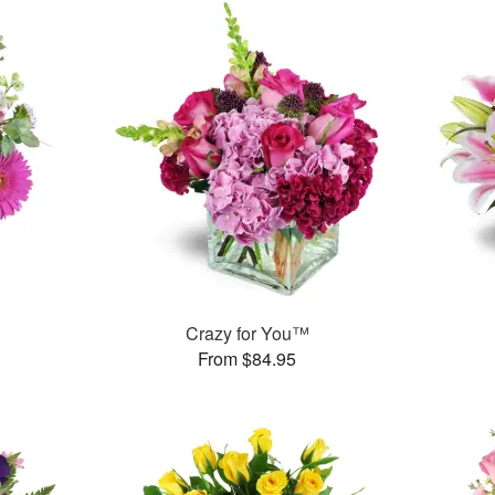
Crazy for You™
From $84.95