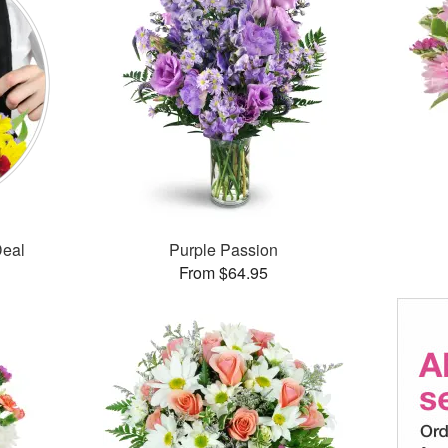
Deal
Purple Passion
From $64.95