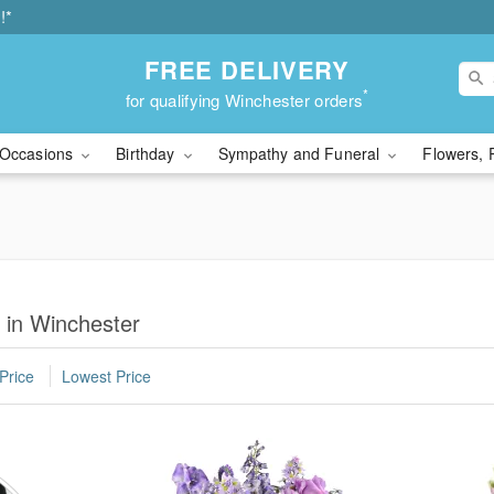
!*
FREE DELIVERY
*
for qualifying Winchester orders
Occasions
Birthday
Sympathy and Funeral
Flowers, 
y in Winchester
Price
Lowest Price