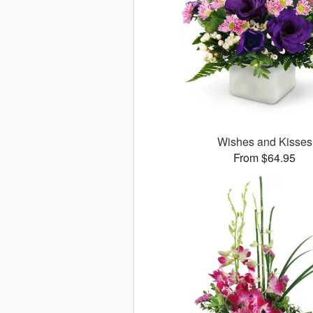
Wishes and Kisses
From $64.95