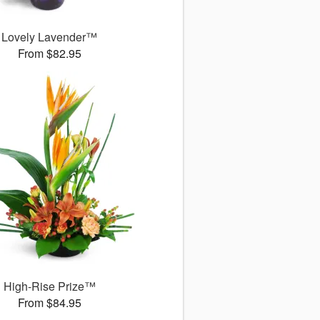
Lovely Lavender™
From $82.95
High-Rise Prize™
From $84.95