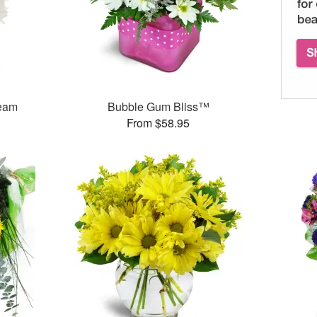
ream
Bubble Gum Bliss™
From $58.95