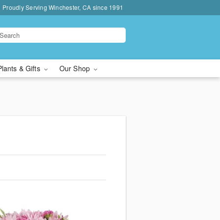
Proudly Serving Winchester, CA since 1991
Plants & Gifts
Our Shop