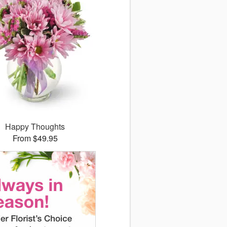
Happy Thoughts
From $49.95