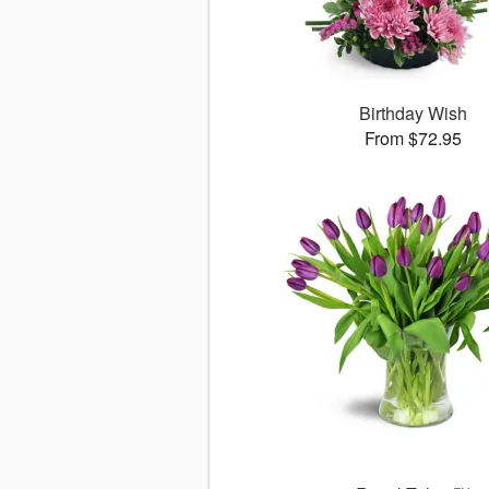
Birthday Wish
From $72.95