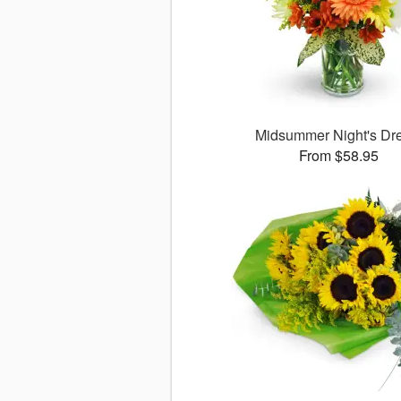
Midsummer Night's D
From $58.95