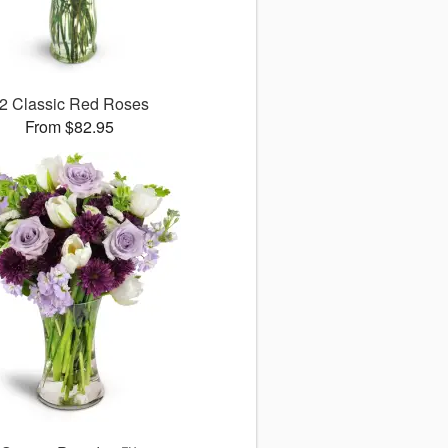
2 Classic Red Roses
From $82.95