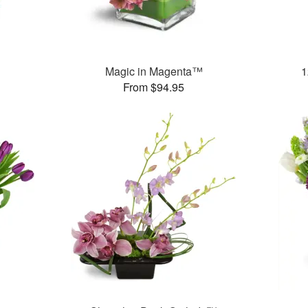
Magic in Magenta™
1
From $94.95