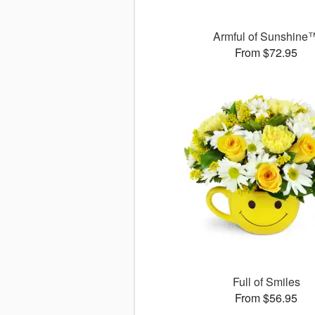
Armful of Sunshine
From $72.95
Full of Smiles
From $56.95