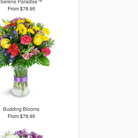
Serene Paradise™
From $78.95
Budding Blooms
From $78.95