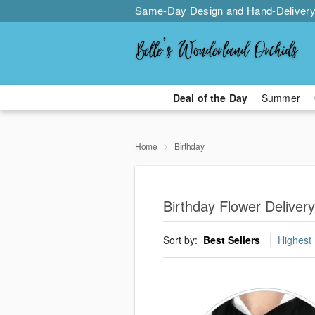
Same-Day Design and Hand-Delivery
Deal of the Day
Summer
Home
Birthday
Birthday Flower Deliver
Sort by:
Best Sellers
Highest 