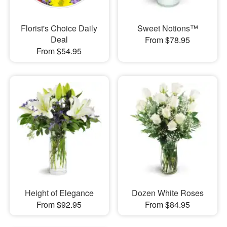
Florist's Choice Daily
Sweet Notions™
Deal
From $78.95
From $54.95
Height of Elegance
Dozen White Roses
From $92.95
From $84.95