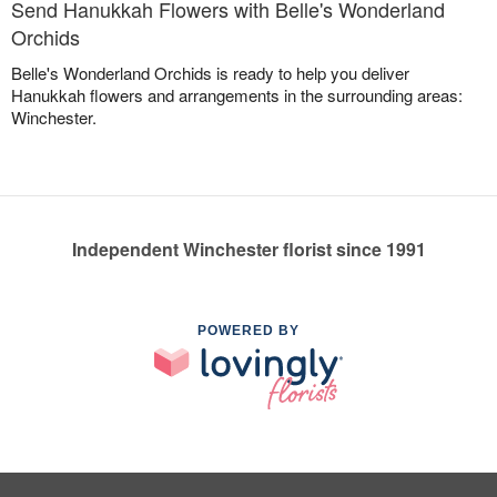
Send Hanukkah Flowers with Belle's Wonderland
Orchids
Belle's Wonderland Orchids is ready to help you deliver
Hanukkah flowers and arrangements in the surrounding areas:
Winchester.
Independent Winchester florist since 1991
POWERED BY