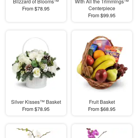
Blizzard of Blooms™
With All the Trimmings™
Centerpiece
From $78.95
From $99.95
Silver Kisses™ Basket
Fruit Basket
From $78.95
From $68.95