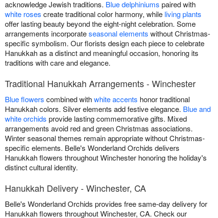
acknowledge Jewish traditions.
Blue delphiniums
paired with
white roses
create traditional color harmony, while
living plants
offer lasting beauty beyond the eight-night celebration. Some
arrangements incorporate
seasonal elements
without Christmas-
specific symbolism. Our florists design each piece to celebrate
Hanukkah as a distinct and meaningful occasion, honoring its
traditions with care and elegance.
Traditional Hanukkah Arrangements - Winchester
Blue flowers
combined with
white accents
honor traditional
Hanukkah colors. Silver elements add festive elegance.
Blue and
white orchids
provide lasting commemorative gifts. Mixed
arrangements avoid red and green Christmas associations.
Winter seasonal themes remain appropriate without Christmas-
specific elements. Belle's Wonderland Orchids delivers
Hanukkah flowers throughout Winchester honoring the holiday's
distinct cultural identity.
Hanukkah Delivery - Winchester, CA
Belle's Wonderland Orchids provides free same-day delivery for
Hanukkah flowers throughout Winchester, CA. Check our