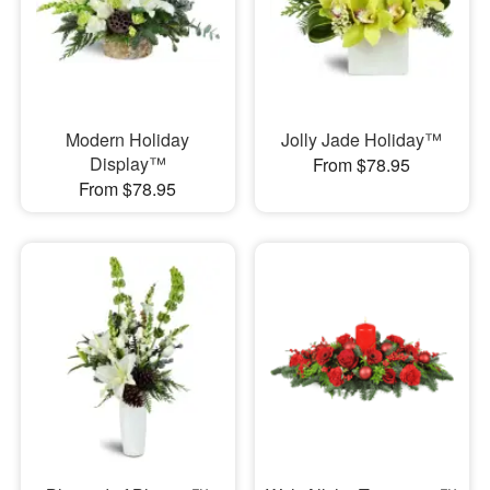
Modern Holiday
Jolly Jade Holiday™
Display™
From $78.95
From $78.95