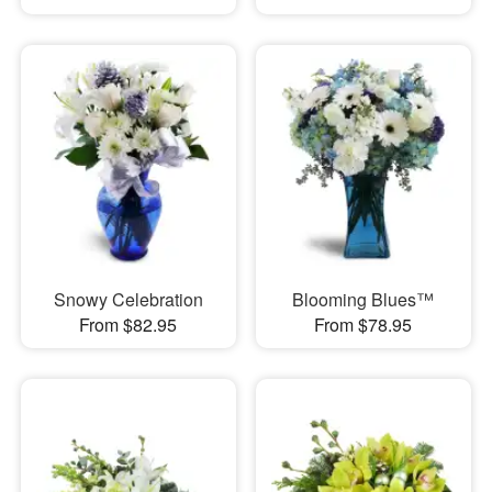
Snowy Celebration
Blooming Blues™
From $82.95
From $78.95