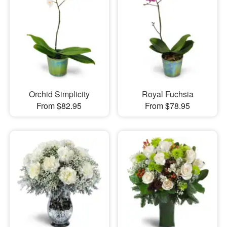
Orchid Simplicity
Royal Fuchsia
From $82.95
From $78.95