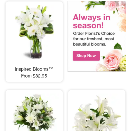
Inspired Blooms™
From $82.95