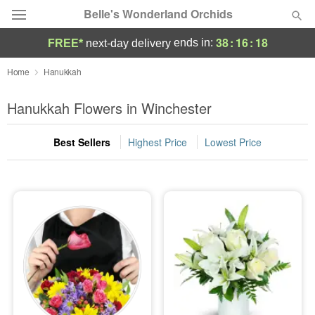
Belle's Wonderland Orchids
38
:
16
:
18
ends in:
FREE*
next-day delivery
Deal of the Day
Home
Hanukkah
Summer
Hanukkah Flowers in Winchester
Featured
Best Sellers
Highest Price
Lowest Price
Occasions
Birthday
Sympathy and Funeral
Flowers, Plants & Gifts
Our Shop