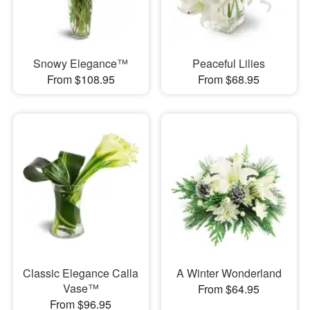
Snowy Elegance™
Peaceful Lilies
From $108.95
From $68.95
Classic Elegance Calla
A Winter Wonderland
Vase™
From $64.95
From $96.95