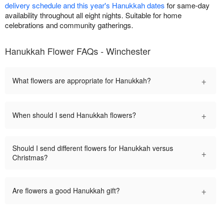
delivery schedule and this year's Hanukkah dates
for same-day
availability throughout all eight nights. Suitable for home
celebrations and community gatherings.
Hanukkah Flower FAQs - Winchester
+
What flowers are appropriate for Hanukkah?
+
When should I send Hanukkah flowers?
Should I send different flowers for Hanukkah versus
+
Christmas?
+
Are flowers a good Hanukkah gift?