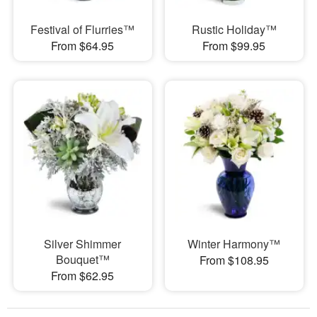
Festival of Flurries™
Rustic Holiday™
From $64.95
From $99.95
Silver Shimmer
Winter Harmony™
Bouquet™
From $108.95
From $62.95