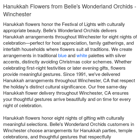
Hanukkah Flowers from Belle's Wonderland Orchids -
Winchester
Hanukkah flowers honor the Festival of Lights with culturally
appropriate beauty. Belle's Wonderland Orchids delivers
Hanukkah arrangements throughout Winchester for eight nights of
celebration—perfect for host appreciation, family gatherings, and
interfaith households where flowers suit all traditions. We create
arrangements in traditional
blue
and
white
palettes with silver
accents, distinctly avoiding Christmas color schemes. Whether
celebrating first-night festivities or later evening gifts, flowers
provide meaningful gestures. Since 1991, we've delivered
Hanukkah arrangements throughout Winchester, CA that respect
the holiday's distinct cultural significance. Our free same-day
Hanukkah flower delivery throughout Winchester, CA ensures
your thoughtful gestures arrive beautifully and on time for every
night of celebration.
Hanukkah flowers honor eight nights of gifting with culturally
meaningful selections. Belle's Wonderland Orchids customers in
Winchester choose arrangements for Hanukkah parties, temple
celebrations, and thoughtful gestures that respectfully