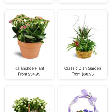
Kalanchoe Plant
Classic Dish Garden
From $54.95
From $68.95