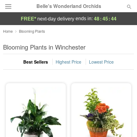
Belle's Wonderland Orchids
48
:
45
:
44
ends in:
FREE*
next-day delivery
Deal of the Day
Home
Blooming Plants
Summer
Blooming Plants in Winchester
Featured
Best Sellers
Highest Price
Lowest Price
Occasions
Birthday
Sympathy and Funeral
Flowers, Plants & Gifts
Our Shop