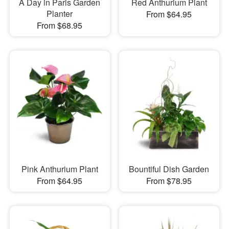
A Day in Paris Garden
Red Anthurium Plant
Planter
From $64.95
From $68.95
Pink Anthurium Plant
Bountiful Dish Garden
From $64.95
From $78.95