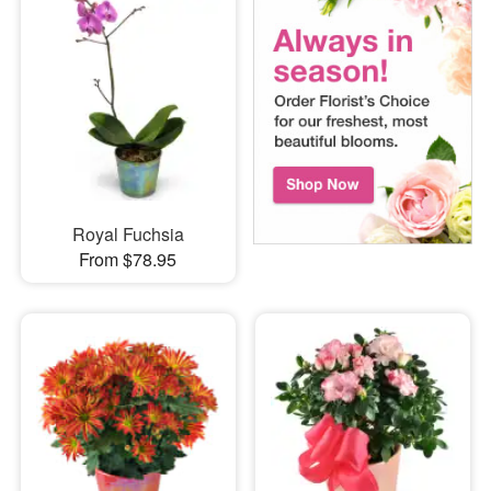
Royal Fuchsia
From $78.95