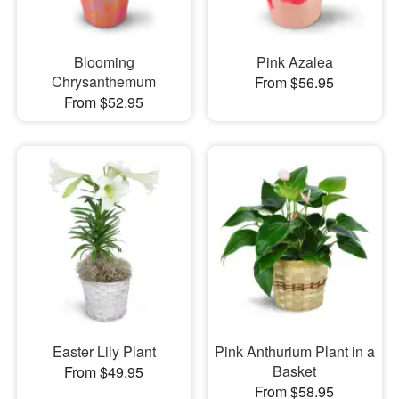
Blooming
Pink Azalea
Chrysanthemum
From $56.95
From $52.95
Easter Lily Plant
Pink Anthurium Plant in a
Basket
From $49.95
From $58.95