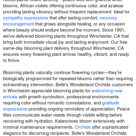
blooms, African violets offering continuous color, and azaleas
providing lasting vibrancy without frequent replacement. Ideal for
sympathy expressions
that offer lasting comfort,
recovery
encouragement
that grows alongside healing, or any occasion
where beauty should endure beyond the moment. Since 1991,
we've delivered blooming plants throughout Winchester, CA that
bring both immediate visual joy and lasting enjoyment. Our free
same-day blooming plant delivery throughout Winchester, CA
ensures every flowering plant arrives healthy, vibrant, and ready
to thrive.
Blooming plants naturally continue flowering cycles—they're
biologically programmed for repeated blooms rather than requiring
extraordinary intervention. Belle's Wonderland Orchids customers
in Winchester appreciate blooming plants for
welcoming new
arrivals
with growth symbolism, professional environments
requiring color without romantic connotations, and
gratitude
expressions
providing ongoing reminders of appreciation. Peace
lilies communicate water needs through visible wilting before
recovering with hydration. Kalanchoes bloom extensively with
minimal maintenance requirements.
Orchids
offer sophisticated
elegance for discerning recipients. Belle's Wonderland Orchids