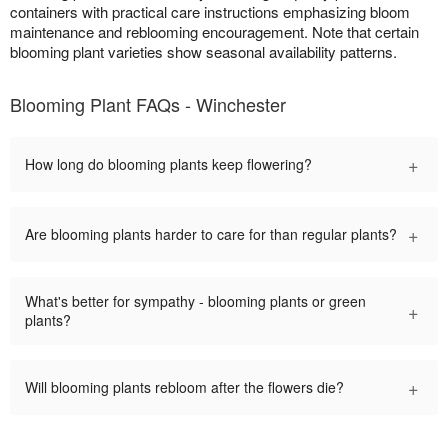
containers with practical care instructions emphasizing bloom
maintenance and reblooming encouragement. Note that certain
blooming plant varieties show seasonal availability patterns.
Blooming Plant FAQs - Winchester
+
How long do blooming plants keep flowering?
+
Are blooming plants harder to care for than regular plants?
What's better for sympathy - blooming plants or green
+
plants?
+
Will blooming plants rebloom after the flowers die?