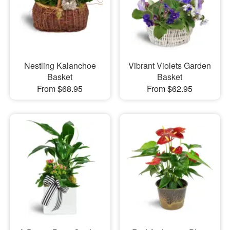
Nestling Kalanchoe
Vibrant Violets Garden
Basket
Basket
From $68.95
From $62.95