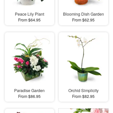
Peace Lily Plant
Blooming Dish Garden
From $64.95
From $62.95
Paradise Garden
Orchid Simplicity
From $86.95
From $82.95