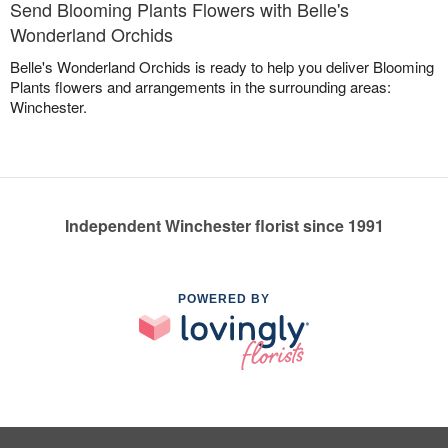
Send Blooming Plants Flowers with Belle's
Wonderland Orchids
Belle's Wonderland Orchids is ready to help you deliver Blooming
Plants flowers and arrangements in the surrounding areas:
Winchester.
Independent Winchester florist since 1991
POWERED BY