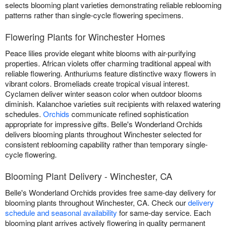
selects blooming plant varieties demonstrating reliable reblooming
patterns rather than single-cycle flowering specimens.
Flowering Plants for Winchester Homes
Peace lilies provide elegant white blooms with air-purifying
properties. African violets offer charming traditional appeal with
reliable flowering. Anthuriums feature distinctive waxy flowers in
vibrant colors. Bromeliads create tropical visual interest.
Cyclamen deliver winter season color when outdoor blooms
diminish. Kalanchoe varieties suit recipients with relaxed watering
schedules.
Orchids
communicate refined sophistication
appropriate for impressive gifts. Belle's Wonderland Orchids
delivers blooming plants throughout Winchester selected for
consistent reblooming capability rather than temporary single-
cycle flowering.
Blooming Plant Delivery - Winchester, CA
Belle's Wonderland Orchids provides free same-day delivery for
blooming plants throughout Winchester, CA. Check our
delivery
schedule and seasonal availability
for same-day service. Each
blooming plant arrives actively flowering in quality permanent