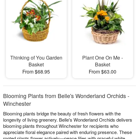
Thinking of You Garden
Plant One On Me -
Basket
Basket
From $68.95
From $63.00
Blooming Plants from Belle's Wonderland Orchids -
Winchester
Blooming plants bridge the beauty of fresh flowers with the
longevity of living greenery. Belle's Wonderland Orchids delivers
blooming plants throughout Winchester for recipients who
appreciate floral elegance paired with enduring presence. These
rooted plants flower actively—peace lilies with graceful white