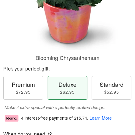
Blooming Chrysanthemum
Pick your perfect gift:
Premium
Deluxe
Standard
$72.95
$62.95
$52.95
Make it extra special with a perfectly crafted design.
4 interest-free payments of
$15.74
.
Learn More
When do you need it?