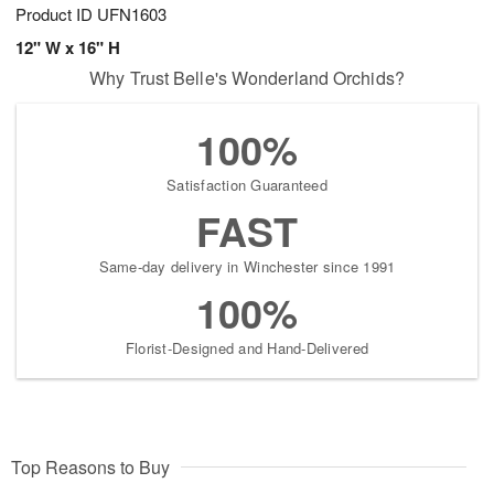
Product ID
UFN1603
12" W x 16" H
Why Trust Belle's Wonderland Orchids?
100%
Satisfaction Guaranteed
FAST
Same-day delivery in Winchester since 1991
100%
Florist-Designed and Hand-Delivered
Top Reasons to Buy