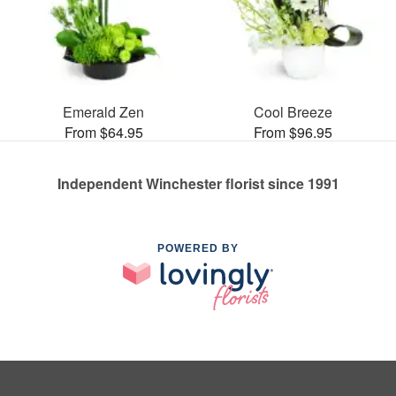
Emerald Zen
Cool Breeze
From $64.95
From $96.95
Independent Winchester florist since 1991
POWERED BY