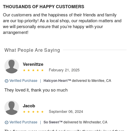
THOUSANDS OF HAPPY CUSTOMERS
Our customers and the happiness of their friends and family
are our top priority! As a local shop, our reputation matters and
we will personally ensure that you’re happy with your
arrangement!
What People Are Saying
Verenittze
February 21, 2025
Verified Purchase
|
Halcyon Heart™
delivered to Menifee, CA
They loved it, thank you so much
Jacob
September 06, 2024
Verified Purchase
|
So Sweet™
delivered to Winchester, CA