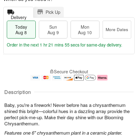
Pick Up
Delivery
Today
Sun
Mon
More Dates
Aug 8
Aug 9
Aug 10
Order in the next
1 hr 21 mins 54 secs
for same-day delivery.
T
M
M
o
S
o
o
Secure Checkout
d
u
r
n
a
n
e
A
y
A
D
u
A
u
a
g
Description
u
g
t
1
g
9
e
0
Baby, you're a firework! Never before has a chrysanthemum
8
s
shined this bright—colorful hues in a dazzling array provide the
perfect pick-me-up. Make their day shine with our Blooming
Chrysanthemum.
Features one 6" chrysanthemum plant in a ceramic planter.