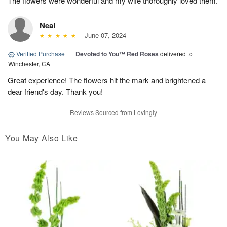
The flowers were wonderful and my wife thoroughly loved them.
Neal
June 07, 2024
Verified Purchase
|
Devoted to You™ Red Roses
delivered to
Winchester, CA
Great experience! The flowers hit the mark and brightened a
dear friend's day. Thank you!
Reviews Sourced from Lovingly
You May Also Like