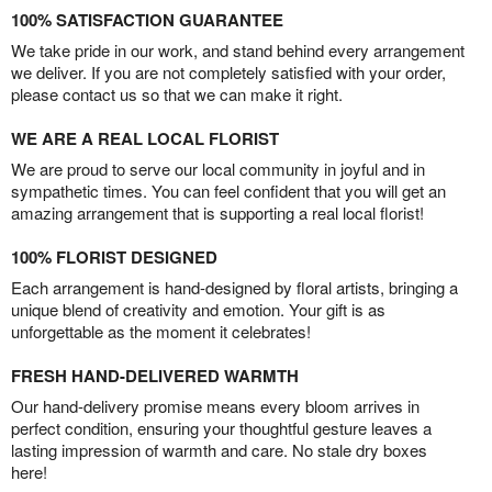
100% SATISFACTION GUARANTEE
We take pride in our work, and stand behind every arrangement
we deliver. If you are not completely satisfied with your order,
please contact us so that we can make it right.
WE ARE A REAL LOCAL FLORIST
We are proud to serve our local community in joyful and in
sympathetic times. You can feel confident that you will get an
amazing arrangement that is supporting a real local florist!
100% FLORIST DESIGNED
Each arrangement is hand-designed by floral artists, bringing a
unique blend of creativity and emotion. Your gift is as
unforgettable as the moment it celebrates!
FRESH HAND-DELIVERED WARMTH
Our hand-delivery promise means every bloom arrives in
perfect condition, ensuring your thoughtful gesture leaves a
lasting impression of warmth and care. No stale dry boxes
here!