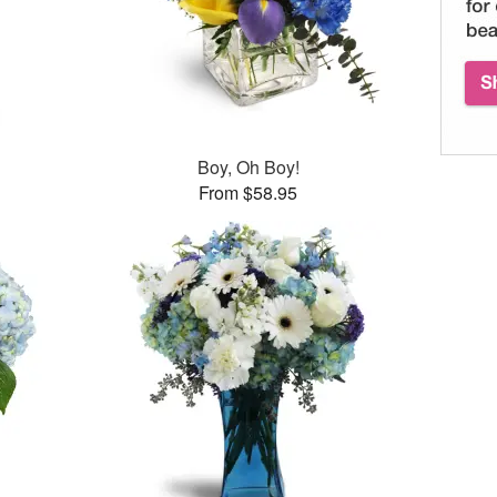
Boy, Oh Boy!
From $58.95