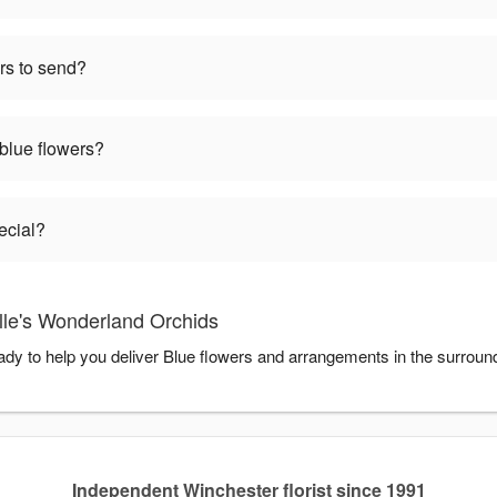
rs to send?
 blue flowers?
ecial?
lle's Wonderland Orchids
ady to help you deliver Blue flowers and arrangements in the surroun
Independent Winchester florist since 1991