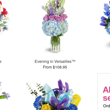
e
Evening in Versailles™
From $108.95