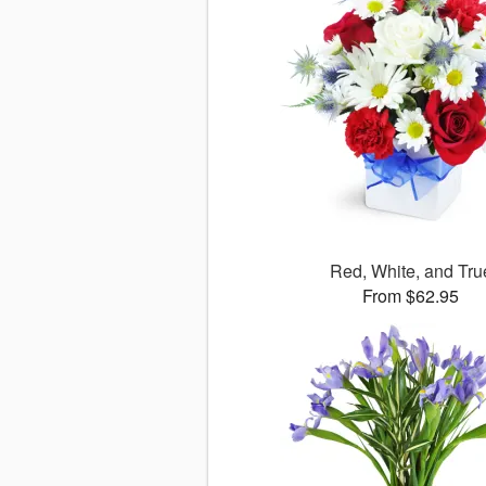
Red, White, and Tru
From $62.95