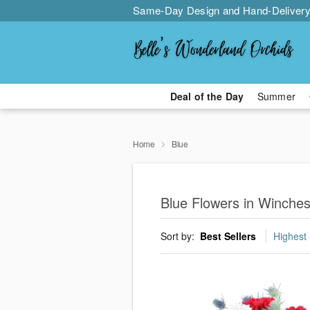
Same-Day Design and Hand-Delivery
Deal of the Day
Summer
Home
Blue
Blue Flowers in Winches
Sort by:
Best Sellers
Highest 