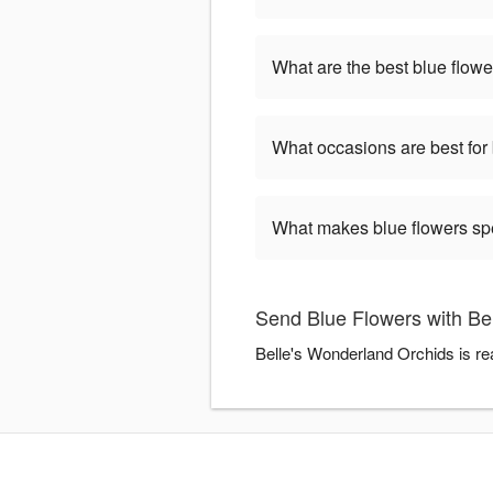
What are the best blue flowe
What occasions are best for
What makes blue flowers sp
Send Blue Flowers with Be
Belle's Wonderland Orchids is re