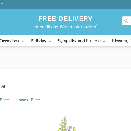
!*
FREE DELIVERY
*
for qualifying Winchester orders
Occasions
Birthday
Sympathy and Funeral
Flowers, 
ter
Price
Lowest Price