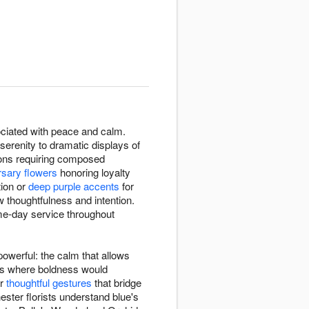
ssociated with peace and calm.
erenity to dramatic displays of
ions requiring composed
rsary flowers
honoring loyalty
tion or
deep purple accents
for
 thoughtfulness and intention.
me-day service throughout
owerful: the calm that allows
xts where boldness would
or
thoughtful gestures
that bridge
ster florists understand blue's