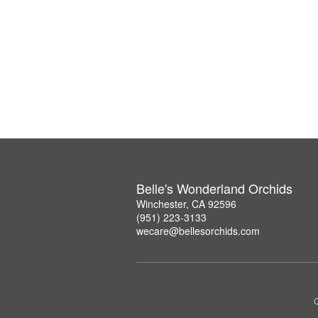
Belle's Wonderland Orchids
Winchester, CA 92596
(951) 223-3133
wecare@bellesorchids.com
C