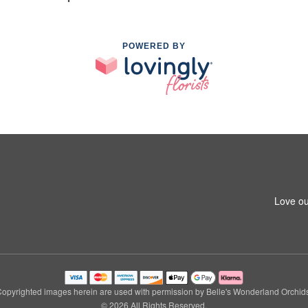
POWERED BY
Love ou
opyrighted images herein are used with permission by Belle's Wonderland Orchid
© 2026 All Rights Reserved.