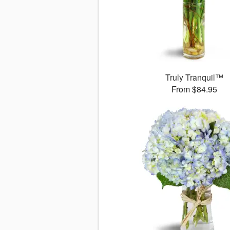
Truly Tranquil™
From $84.95