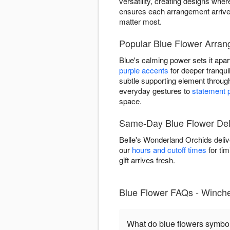
versatility, creating designs wh
ensures each arrangement arrives
matter most.
Popular Blue Flower Arran
Blue's calming power sets it apar
purple accents
for deeper tranquil
subtle supporting element throu
everyday gestures to
statement 
space.
Same-Day Blue Flower Deli
Belle's Wonderland Orchids deliv
our
hours and cutoff times
for tim
gift arrives fresh.
Blue Flower FAQs - Winche
What do blue flowers symbo