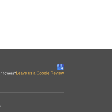
Leave us a Google Review
r flowers?
s.