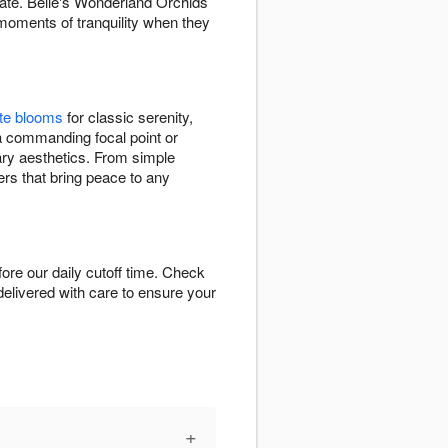
nate. Belle's Wonderland Orchids
moments of tranquility when they
te blooms
for classic serenity,
a commanding focal point or
rary aesthetics. From simple
ers that bring peace to any
re our daily cutoff time. Check
-delivered with care to ensure your
+