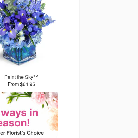
Paint the Sky™
From $64.95