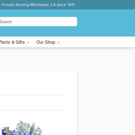
Proudly Serving Winchester, CA since 1991
Plants & Gifts
Our Shop