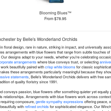
Blooming Blues™
From $78.95
nchester by Belle's Wonderland Orchids
in floral design, rare in nature, striking in impact, and universally a
es arrangements with blue flowers that range from subtle touches of s
r. Our designs adapt to your needs, whether you're celebrating occas
orporate arrangements
where blue conveys trust, or selecting
annive
work beautifully paired with
crisp white blooms
for classic sophistica
ty makes these arrangements particularly meaningful because they show
essive statements
, Belle's Wonderland Orchids delivers with free sa
ition of quality floristry since 1991.
d conveys passion, blue flowers offer something quieter yet equally p
ilds relationships. Arrangements with blue flowers work across conte
s requiring composure,
gentle sympathy expressions
offering peace, 
 beautifully with
refined orchids
for sophisticated elegance. Our Winche