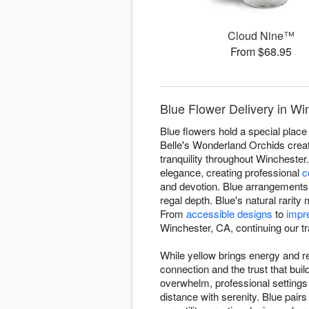
Cloud Nine™
From $68.95
Blue Flower Delivery in Wi
Blue flowers hold a special place 
Belle's Wonderland Orchids creat
tranquility throughout Wincheste
elegance, creating professional
c
and devotion. Blue arrangements 
regal depth. Blue's natural rari
From
accessible designs
to
impr
Winchester, CA, continuing our trad
While yellow brings energy and re
connection and the trust that bu
overwhelm, professional setting
distance with serenity. Blue pairs