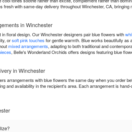
ere cool tones soothe rather than excite, complement rather than domi
 fresh with same-day delivery throughout Winchester, CA, bringing 
gements in Winchester
t in floral design. Our Winchester designers pair blue flowers with
whi
ity, or
soft pink touches
for gentle warmth. Blue works beautifully as 
ghout
mixed arrangements
, adapting to both traditional and contempo
pieces
, Belle's Wonderland Orchids offers designs featuring blue flow
very in Winchester
ers arrangements with blue flowers the same day when you order befo
ing and availability in the recipient's area. Each arrangement is hand
ster
lize?