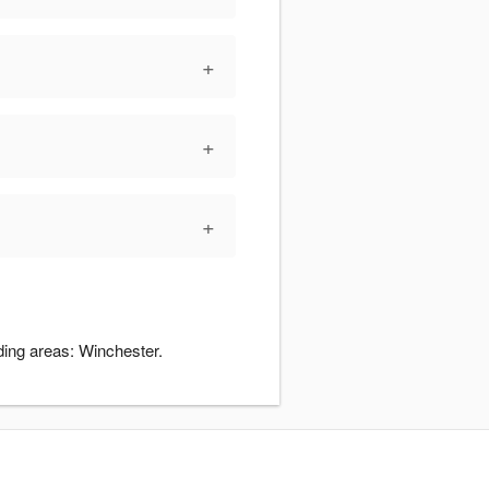
+
+
+
ding areas: Winchester.