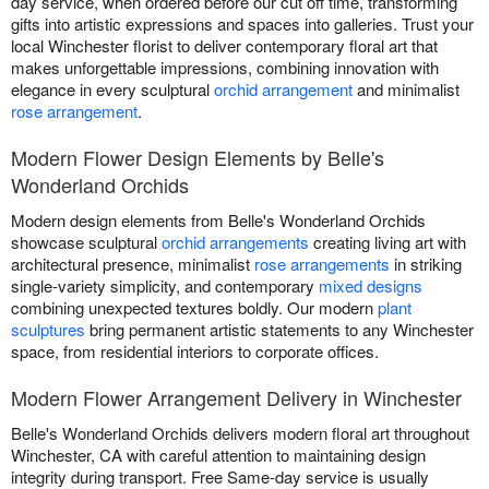
day service, when ordered before our cut off time, transforming
gifts into artistic expressions and spaces into galleries. Trust your
local Winchester florist to deliver contemporary floral art that
makes unforgettable impressions, combining innovation with
elegance in every sculptural
orchid arrangement
and minimalist
rose arrangement
.
Modern Flower Design Elements by Belle's
Wonderland Orchids
Modern design elements from Belle's Wonderland Orchids
showcase sculptural
orchid arrangements
creating living art with
architectural presence, minimalist
rose arrangements
in striking
single-variety simplicity, and contemporary
mixed designs
combining unexpected textures boldly. Our modern
plant
sculptures
bring permanent artistic statements to any Winchester
space, from residential interiors to corporate offices.
Modern Flower Arrangement Delivery in Winchester
Belle's Wonderland Orchids delivers modern floral art throughout
Winchester, CA with careful attention to maintaining design
integrity during transport. Free Same-day service is usually