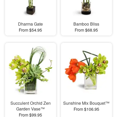
Dharma Gate
Bamboo Bliss
From $54.95
From $68.95
Succulent Orchid Zen
Sunshine Mix Bouquet™
Garden Vase™
From $106.95
From $99.95