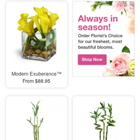
Modern Exuberance™
From $88.95