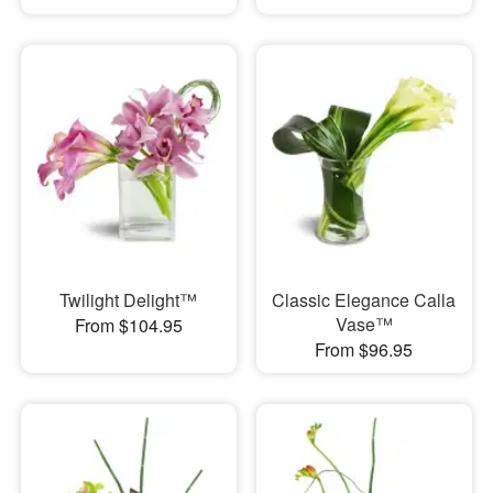
Twilight Delight™
Classic Elegance Calla
Vase™
From $104.95
From $96.95