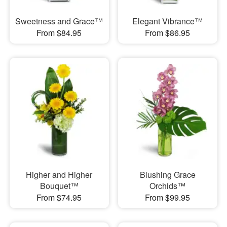
Sweetness and Grace™
Elegant Vibrance™
From $84.95
From $86.95
Higher and Higher
Blushing Grace
Bouquet™
Orchids™
From $74.95
From $99.95