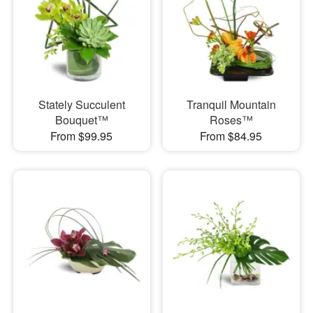
Stately Succulent
Tranquil Mountain
Bouquet™
Roses™
From $99.95
From $84.95