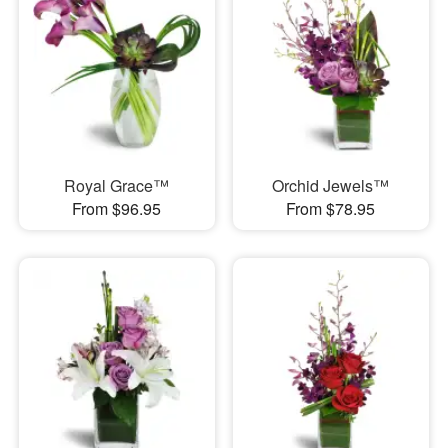
Royal Grace™
Orchid Jewels™
From $96.95
From $78.95