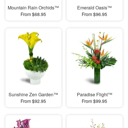
Mountain Rain Orchids™
Emerald Oasis™
From $68.95
From $96.95
Sunshine Zen Garden™
Paradise Flight™
From $92.95
From $99.95