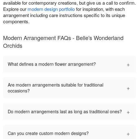
available for contemporary creations, but give us a call to confirm.
Explore our
modern design portfolio
for inspiration, with each
arrangement including care instructions specific to its unique
components.
Modern Arrangement FAQs - Belle's Wonderland
Orchids
+
What defines a modern flower arrangement?
Are modern arrangements suitable for traditional
+
occasions?
+
Do modern arrangements last as long as traditional ones?
+
Can you create custom modern designs?