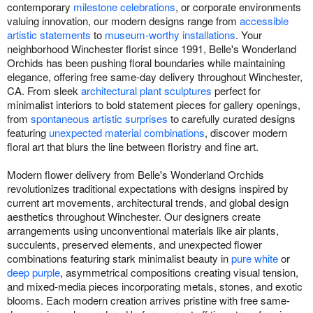
contemporary
milestone celebrations
, or corporate environments
valuing innovation, our modern designs range from
accessible
artistic statements
to
museum-worthy installations
. Your
neighborhood Winchester florist since 1991, Belle's Wonderland
Orchids has been pushing floral boundaries while maintaining
elegance, offering free same-day delivery throughout Winchester,
CA. From sleek
architectural plant sculptures
perfect for
minimalist interiors to bold statement pieces for gallery openings,
from
spontaneous artistic surprises
to carefully curated designs
featuring
unexpected material combinations
, discover modern
floral art that blurs the line between floristry and fine art.
Modern flower delivery from Belle's Wonderland Orchids
revolutionizes traditional expectations with designs inspired by
current art movements, architectural trends, and global design
aesthetics throughout Winchester. Our designers create
arrangements using unconventional materials like air plants,
succulents, preserved elements, and unexpected flower
combinations featuring stark minimalist beauty in
pure white
or
deep purple
, asymmetrical compositions creating visual tension,
and mixed-media pieces incorporating metals, stones, and exotic
blooms. Each modern creation arrives pristine with free same-