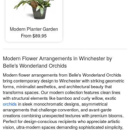
Modern Planter Garden
From $89.95
Modern Flower Arrangements in Winchester by
Belle's Wonderland Orchids
Modern flower arrangements from Belle's Wonderland Orchids
bring contemporary design to Winchester with striking geometric
forms, minimalist aesthetics, and architectural beauty that
transforms spaces. Our modern collection features clean lines
with structural elements like bamboo and curly willow, exotic
orchids
in sleek monochromatic designs, asymmetrical
arrangements that challenge convention, and avant-garde
creations combining unexpected textures with premium blooms.
Perfect for design-conscious recipients who appreciate artistic
vision, ultra-modern spaces demanding sophisticated simplicity,