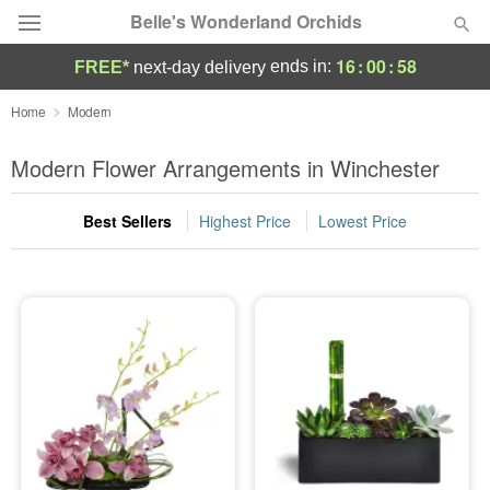
Belle's Wonderland Orchids
16
:
00
:
57
ends in:
FREE*
next-day delivery
Deal of the Day
Home
Modern
Summer
Modern Flower Arrangements in Winchester
Featured
Best Sellers
Highest Price
Lowest Price
Occasions
Birthday
Sympathy and Funeral
Flowers, Plants & Gifts
Our Shop