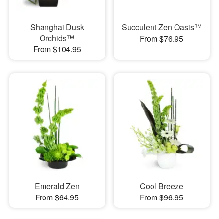
Shanghai Dusk
Succulent Zen Oasis™
Orchids™
From $76.95
From $104.95
Emerald Zen
Cool Breeze
From $64.95
From $96.95