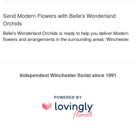
Send Modern Flowers with Belle's Wonderland
Orchids
Belle's Wonderland Orchids is ready to help you deliver Modern
flowers and arrangements in the surrounding areas: Winchester.
Independent Winchester florist since 1991
POWERED BY