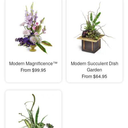
Modern Magnificence™
Modern Succulent Dish
Garden
From $99.95
From $64.95