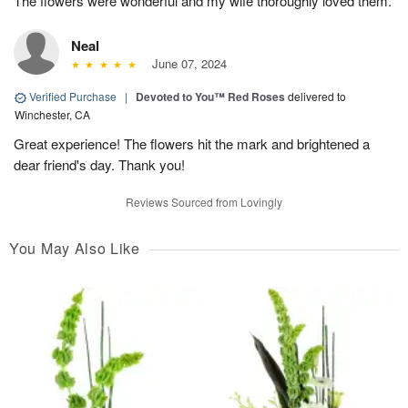
The flowers were wonderful and my wife thoroughly loved them.
Neal
June 07, 2024
Verified Purchase
|
Devoted to You™ Red Roses
delivered to
Winchester, CA
Great experience! The flowers hit the mark and brightened a
dear friend's day. Thank you!
Reviews Sourced from Lovingly
You May Also Like