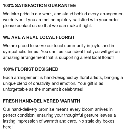
100% SATISFACTION GUARANTEE
We take pride in our work, and stand behind every arrangement
we deliver. If you are not completely satisfied with your order,
please contact us so that we can make it right.
WE ARE A REAL LOCAL FLORIST
We are proud to serve our local community in joyful and in
sympathetic times. You can feel confident that you will get an
amazing arrangement that is supporting a real local florist!
100% FLORIST DESIGNED
Each arrangement is hand-designed by floral artists, bringing a
unique blend of creativity and emotion. Your gift is as
unforgettable as the moment it celebrates!
FRESH HAND-DELIVERED WARMTH
Our hand-delivery promise means every bloom arrives in
perfect condition, ensuring your thoughtful gesture leaves a
lasting impression of warmth and care. No stale dry boxes
here!