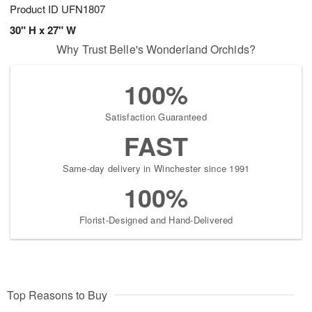
Product ID
UFN1807
30" H x 27" W
Why Trust Belle's Wonderland Orchids?
100%
Satisfaction Guaranteed
FAST
Same-day delivery in Winchester since 1991
100%
Florist-Designed and Hand-Delivered
Top Reasons to Buy