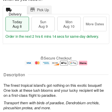
Pick Up
Delivery
Today
Sun
Mon
More Dates
Aug 8
Aug 9
Aug 10
Order in the next
2 hrs 6 mins 13 secs
for same-day delivery.
T
M
M
o
S
o
o
Secure Checkout
d
u
r
n
a
n
e
A
y
A
D
u
A
u
a
g
Description
u
g
t
1
g
9
e
0
The finest tropical island's got nothing on this exotic bouquet!
8
s
One look at these lush blooms and your lucky recipient will be
on a first-class flight to paradise.
Transport them with birds of paradise, Dendrobium orchids,
pincushion protea, and more.