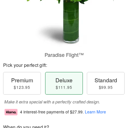
Paradise Flight™
Pick your perfect gift:
Premium
Deluxe
Standard
$123.95
$111.95
$99.95
Make it extra special with a perfectly crafted design.
4 interest-free payments of
$27.99
.
Learn More
When do you need it?