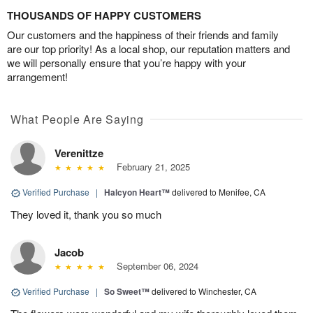
THOUSANDS OF HAPPY CUSTOMERS
Our customers and the happiness of their friends and family
are our top priority! As a local shop, our reputation matters and
we will personally ensure that you’re happy with your
arrangement!
What People Are Saying
Verenittze
February 21, 2025
Verified Purchase
|
Halcyon Heart™
delivered to Menifee, CA
They loved it, thank you so much
Jacob
September 06, 2024
Verified Purchase
|
So Sweet™
delivered to Winchester, CA