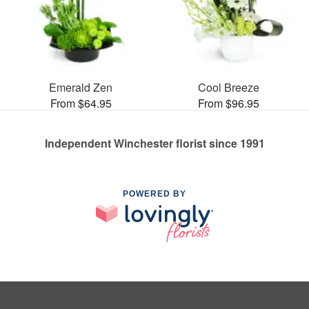
Emerald Zen
Cool Breeze
From $64.95
From $96.95
Independent Winchester florist since 1991
POWERED BY