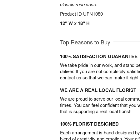
classic rose vase.
Product ID
UFN1080
12" W x 18" H
Top Reasons to Buy
100% SATISFACTION GUARANTEE
We take pride in our work, and stand 
deliver. If you are not completely satisf
contact us so that we can make it right.
WE ARE A REAL LOCAL FLORIST
We are proud to serve our local commun
times. You can feel confident that you 
that is supporting a real local florist!
100% FLORIST DESIGNED
Each arrangement is hand-designed by fl
blend of creativity and emotion. Your gif