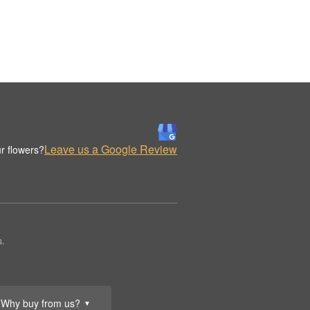
Leave us a Google Review
r flowers?
s.
Why buy from us?
▼