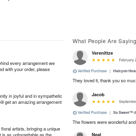
What People Are Sayin
Verenittze
February 
behind every arrangement we
ied with your order, please
Verified Purchase
|
Halcyon Hea
They loved it, thank you so mu
Jacob
ity in joyful and in sympathetic
will get an amazing arrangement
September
Verified Purchase
|
So Sweet™
d
The flowers were wonderful and
oral artists, bringing a unique
Neal
t is as unforgettable as the