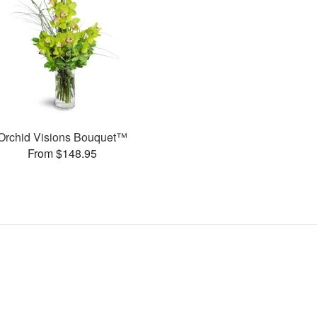
Orchid Visions Bouquet™
From $148.95