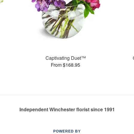
Captivating Duet™
From $168.95
Independent Winchester florist since 1991
POWERED BY