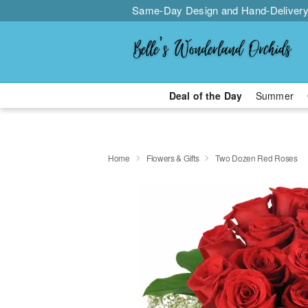
Same-Day Design and Hand-Delivery
Deal of the Day
Summer
Home
Flowers & Gifts
Two Dozen Red Roses