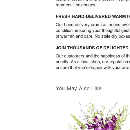
moment it celebrates!
FRESH HAND-DELIVERED WARMT
Our hand-delivery promise means every
condition, ensuring your thoughtful ges
of warmth and care. No stale dry boxes
JOIN THOUSANDS OF DELIGHTE
Our customers and the happiness of thei
priority! As a local shop, our reputation
ensure that you’re happy with your arr
You May Also Like