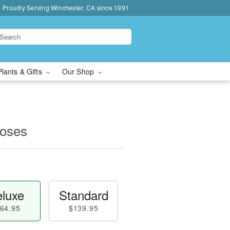
Proudly Serving Winchester, CA since 1991
Plants & Gifts
Our Shop
oses
luxe
Standard
64.95
$139.95