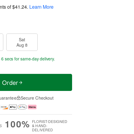
nts of
$41.24
.
Learn More
Sat
Aug 8
 4 secs
for same-day delivery.
t Order
uarantee
Secure Checkout
100%
FLORIST-DESIGNED
S
& HAND-
DELIVERED