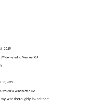
g
21, 2025
rt™
delivered to Menifee, CA
ch
 06, 2024
elivered to Winchester, CA
 my wife thoroughly loved them.