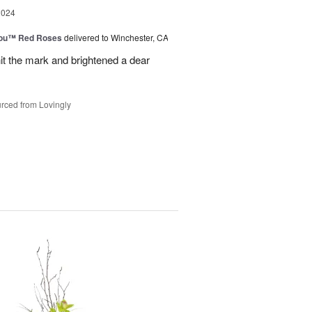
2024
You™ Red Roses
delivered to Winchester, CA
it the mark and brightened a dear
rced from Lovingly