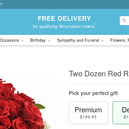
!*
FREE DELIVERY
*
for qualifying Winchester orders
Occasions
Birthday
Sympathy and Funeral
Flowers, 
Two Dozen Red R
Pick your perfect gift:
Premium
De
$189.95
$1