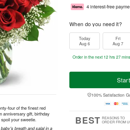
4 interest-free payme
When do you need it?
Today
Fri
Aug 6
Aug 7
Order in the next
12 hrs 27 mins
Star
100% Satisfaction G
ty-four of the finest red
 anniversary gift, birthday
BEST
REASONS TO
 spoil your sweetie.
ORDER FROM U
baby's breath and salal in a