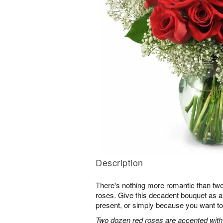
Description
There's nothing more romantic than twen
roses. Give this decadent bouquet as an
present, or simply because you want to
Two dozen red roses are accented with 