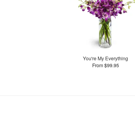
You're My Everything
From $99.95