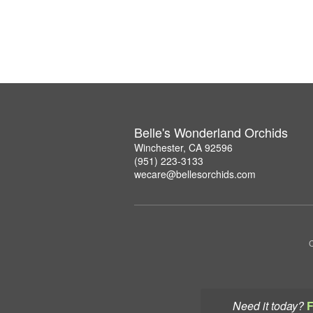
Belle's Wonderland Orchids
Winchester, CA 92596
(951) 223-3133
wecare@bellesorchids.com
C
Need it today?