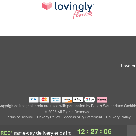
Love ou
opyrighted images herein are used with permission by Belle's Wonderland Orchid
© 2026 All Rights Reserved.
Terms of Service
Privacy Policy
Accessibility Statement
Delivery Policy
:
:
12
27
04
FREE*
same-day delivery
ends in: