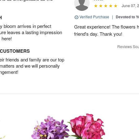
June 07, 
H
Verified Purchase
|
Devoted to 
 bloom arrives in perfect
Great experience! The flowers h
ture leaves a lasting impression
friend's day. Thank you!
 here!
Reviews Sou
D CUSTOMERS
r friends and family are our top
 matters and we will personally
angement!