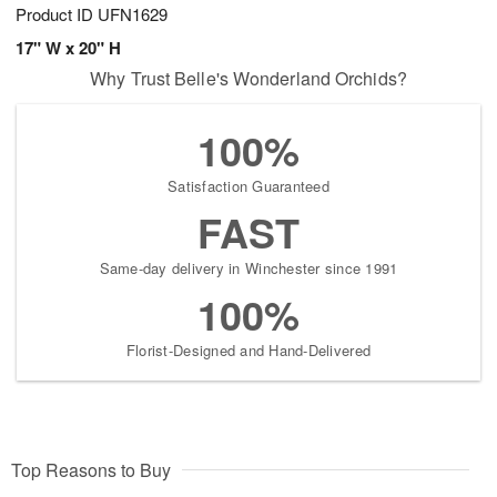
Product ID
UFN1629
17" W x 20" H
Why Trust Belle's Wonderland Orchids?
100%
Satisfaction Guaranteed
FAST
Same-day delivery in Winchester since 1991
100%
Florist-Designed and Hand-Delivered
Top Reasons to Buy