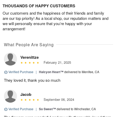
THOUSANDS OF HAPPY CUSTOMERS
Our customers and the happiness of their friends and family
are our top priority! As a local shop, our reputation matters and
we will personally ensure that you’re happy with your
arrangement!
What People Are Saying
Verenittze
February 21, 2025
Verified Purchase
|
Halcyon Heart™
delivered to Menifee, CA
They loved it, thank you so much
Jacob
September 06, 2024
Verified Purchase
|
So Sweet™
delivered to Winchester, CA