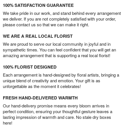
100% SATISFACTION GUARANTEE
We take pride in our work, and stand behind every arrangement
we deliver. If you are not completely satisfied with your order,
please contact us so that we can make it right.
WE ARE A REAL LOCAL FLORIST
We are proud to serve our local community in joyful and in
sympathetic times. You can feel confident that you will get an
amazing arrangement that is supporting a real local florist!
100% FLORIST DESIGNED
Each arrangement is hand-designed by floral artists, bringing a
unique blend of creativity and emotion. Your gift is as
unforgettable as the moment it celebrates!
FRESH HAND-DELIVERED WARMTH
Our hand-delivery promise means every bloom arrives in
perfect condition, ensuring your thoughtful gesture leaves a
lasting impression of warmth and care. No stale dry boxes
here!