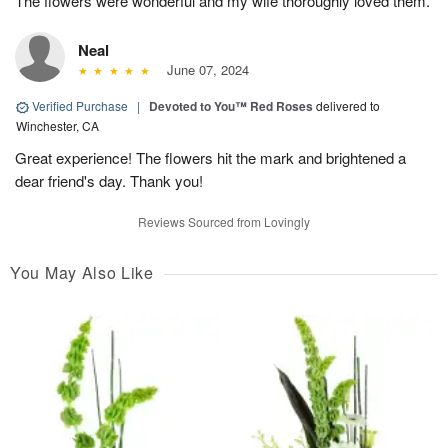
The flowers were wonderful and my wife thoroughly loved them.
Neal
June 07, 2024
Verified Purchase
|
Devoted to You™ Red Roses
delivered to
Winchester, CA
Great experience! The flowers hit the mark and brightened a
dear friend's day. Thank you!
Reviews Sourced from Lovingly
You May Also Like