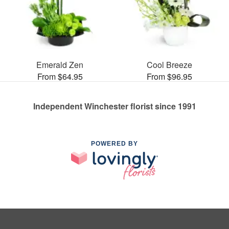
Emerald Zen
Cool Breeze
From $64.95
From $96.95
Independent Winchester florist since 1991
POWERED BY