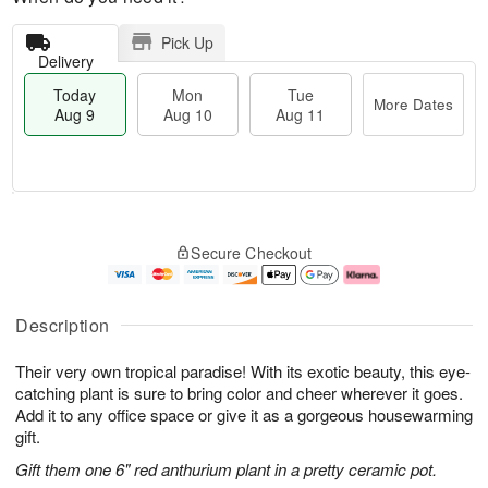
Pick Up
Delivery
Today
Mon
Tue
More Dates
Aug 9
Aug 10
Aug 11
T
M
M
T
o
o
o
u
Secure Checkout
d
r
n
e
a
e
A
A
y
D
u
u
A
a
g
g
Description
u
t
1
1
g
e
0
1
Their very own tropical paradise! With its exotic beauty, this eye-
9
s
catching plant is sure to bring color and cheer wherever it goes.
Add it to any office space or give it as a gorgeous housewarming
gift.
Gift them one 6" red anthurium plant in a pretty ceramic pot.