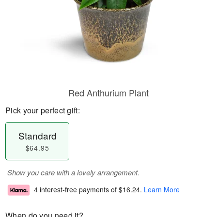
Red Anthurium Plant
Pick your perfect gift:
Standard
$64.95
Show you care with a lovely arrangement.
4 interest-free payments of
$16.24
.
Learn More
When do you need it?