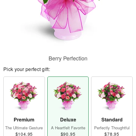
Berry Perfection
Pick your perfect gift:
Premium
Deluxe
Standard
The Ultimate Gesture
A Heartfelt Favorite
Perfectly Thoughtful
$104.95
$90.95
$78.95