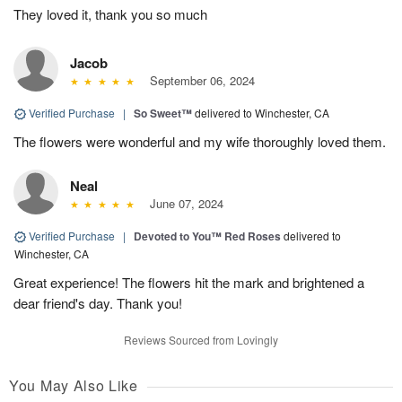
They loved it, thank you so much
Jacob
September 06, 2024
Verified Purchase
|
So Sweet™
delivered to Winchester, CA
The flowers were wonderful and my wife thoroughly loved them.
Neal
June 07, 2024
Verified Purchase
|
Devoted to You™ Red Roses
delivered to
Winchester, CA
Great experience! The flowers hit the mark and brightened a
dear friend's day. Thank you!
Reviews Sourced from Lovingly
You May Also Like