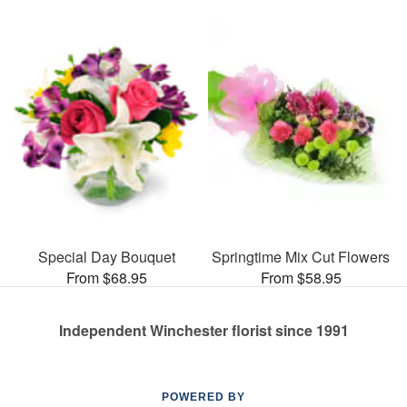
Special Day Bouquet
Springtime Mix Cut Flowers
From $68.95
From $58.95
Independent Winchester florist since 1991
POWERED BY