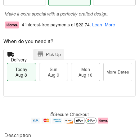
Make it extra special with a perfectly crafted design.
4 interest-free payments of
$22.74
.
Learn More
When do you need it?
Pick Up
Delivery
Today
Sun
Mon
More Dates
Aug 8
Aug 9
Aug 10
T
M
M
o
S
o
o
Secure Checkout
d
u
r
n
a
n
e
A
y
A
D
u
A
u
a
g
Description
u
g
t