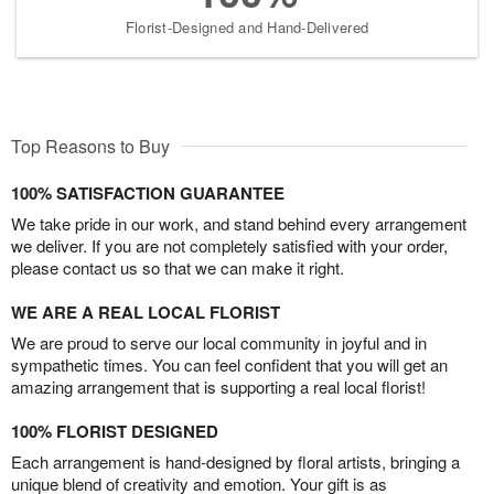
Florist-Designed and Hand-Delivered
Top Reasons to Buy
100% SATISFACTION GUARANTEE
We take pride in our work, and stand behind every arrangement
we deliver. If you are not completely satisfied with your order,
please contact us so that we can make it right.
WE ARE A REAL LOCAL FLORIST
We are proud to serve our local community in joyful and in
sympathetic times. You can feel confident that you will get an
amazing arrangement that is supporting a real local florist!
100% FLORIST DESIGNED
Each arrangement is hand-designed by floral artists, bringing a
unique blend of creativity and emotion. Your gift is as