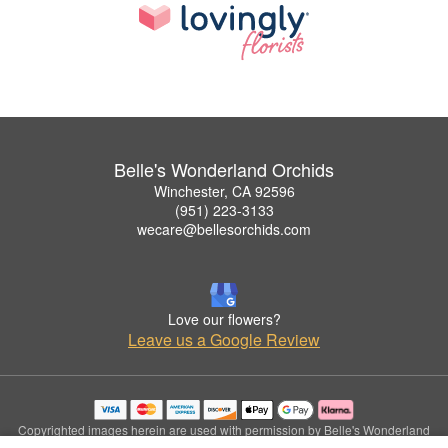
Belle's Wonderland Orchids
Winchester, CA 92596
(951) 223-3133
wecare@bellesorchids.com
Love our flowers?
Leave us a Google Review
Copyrighted images herein are used with permission by Belle's Wonderland