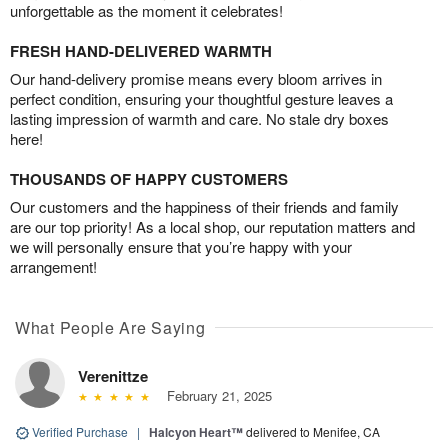
unforgettable as the moment it celebrates!
FRESH HAND-DELIVERED WARMTH
Our hand-delivery promise means every bloom arrives in
perfect condition, ensuring your thoughtful gesture leaves a
lasting impression of warmth and care. No stale dry boxes
here!
THOUSANDS OF HAPPY CUSTOMERS
Our customers and the happiness of their friends and family
are our top priority! As a local shop, our reputation matters and
we will personally ensure that you’re happy with your
arrangement!
What People Are Saying
Verenittze
February 21, 2025
Verified Purchase
|
Halcyon Heart™
delivered to Menifee, CA