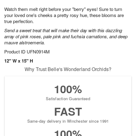
1
g
9
e
0
Watch them melt right before your "berry" eyes! Sure to turn
8
s
your loved one's cheeks a pretty rosy hue, these blooms are
true perfection.
Send a sweet treat that will make their day with this dazzling
array of pink roses, pale pink and fuchsia carnations, and deep
mauve alstroemeria.
Product ID
UFN0914M
12" W x 15" H
Why Trust Belle's Wonderland Orchids?
100%
Satisfaction Guaranteed
FAST
Same-day delivery in Winchester since 1991
100%