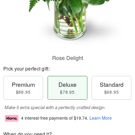
Rose Delight
Pick your perfect gift:
Premium
Deluxe
Standard
$88.95
$78.95
$68.95
Make it extra special with a perfectly crafted design.
4 interest-free payments of
$19.74
.
Learn More
When do you need it?