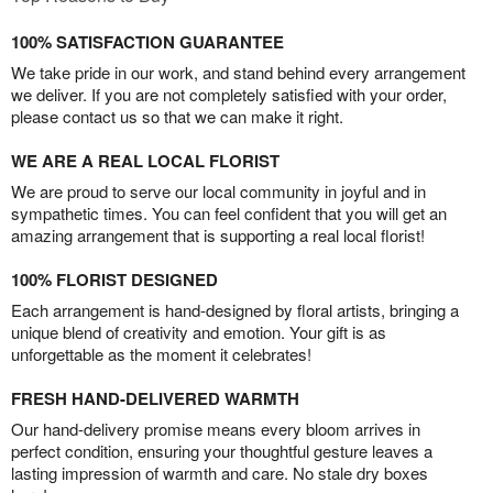
100% SATISFACTION GUARANTEE
We take pride in our work, and stand behind every arrangement
we deliver. If you are not completely satisfied with your order,
please contact us so that we can make it right.
WE ARE A REAL LOCAL FLORIST
We are proud to serve our local community in joyful and in
sympathetic times. You can feel confident that you will get an
amazing arrangement that is supporting a real local florist!
100% FLORIST DESIGNED
Each arrangement is hand-designed by floral artists, bringing a
unique blend of creativity and emotion. Your gift is as
unforgettable as the moment it celebrates!
FRESH HAND-DELIVERED WARMTH
Our hand-delivery promise means every bloom arrives in
perfect condition, ensuring your thoughtful gesture leaves a
lasting impression of warmth and care. No stale dry boxes