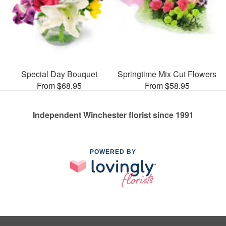
Special Day Bouquet
Springtime Mix Cut Flowers
From $68.95
From $58.95
Independent Winchester florist since 1991
POWERED BY