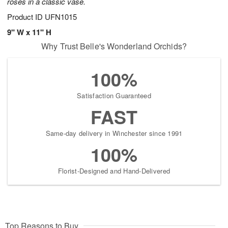
roses in a classic vase.
Product ID
UFN1015
9" W x 11" H
Why Trust Belle's Wonderland Orchids?
100%
Satisfaction Guaranteed
FAST
Same-day delivery in Winchester since 1991
100%
Florist-Designed and Hand-Delivered
Top Reasons to Buy