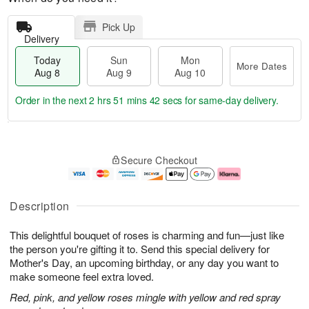
Pick Up
Delivery
Today
Sun
Mon
More Dates
Aug 8
Aug 9
Aug 10
Order in the next
2 hrs 51 mins 41 secs
for same-day delivery.
T
M
M
o
S
o
o
Secure Checkout
d
u
r
n
a
n
e
A
y
A
D
u
A
u
a
g
Description
u
g
t
1
g
9
e
0
This delightful bouquet of roses is charming and fun—just like
8
s
the person you're gifting it to. Send this special delivery for
Mother's Day, an upcoming birthday, or any day you want to
make someone feel extra loved.
Red, pink, and yellow roses mingle with yellow and red spray