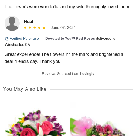
The flowers were wonderful and my wife thoroughly loved them.
Neal
June 07, 2024
Verified Purchase
|
Devoted to You™ Red Roses
delivered to
Winchester, CA
Great experience! The flowers hit the mark and brightened a
dear friend's day. Thank you!
Reviews Sourced from Lovingly
You May Also Like