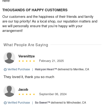
here!
THOUSANDS OF HAPPY CUSTOMERS
Our customers and the happiness of their friends and family
are our top priority! As a local shop, our reputation matters and
we will personally ensure that you’re happy with your
arrangement!
What People Are Saying
Verenittze
February 21, 2025
Verified Purchase
|
Halcyon Heart™
delivered to Menifee, CA
They loved it, thank you so much
Jacob
September 06, 2024
Verified Purchase
|
So Sweet™
delivered to Winchester, CA