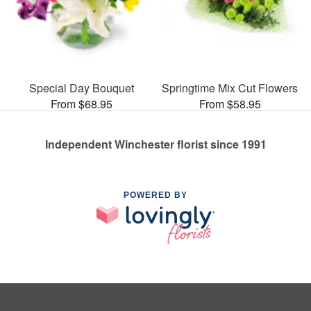
Special Day Bouquet
Springtime Mix Cut Flowers
From $68.95
From $58.95
Independent Winchester florist since 1991
POWERED BY