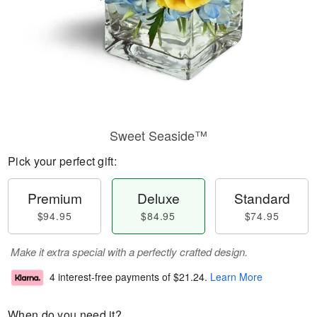
Sweet Seaside™
Pick your perfect gift:
Premium
Deluxe
Standard
$94.95
$84.95
$74.95
Make it extra special with a perfectly crafted design.
4 interest-free payments of
$21.24
.
Learn More
When do you need it?