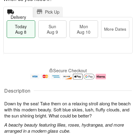
Pick Up
Delivery
Today
Sun
Mon
More Dates
Aug 8
Aug 9
Aug 10
T
M
M
o
S
o
o
Secure Checkout
d
u
r
n
a
n
e
A
y
A
D
u
A
u
a
g
Description
u
g
t
1
g
9
e
0
Down by the sea! Take them on a relaxing stroll along the beach
8
s
with this modern beauty. Soft blue skies, lush, fluffy clouds, and
the sun shining bright. What could be better?
A beachy beauty featuring lilies, roses, hydrangea, and more
arranged in a modern glass cube.