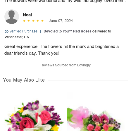
The flowers were wonderful and my wife thoroughly loved them.
Neal
June 07, 2024
Verified Purchase
|
Devoted to You™ Red Roses
delivered to
Winchester, CA
Great experience! The flowers hit the mark and brightened a
dear friend's day. Thank you!
Reviews Sourced from Lovingly
You May Also Like