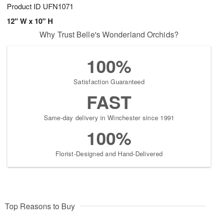
Product ID
UFN1071
12" W x 10" H
Why Trust Belle's Wonderland Orchids?
100%
Satisfaction Guaranteed
FAST
Same-day delivery in Winchester since 1991
100%
Florist-Designed and Hand-Delivered
Top Reasons to Buy