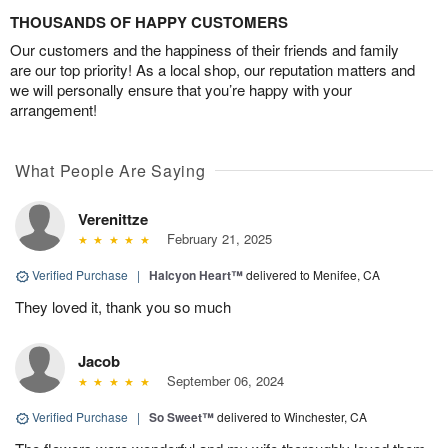
THOUSANDS OF HAPPY CUSTOMERS
Our customers and the happiness of their friends and family
are our top priority! As a local shop, our reputation matters and
we will personally ensure that you’re happy with your
arrangement!
What People Are Saying
Verenittze
February 21, 2025
Verified Purchase
|
Halcyon Heart™
delivered to Menifee, CA
They loved it, thank you so much
Jacob
September 06, 2024
Verified Purchase
|
So Sweet™
delivered to Winchester, CA