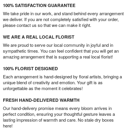
100% SATISFACTION GUARANTEE
We take pride in our work, and stand behind every arrangement
we deliver. If you are not completely satisfied with your order,
please contact us so that we can make it right.
WE ARE A REAL LOCAL FLORIST
We are proud to serve our local community in joyful and in
sympathetic times. You can feel confident that you will get an
amazing arrangement that is supporting a real local florist!
100% FLORIST DESIGNED
Each arrangement is hand-designed by floral artists, bringing a
unique blend of creativity and emotion. Your gift is as
unforgettable as the moment it celebrates!
FRESH HAND-DELIVERED WARMTH
Our hand-delivery promise means every bloom arrives in
perfect condition, ensuring your thoughtful gesture leaves a
lasting impression of warmth and care. No stale dry boxes
here!