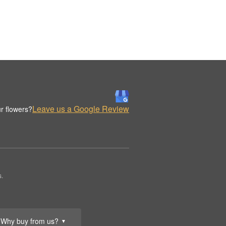
Leave us a Google Review
r flowers?
s.
Why buy from us?
▼