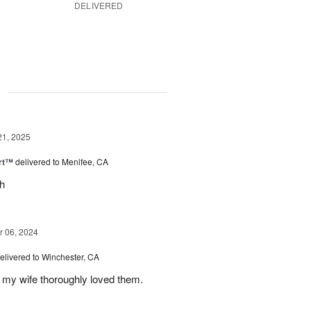
DELIVERED
g
21, 2025
rt™
delivered to Menifee, CA
ch
 06, 2024
elivered to Winchester, CA
 my wife thoroughly loved them.