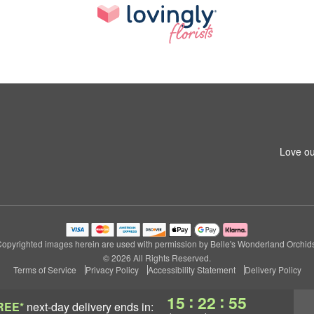
Love ou
opyrighted images herein are used with permission by Belle's Wonderland Orchid
© 2026 All Rights Reserved.
Terms of Service
Privacy Policy
Accessibility Statement
Delivery Policy
:
:
15
22
54
REE*
next-day delivery
ends in: