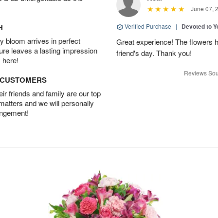
June 07, 
H
Verified Purchase
|
Devoted to 
 bloom arrives in perfect
Great experience! The flowers h
ture leaves a lasting impression
friend's day. Thank you!
 here!
Reviews Sou
D CUSTOMERS
r friends and family are our top
 matters and we will personally
angement!