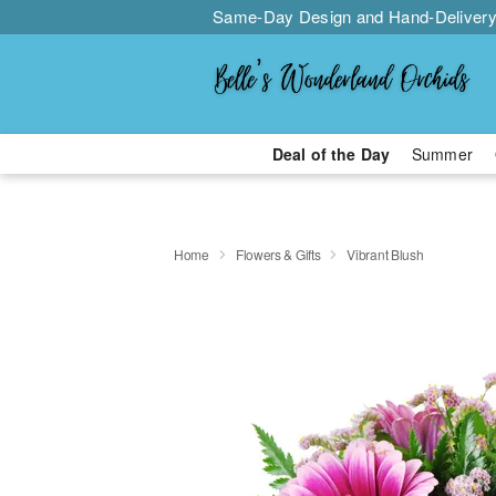
Same-Day Design and Hand-Delivery
Deal of the Day
Summer
Home
Flowers & Gifts
Vibrant Blush