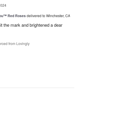
2024
You™ Red Roses
delivered to Winchester, CA
it the mark and brightened a dear
rced from Lovingly