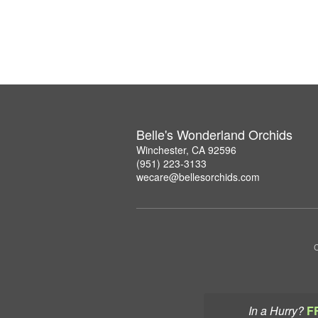
Belle's Wonderland Orchids
Winchester, CA 92596
(951) 223-3133
wecare@bellesorchids.com
C
In a Hurry?
F