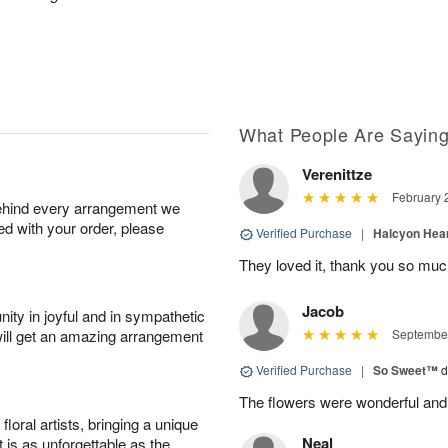
What People Are Sayin
Verenittze
February 
behind every arrangement we
ied with your order, please
Verified Purchase
|
Halcyon Hea
They loved it, thank you so mu
Jacob
ity in joyful and in sympathetic
will get an amazing arrangement
September
Verified Purchase
|
So Sweet™
d
The flowers were wonderful and
oral artists, bringing a unique
Neal
t is as unforgettable as the