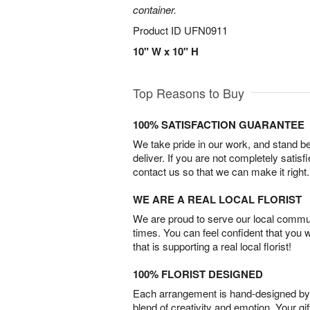
container.
Product ID
UFN0911
10" W x 10" H
Top Reasons to Buy
100% SATISFACTION GUARANTEE
We take pride in our work, and stand 
deliver. If you are not completely satisf
contact us so that we can make it right.
WE ARE A REAL LOCAL FLORIST
We are proud to serve our local commun
times. You can feel confident that you 
that is supporting a real local florist!
100% FLORIST DESIGNED
Each arrangement is hand-designed by fl
blend of creativity and emotion. Your gif