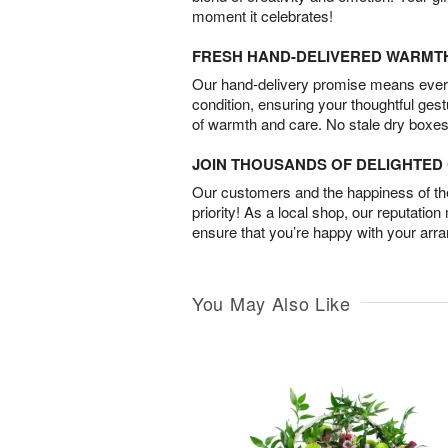
moment it celebrates!
FRESH HAND-DELIVERED WARMT
Our hand-delivery promise means every
condition, ensuring your thoughtful ges
of warmth and care. No stale dry boxes
JOIN THOUSANDS OF DELIGHTE
Our customers and the happiness of thei
priority! As a local shop, our reputation
ensure that you’re happy with your arr
You May Also Like