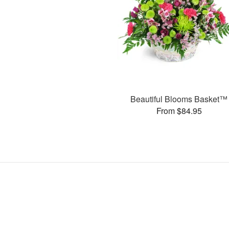
Beautiful Blooms Basket™
From $84.95