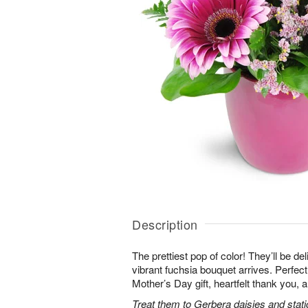
Description
The prettiest pop of color! They’ll be d
vibrant fuchsia bouquet arrives. Perfect 
Mother’s Day gift, heartfelt thank you, 
Treat them to Gerbera daisies and stati