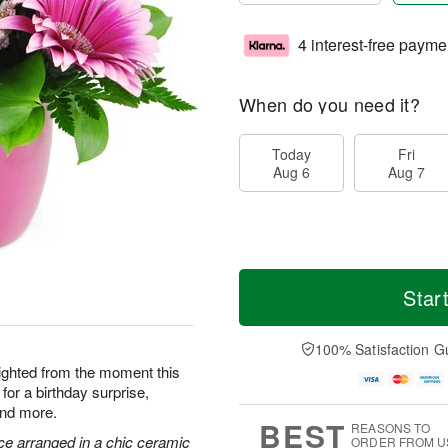
4 interest-free payme
When do you need it?
Today
Fri
Aug 6
Aug 7
Star
100% Satisfaction G
elighted from the moment this
for a birthday surprise,
and more.
BEST
REASONS TO
ce arranged in a chic ceramic
ORDER FROM U