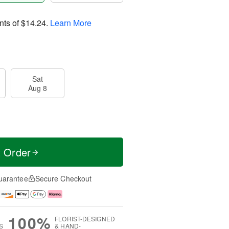
nts of
$14.24
.
Learn More
Sat
Aug 8
t Order
uarantee
Secure Checkout
100%
FLORIST-DESIGNED
S
& HAND-