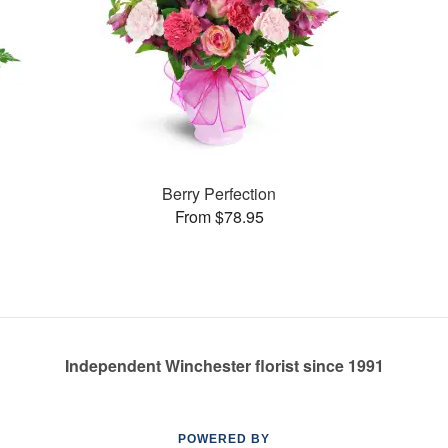
Berry Perfection
From $78.95
Independent Winchester florist since 1991
POWERED BY