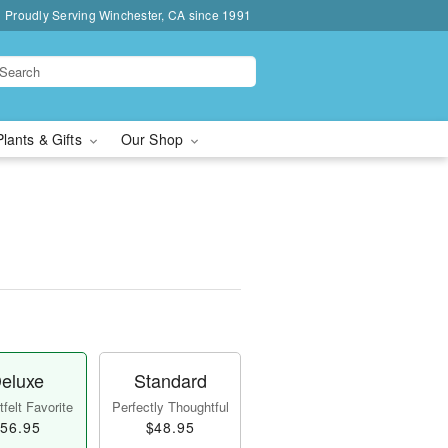
Proudly Serving Winchester, CA since 1991
Plants & Gifts
Our Shop
eluxe
Standard
felt Favorite
Perfectly Thoughtful
56.95
$48.95