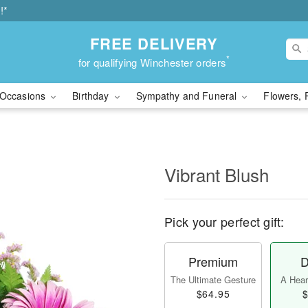
!*
FREE DELIVERY
*
for qualifying Winchester orders
Occasions
Birthday
Sympathy and Funeral
Flowers, 
Vibrant Blush
Pick your perfect gift:
Premium
D
The Ultimate Gesture
A Heart
$64.95
$