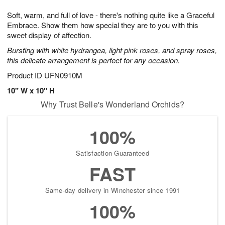
1
1
g
e
0
1
Soft, warm, and full of love - there's nothing quite like a Graceful
9
s
Embrace. Show them how special they are to you with this
sweet display of affection.
Bursting with white hydrangea, light pink roses, and spray roses,
this delicate arrangement is perfect for any occasion.
Product ID
UFN0910M
10" W x 10" H
Why Trust Belle's Wonderland Orchids?
100%
Satisfaction Guaranteed
FAST
Same-day delivery in Winchester since 1991
100%