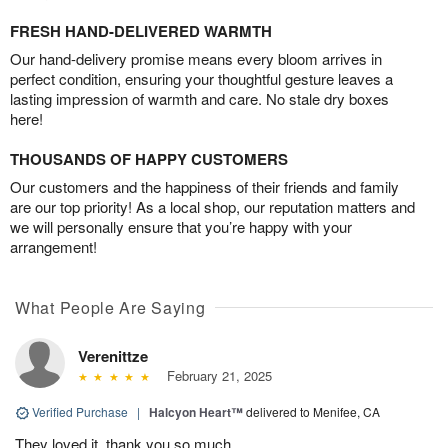
FRESH HAND-DELIVERED WARMTH
Our hand-delivery promise means every bloom arrives in
perfect condition, ensuring your thoughtful gesture leaves a
lasting impression of warmth and care. No stale dry boxes
here!
THOUSANDS OF HAPPY CUSTOMERS
Our customers and the happiness of their friends and family
are our top priority! As a local shop, our reputation matters and
we will personally ensure that you’re happy with your
arrangement!
What People Are Saying
Verenittze
February 21, 2025
Verified Purchase
|
Halcyon Heart™
delivered to Menifee, CA
They loved it, thank you so much