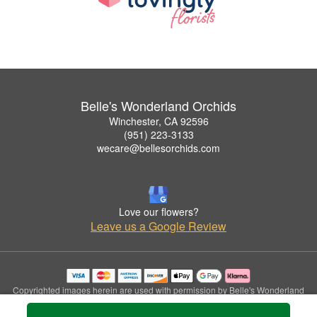
Belle's Wonderland Orchids
Winchester, CA 92596
(951) 223-3133
wecare@bellesorchids.com
Love our flowers?
Leave us a Google Review
Copyrighted images herein are used with permission by Belle's Wonderland
Orchids.