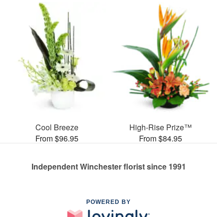
Cool Breeze
High-Rise Prize™
From $96.95
From $84.95
Independent Winchester florist since 1991
POWERED BY