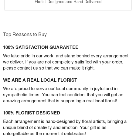
Florist-Designed and Hand-Delivered
Top Reasons to Buy
100% SATISFACTION GUARANTEE
We take pride in our work, and stand behind every arrangement
we deliver. If you are not completely satisfied with your order,
please contact us so that we can make it right.
WE ARE A REAL LOCAL FLORIST
We are proud to serve our local community in joyful and in
sympathetic times. You can feel confident that you will get an
amazing arrangement that is supporting a real local florist!
100% FLORIST DESIGNED
Each arrangement is hand-designed by floral artists, bringing a
unique blend of creativity and emotion. Your gift is as
unforgettable as the moment it celebrates!