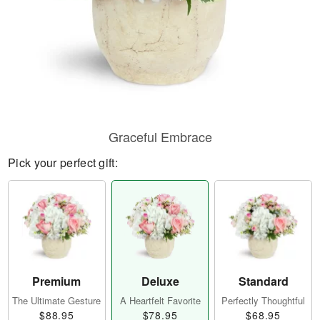
Graceful Embrace
Pick your perfect gift:
Premium
Deluxe
Standard
The Ultimate Gesture
A Heartfelt Favorite
Perfectly Thoughtful
$88.95
$78.95
$68.95