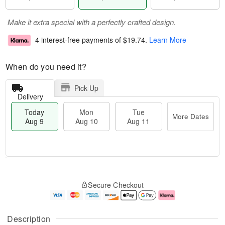
Make it extra special with a perfectly crafted design.
4 interest-free payments of
$19.74
.
Learn More
When do you need it?
Pick Up
Delivery
Today
Mon
Tue
More Dates
Aug 9
Aug 10
Aug 11
T
M
M
T
o
o
o
u
Secure Checkout
d
r
n
e
a
e
A
A
y
D
u
u
A
a
g
g
Description
u
t