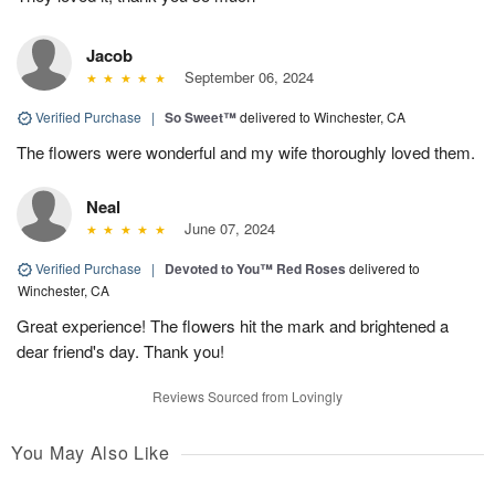
Jacob
September 06, 2024
Verified Purchase
|
So Sweet™
delivered to Winchester, CA
The flowers were wonderful and my wife thoroughly loved them.
Neal
June 07, 2024
Verified Purchase
|
Devoted to You™ Red Roses
delivered to
Winchester, CA
Great experience! The flowers hit the mark and brightened a
dear friend's day. Thank you!
Reviews Sourced from Lovingly
You May Also Like