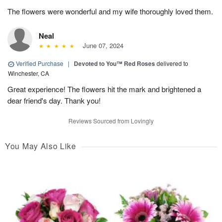
The flowers were wonderful and my wife thoroughly loved them.
Neal
June 07, 2024
Verified Purchase
|
Devoted to You™ Red Roses
delivered to
Winchester, CA
Great experience! The flowers hit the mark and brightened a
dear friend's day. Thank you!
Reviews Sourced from Lovingly
You May Also Like