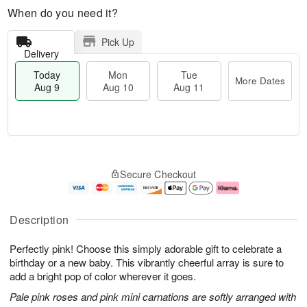
When do you need it?
Pick Up
Delivery
Today
Mon
Tue
More Dates
Aug 9
Aug 10
Aug 11
T
M
M
T
o
o
o
u
Secure Checkout
d
r
n
e
a
e
A
A
y
D
u
u
A
a
g
g
Description
u
t
1
1
g
e
0
1
Perfectly pink! Choose this simply adorable gift to celebrate a
9
s
birthday or a new baby. This vibrantly cheerful array is sure to
add a bright pop of color wherever it goes.
Pale pink roses and pink mini carnations are softly arranged with