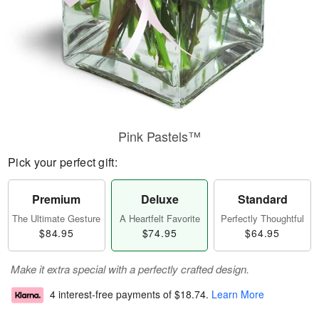
Pink Pastels™
Pick your perfect gift:
Premium
Deluxe
Standard
The Ultimate Gesture
A Heartfelt Favorite
Perfectly Thoughtful
$84.95
$74.95
$64.95
Make it extra special with a perfectly crafted design.
4 interest-free payments of
$18.74
.
Learn More