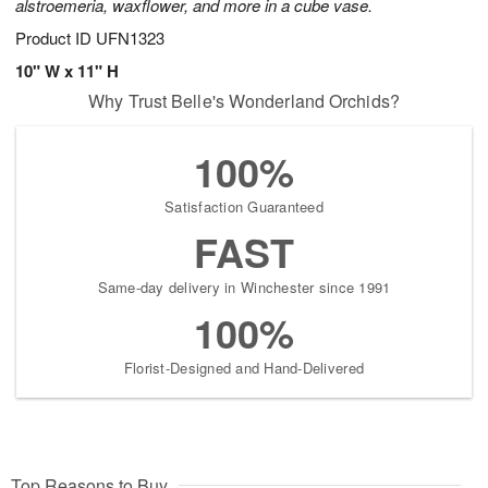
alstroemeria, waxflower, and more in a cube vase.
Product ID
UFN1323
10" W x 11" H
Why Trust Belle's Wonderland Orchids?
100%
Satisfaction Guaranteed
FAST
Same-day delivery in Winchester since 1991
100%
Florist-Designed and Hand-Delivered
Top Reasons to Buy