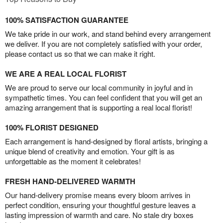
100% SATISFACTION GUARANTEE
We take pride in our work, and stand behind every arrangement
we deliver. If you are not completely satisfied with your order,
please contact us so that we can make it right.
WE ARE A REAL LOCAL FLORIST
We are proud to serve our local community in joyful and in
sympathetic times. You can feel confident that you will get an
amazing arrangement that is supporting a real local florist!
100% FLORIST DESIGNED
Each arrangement is hand-designed by floral artists, bringing a
unique blend of creativity and emotion. Your gift is as
unforgettable as the moment it celebrates!
FRESH HAND-DELIVERED WARMTH
Our hand-delivery promise means every bloom arrives in
perfect condition, ensuring your thoughtful gesture leaves a
lasting impression of warmth and care. No stale dry boxes