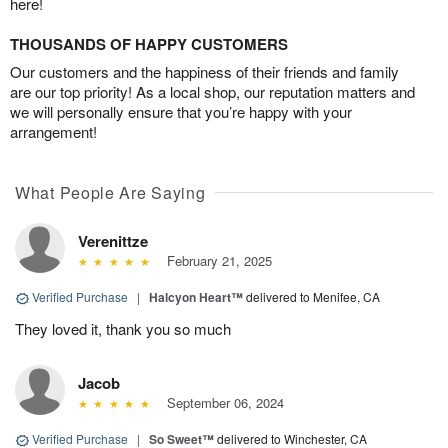
here!
THOUSANDS OF HAPPY CUSTOMERS
Our customers and the happiness of their friends and family
are our top priority! As a local shop, our reputation matters and
we will personally ensure that you’re happy with your
arrangement!
What People Are Saying
Verenittze
February 21, 2025
Verified Purchase
|
Halcyon Heart™
delivered to Menifee, CA
They loved it, thank you so much
Jacob
September 06, 2024
Verified Purchase
|
So Sweet™
delivered to Winchester, CA