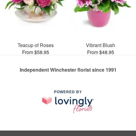
Teacup of Roses
Vibrant Blush
From $58.95
From $48.95
Independent Winchester florist since 1991
POWERED BY