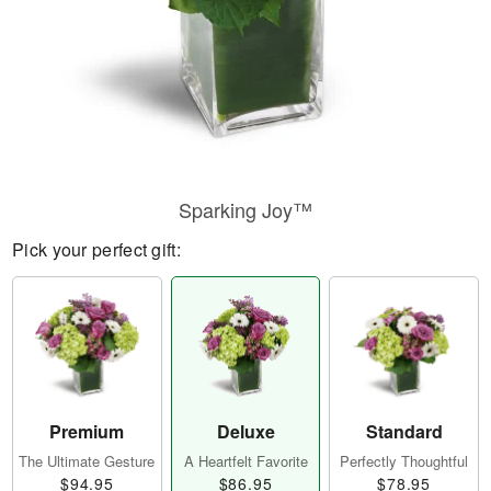
Sparking Joy™
Pick your perfect gift:
Premium
Deluxe
Standard
The Ultimate Gesture
A Heartfelt Favorite
Perfectly Thoughtful
$94.95
$86.95
$78.95