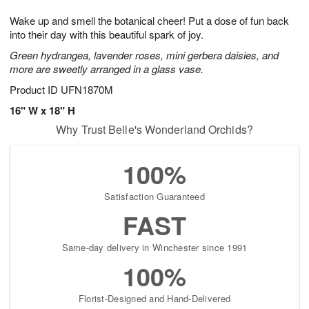
g
8
9
e
Wake up and smell the botanical cheer! Put a dose of fun back
7
s
into their day with this beautiful spark of joy.
Green hydrangea, lavender roses, mini gerbera daisies, and
more are sweetly arranged in a glass vase.
Product ID
UFN1870M
16" W x 18" H
Why Trust Belle's Wonderland Orchids?
100%
Satisfaction Guaranteed
FAST
Same-day delivery in Winchester since 1991
100%
Florist-Designed and Hand-Delivered