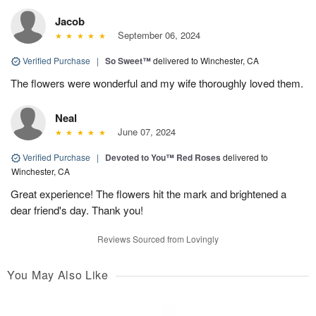
Jacob
September 06, 2024
Verified Purchase
|
So Sweet™
delivered to Winchester, CA
The flowers were wonderful and my wife thoroughly loved them.
Neal
June 07, 2024
Verified Purchase
|
Devoted to You™ Red Roses
delivered to
Winchester, CA
Great experience! The flowers hit the mark and brightened a
dear friend's day. Thank you!
Reviews Sourced from Lovingly
You May Also Like