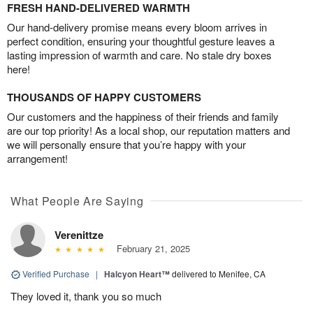
FRESH HAND-DELIVERED WARMTH
Our hand-delivery promise means every bloom arrives in
perfect condition, ensuring your thoughtful gesture leaves a
lasting impression of warmth and care. No stale dry boxes
here!
THOUSANDS OF HAPPY CUSTOMERS
Our customers and the happiness of their friends and family
are our top priority! As a local shop, our reputation matters and
we will personally ensure that you’re happy with your
arrangement!
What People Are Saying
Verenittze
February 21, 2025
Verified Purchase
|
Halcyon Heart™
delivered to Menifee, CA
They loved it, thank you so much