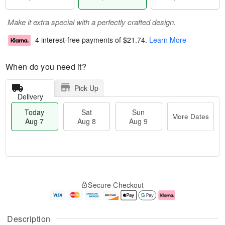
Make it extra special with a perfectly crafted design.
4 interest-free payments of
$21.74
.
Learn More
When do you need it?
Pick Up
Delivery
Today
Sat
Sun
More Dates
Aug 7
Aug 8
Aug 9
T
M
o
S
S
o
Secure Checkout
d
a
u
r
a
t
n
e
y
A
A
D
A
u
u
a
Description
u
g
g
t