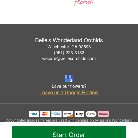
Belle's Wonderland Orchids
Winchester, CA 92596
(951) 223-3133
wecare@bellesorchids.com
Love our flowers?
Leave us a Google Review
Copyrighted images herein are used with permission by Belle's Wonderland
Orchids.
© 2026 All Rights Reserved.
Start Order
Terms of Service
Privacy Policy
Accessibility Statement
Delivery Policy