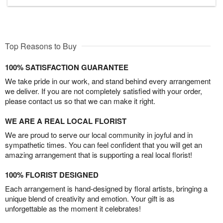
Top Reasons to Buy
100% SATISFACTION GUARANTEE
We take pride in our work, and stand behind every arrangement
we deliver. If you are not completely satisfied with your order,
please contact us so that we can make it right.
WE ARE A REAL LOCAL FLORIST
We are proud to serve our local community in joyful and in
sympathetic times. You can feel confident that you will get an
amazing arrangement that is supporting a real local florist!
100% FLORIST DESIGNED
Each arrangement is hand-designed by floral artists, bringing a
unique blend of creativity and emotion. Your gift is as
unforgettable as the moment it celebrates!