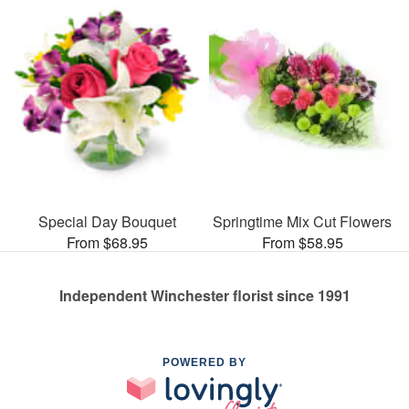
Special Day Bouquet
Springtime Mix Cut Flowers
From $68.95
From $58.95
Independent Winchester florist since 1991
POWERED BY