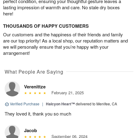
perfect condition, ensuring your thoughtful gesture leaves a
lasting impression of warmth and care. No stale dry boxes
here!
THOUSANDS OF HAPPY CUSTOMERS
Our customers and the happiness of their friends and family
are our top priority! As a local shop, our reputation matters and
we will personally ensure that you’re happy with your
arrangement!
What People Are Saying
Verenittze
February 21, 2025
Verified Purchase
|
Halcyon Heart™
delivered to Menifee, CA
They loved it, thank you so much
Jacob
September 06, 2024