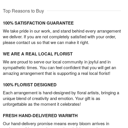
Top Reasons to Buy
100% SATISFACTION GUARANTEE
We take pride in our work, and stand behind every arrangement
we deliver. If you are not completely satisfied with your order,
please contact us so that we can make it right.
WE ARE A REAL LOCAL FLORIST
We are proud to serve our local community in joyful and in
sympathetic times. You can feel confident that you will get an
amazing arrangement that is supporting a real local florist!
100% FLORIST DESIGNED
Each arrangement is hand-designed by floral artists, bringing a
unique blend of creativity and emotion. Your gift is as
unforgettable as the moment it celebrates!
FRESH HAND-DELIVERED WARMTH
Our hand-delivery promise means every bloom arrives in