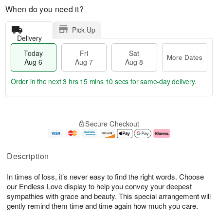
When do you need it?
Pick Up
Delivery
Today
Fri
Sat
More Dates
Aug 6
Aug 7
Aug 8
Order in the next
3 hrs 15 mins 9 secs
for same-day delivery.
T
M
o
S
o
F
Secure Checkout
d
a
r
ri
a
t
e
A
y
A
D
u
A
u
a
g
Description
u
g
t
7
g
8
e
In times of loss, it’s never easy to find the right words. Choose
6
s
our Endless Love display to help you convey your deepest
sympathies with grace and beauty. This special arrangement will
gently remind them time and time again how much you care.