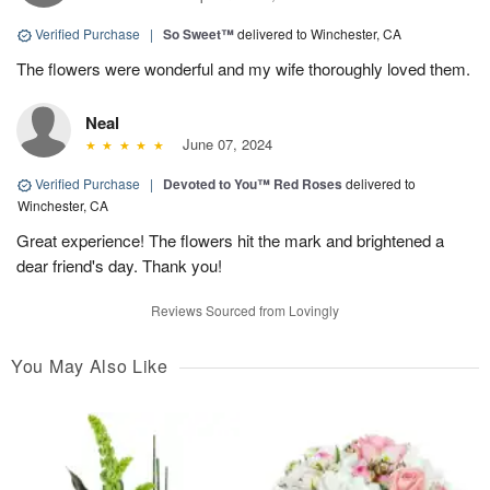
Verified Purchase
|
So Sweet™
delivered to Winchester, CA
The flowers were wonderful and my wife thoroughly loved them.
Neal
June 07, 2024
Verified Purchase
|
Devoted to You™ Red Roses
delivered to
Winchester, CA
Great experience! The flowers hit the mark and brightened a
dear friend's day. Thank you!
Reviews Sourced from Lovingly
You May Also Like