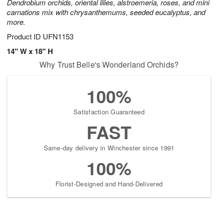
Dendrobium orchids, oriental lilies, alstroemeria, roses, and mini
carnations mix with chrysanthemums, seeded eucalyptus, and
more.
Product ID
UFN1153
14" W x 18" H
Why Trust Belle's Wonderland Orchids?
100%
Satisfaction Guaranteed
FAST
Same-day delivery in Winchester since 1991
100%
Florist-Designed and Hand-Delivered