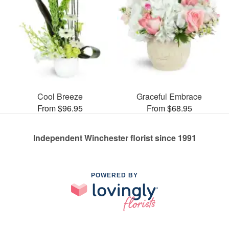
Cool Breeze
Graceful Embrace
From $96.95
From $68.95
Independent Winchester florist since 1991
POWERED BY