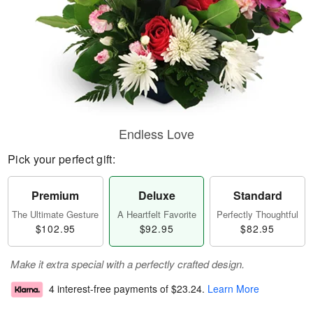
Endless Love
Pick your perfect gift:
Premium
Deluxe
Standard
The Ultimate Gesture
A Heartfelt Favorite
Perfectly Thoughtful
$102.95
$92.95
$82.95
Make it extra special with a perfectly crafted design.
4 interest-free payments of
$23.24
.
Learn More