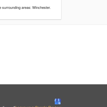
e surrounding areas: Winchester.