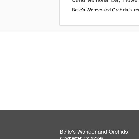
Belle's Wonderland Orchids is re
Belle's Wonderland Orchids
Winchester, CA 92596