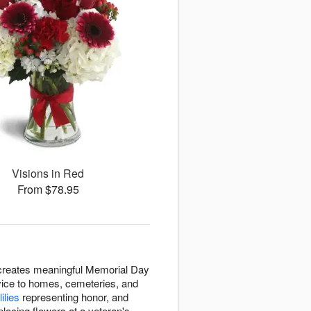
Visions in Red
From $78.95
 creates meaningful Memorial Day
vice to homes, cemeteries, and
lilies
representing honor, and
lacing flowers at a veteran's