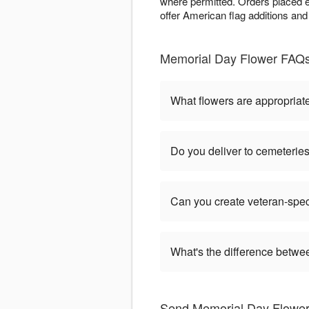
where permitted. Orders placed e
offer American flag additions and
Memorial Day Flower FAQs 
What flowers are appropriat
Do you deliver to cemeteri
Can you create veteran-spec
What's the difference betw
Send Memorial Day Flowers