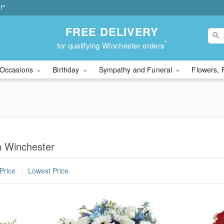
!*
FREE DELIVERY
*
for qualifying Winchester orders
Occasions
Birthday
Sympathy and Funeral
Flowers, 
n Winchester
Price
Lowest Price