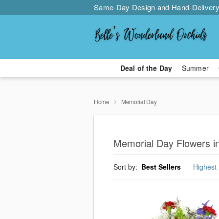
Same-Day Design and Hand-Delivery
Deal of the Day
Summer
Home
Memorial Day
Memorial Day Flowers i
Sort by:
Best Sellers
Highest 