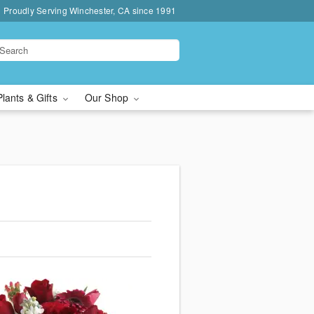
Proudly Serving Winchester, CA since 1991
Plants & Gifts
Our Shop