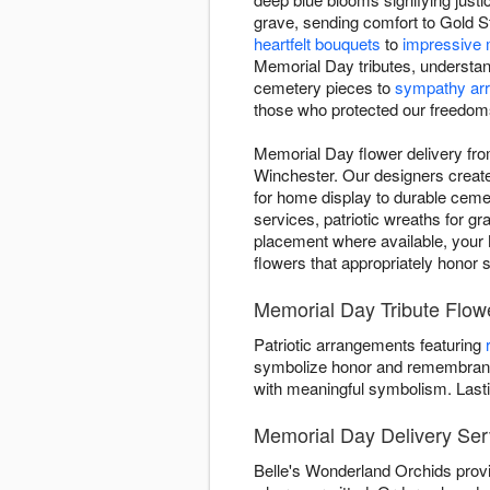
grave, sending comfort to Gold St
heartfelt bouquets
to
impressive 
Memorial Day tributes, understan
cemetery pieces to
sympathy ar
those who protected our freedom
Memorial Day flower delivery fr
Winchester. Our designers create d
for home display to durable ceme
services, patriotic wreaths for g
placement where available, your M
flowers that appropriately honor 
Memorial Day Tribute Flow
Patriotic arrangements featuring
symbolize honor and remembrance
with meaningful symbolism. Last
Memorial Day Delivery Ser
Belle's Wonderland Orchids provi