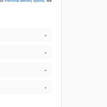
our
memorial delivery options
. We
+
+
+
+