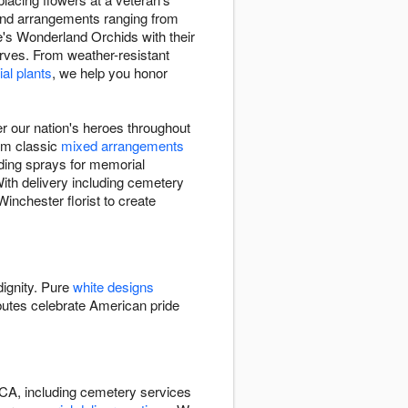
 find arrangements ranging from
e's Wonderland Orchids with their
erves. From weather-resistant
al plants
, we help you honor
 our nation's heroes throughout
rom classic
mixed arrangements
nding sprays for memorial
With delivery including cemetery
inchester florist to create
dignity. Pure
white designs
butes celebrate American pride
 CA, including cemetery services