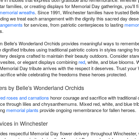
ar families, or creating displays for Memorial Day gatherings, you'll
memorial wreaths
. Since 1991, Winchester families have trusted Bell
ding we treat each arrangement with the dignity this sacred day des
rangements
for services, from patriotic centerpieces to lasting
memori
s.
om Belle's Wonderland Orchids provides meaningful ways to remember
ignified tributes using traditional patriotic colors in styles ranging f
tery designs crafted to maintain their beauty outdoors. Consider sta
ravesites, or elegant displays combining
red
, white, and blue blooms. 
emorial Day tribute arrives with the respect it deserves. Trust your W
sacrifice while celebrating the freedoms these heroes protected.
ers by Belle's Wonderland Orchids
red roses and carnations
honor courage and sacrifice with traditional 
 through lilies and chrysanthemums. Mixed red, white, and blue tri
ing
memorial plants
provide ongoing remembrance for fallen heroes.
vices in Winchester
des respectful Memorial Day flower delivery throughout Winchester,