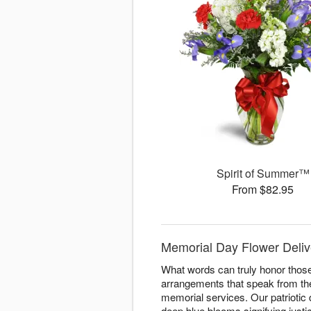
Spirit of Summer™
From $82.95
Memorial Day Flower Deliv
What words can truly honor thos
arrangements that speak from the
memorial services. Our patriotic
deep blue blooms signifying justi