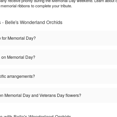
arly receive priority during the Memorial Day weekend. Learn about 
 memorial ribbons to complete your tribute.
- Belle's Wonderland Orchids
e for Memorial Day?
es on Memorial Day?
ific arrangements?
een Memorial Day and Veterans Day flowers?
 with Belle's Wonderland Orchids