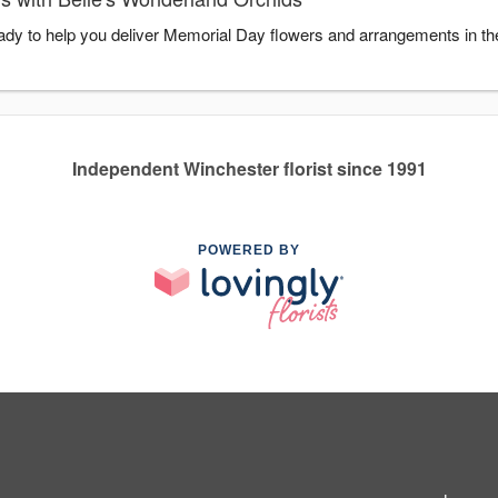
ady to help you deliver Memorial Day flowers and arrangements in th
Independent Winchester florist since 1991
POWERED BY