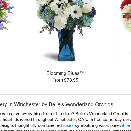
Blooming Blues™
From $78.95
ery in Winchester by Belle's Wonderland Orchids
e who gave everything for our freedom? Belle's Wonderland Orchids
 heart, delivered throughout Winchester, CA with free same-day ser
 designs thoughtfully combine red
roses
symbolizing valor, pure
white 
ce in tributes that express both gratitude and remembrance. Whether p