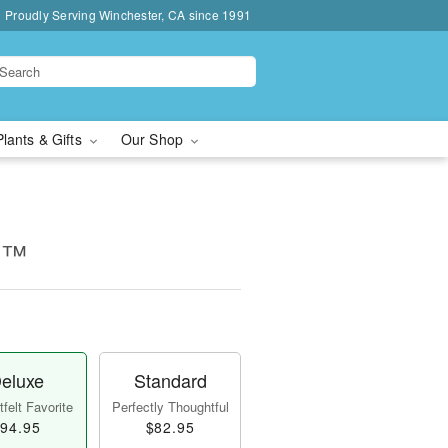
Proudly Serving Winchester, CA since 1991
Plants & Gifts
Our Shop
k!™
eluxe
Standard
felt Favorite
Perfectly Thoughtful
94.95
$82.95