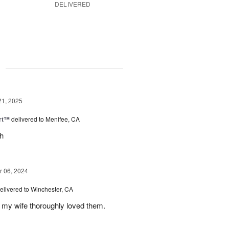
DELIVERED
g
21, 2025
rt™
delivered to Menifee, CA
ch
 06, 2024
elivered to Winchester, CA
 my wife thoroughly loved them.