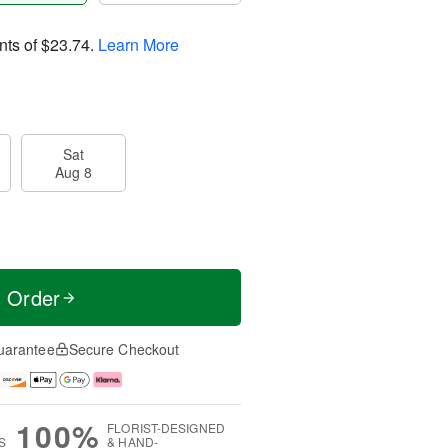
nts of
$23.74
.
Learn More
Sat
Aug 8
t Order
uarantee
Secure Checkout
100%
FLORIST-DESIGNED
S
& HAND-