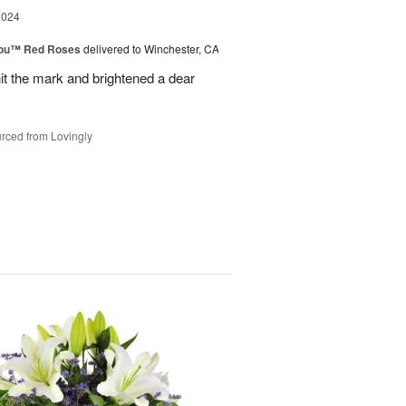
2024
You™ Red Roses
delivered to Winchester, CA
it the mark and brightened a dear
rced from Lovingly