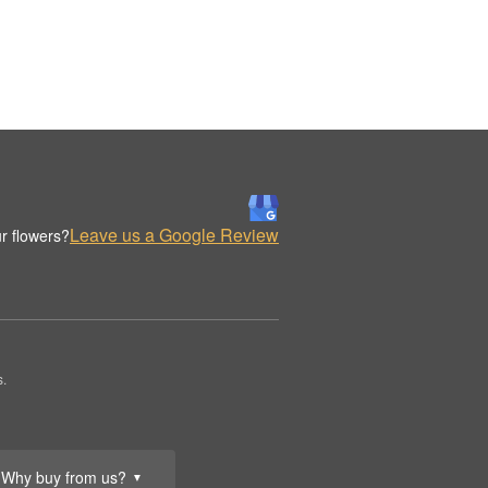
Leave us a Google Review
r flowers?
s.
Why buy from us?
▼