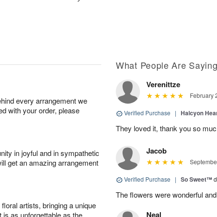
What People Are Sayin
Verenittze
February 
behind every arrangement we
ied with your order, please
Verified Purchase
|
Halcyon Hea
They loved it, thank you so mu
Jacob
ity in joyful and in sympathetic
will get an amazing arrangement
September
Verified Purchase
|
So Sweet™
d
The flowers were wonderful and
oral artists, bringing a unique
Neal
t is as unforgettable as the