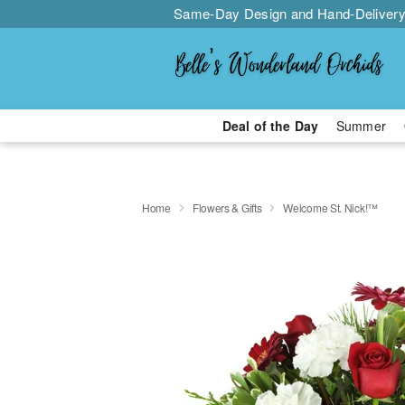
Same-Day Design and Hand-Delivery
Deal of the Day
Summer
Home
Flowers & Gifts
Welcome St. Nick!™