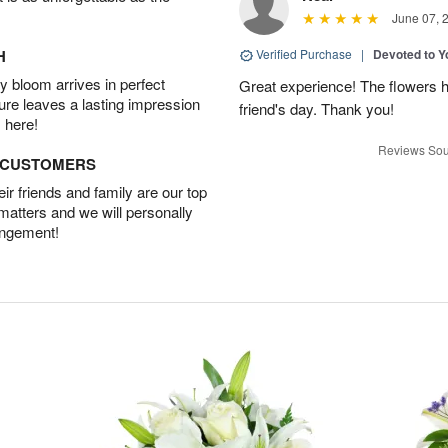
June 07, 
H
Verified Purchase
|
Devoted to 
 bloom arrives in perfect
Great experience! The flowers h
ture leaves a lasting impression
friend's day. Thank you!
 here!
Reviews Sou
D CUSTOMERS
r friends and family are our top
 matters and we will personally
angement!