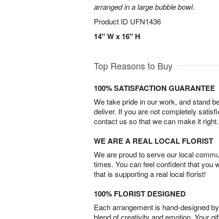
arranged in a large bubble bowl.
Product ID
UFN1436
14" W x 16" H
Top Reasons to Buy
100% SATISFACTION GUARANTEE
We take pride in our work, and stand 
deliver. If you are not completely satisf
contact us so that we can make it right.
WE ARE A REAL LOCAL FLORIST
We are proud to serve our local commun
times. You can feel confident that you 
that is supporting a real local florist!
100% FLORIST DESIGNED
Each arrangement is hand-designed by fl
blend of creativity and emotion. Your gif