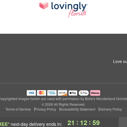
Love ou
opyrighted images herein are used with permission by Belle's Wonderland Orchid
© 2026 All Rights Reserved.
Terms of Service
Privacy Policy
Accessibility Statement
Delivery Policy
:
:
21
12
58
REE*
next-day delivery
ends in: