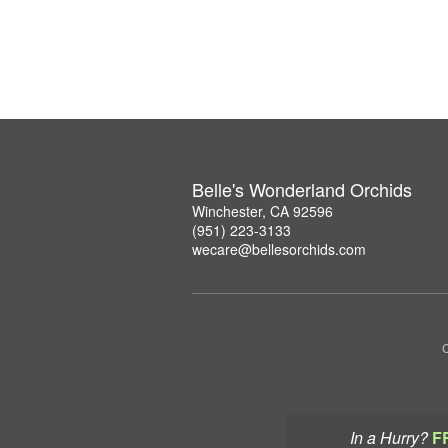
Belle's Wonderland Orchids
Winchester, CA 92596
(951) 223-3133
wecare@bellesorchids.com
C
In a Hurry?
F