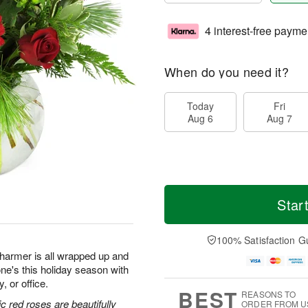
4 interest-free payme
When do you need it?
Today
Fri
Aug 6
Aug 7
Star
100% Satisfaction G
 charmer is all wrapped up and
ne's this holiday season with
, or office.
BEST
REASONS TO
c red roses are beautifully
ORDER FROM U