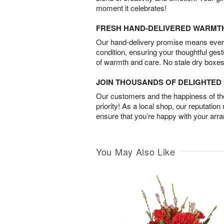
moment it celebrates!
FRESH HAND-DELIVERED WARMT
Our hand-delivery promise means every
condition, ensuring your thoughtful ges
of warmth and care. No stale dry boxes
JOIN THOUSANDS OF DELIGHTE
Our customers and the happiness of thei
priority! As a local shop, our reputation
ensure that you’re happy with your arr
You May Also Like