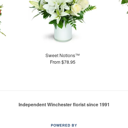
Sweet Notions™
From $78.95
Independent Winchester florist since 1991
POWERED BY