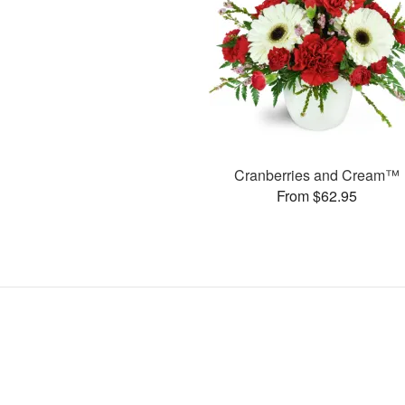
Cranberries and Cream™
From $62.95