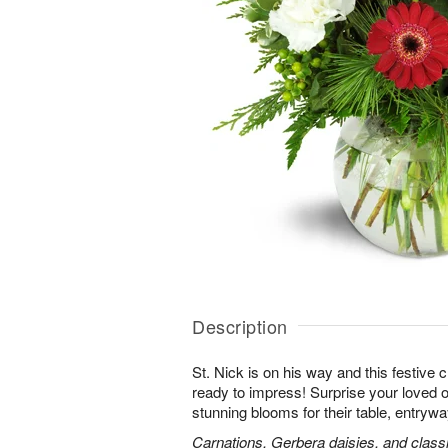
Description
St. Nick is on his way and this festive
ready to impress! Surprise your loved o
stunning blooms for their table, entryway
Carnations, Gerbera daisies, and classi