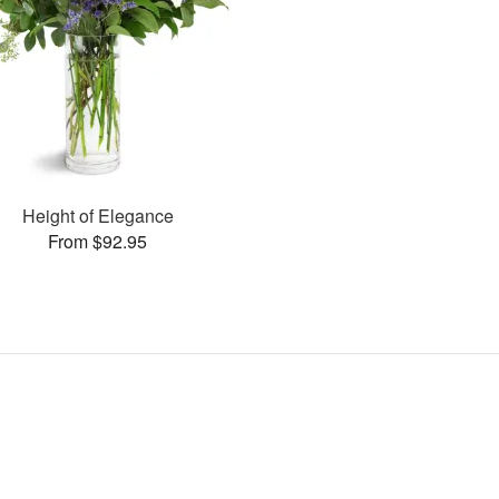
Height of Elegance
From $92.95