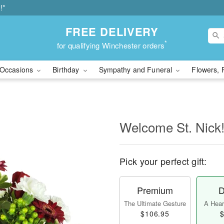
!*
FREE DELIVERY
*
for qualifying Winchester orders
Occasions
Birthday
Sympathy and Funeral
Flowers, 
Welcome St. Nic
Pick your perfect gift:
Premium
D
The Ultimate Gesture
A Heart
$106.95
$