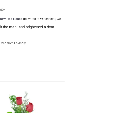
2024
You™ Red Roses
delivered to Winchester, CA
it the mark and brightened a dear
rced from Lovingly