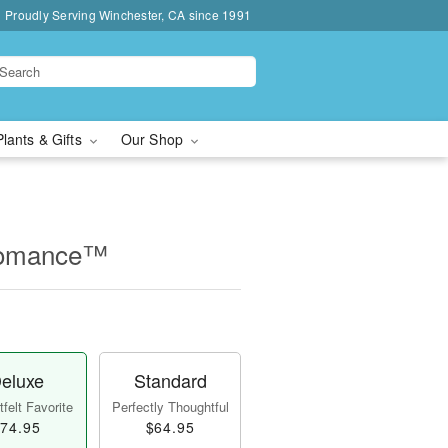
Proudly Serving Winchester, CA since 1991
Plants & Gifts
Our Shop
Romance™
eluxe
Standard
felt Favorite
Perfectly Thoughtful
74.95
$64.95