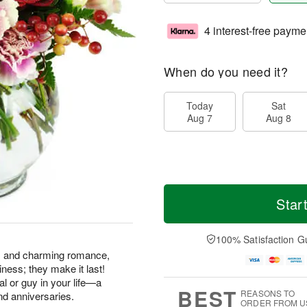
4 interest-free payme
When do you need it?
Today
Sat
Aug 7
Aug 8
Star
100% Satisfaction G
ss and charming romance,
ness; they make it last!
gal or guy in your life—a
BEST
REASONS TO
nd anniversaries.
ORDER FROM U