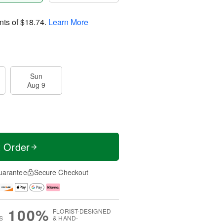
nts of
$18.74
.
Learn More
Sun
Aug 9
t Order
uarantee
Secure Checkout
100%
FLORIST-DESIGNED
S
& HAND-