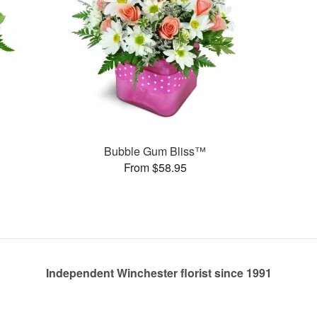
Bubble Gum Bliss™
From $58.95
Independent Winchester florist since 1991