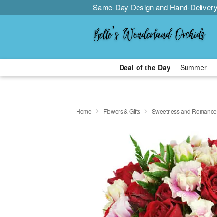
Same-Day Design and Hand-Delivery
Deal of the Day
Summer
Home
Flowers & Gifts
Sweetness and Romanc