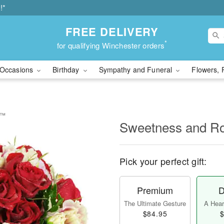
!*
FREE DELIVERY
*
for qualifying Winchester orders
Occasions
Birthday
Sympathy and Funeral
Flowers, 
e™
Sweetness and 
Pick your perfect gift:
Premium
D
The Ultimate Gesture
A Heart
$84.95
$