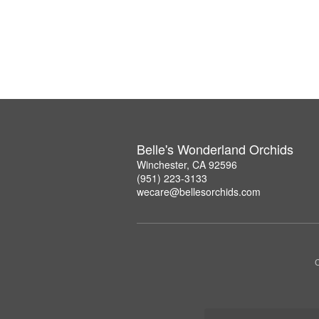
Belle's Wonderland Orchids
Winchester, CA 92596
(951) 223-3133
wecare@bellesorchids.com
C