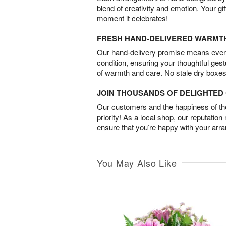
blend of creativity and emotion. Your gif
moment it celebrates!
FRESH HAND-DELIVERED WARMT
Our hand-delivery promise means every
condition, ensuring your thoughtful ges
of warmth and care. No stale dry boxes
JOIN THOUSANDS OF DELIGHTE
Our customers and the happiness of thei
priority! As a local shop, our reputation
ensure that you’re happy with your arr
You May Also Like