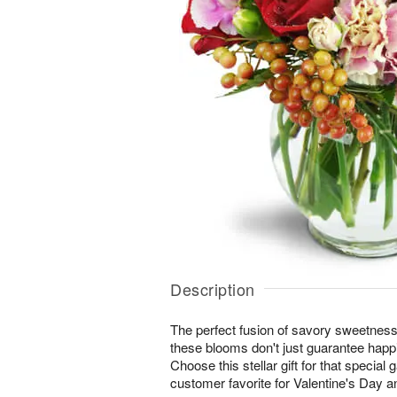
Description
The perfect fusion of savory sweetne
these blooms don't just guarantee happi
Choose this stellar gift for that special 
customer favorite for Valentine's Day a