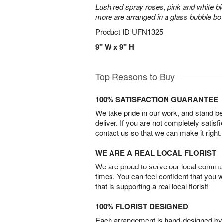
Lush red spray roses, pink and white bi
more are arranged in a glass bubble bo
Product ID
UFN1325
9" W x 9" H
Top Reasons to Buy
100% SATISFACTION GUARANTEE
We take pride in our work, and stand 
deliver. If you are not completely satisf
contact us so that we can make it right.
WE ARE A REAL LOCAL FLORIST
We are proud to serve our local commun
times. You can feel confident that you 
that is supporting a real local florist!
100% FLORIST DESIGNED
Each arrangement is hand-designed by fl