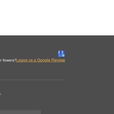
Leave us a Google Review
r flowers?
s.