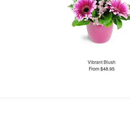
Vibrant Blush
From $48.95