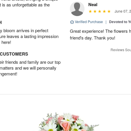
Neal
t is as unforgettable as the
June 07, 
H
Verified Purchase
|
Devoted to 
 bloom arrives in perfect
Great experience! The flowers h
ture leaves a lasting impression
friend's day. Thank you!
 here!
Reviews Sou
D CUSTOMERS
r friends and family are our top
 matters and we will personally
angement!