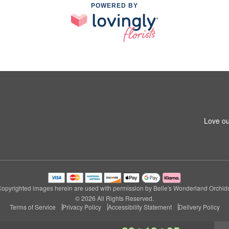
POWERED BY
Love ou
opyrighted images herein are used with permission by Belle's Wonderland Orchid
© 2026 All Rights Reserved.
Terms of Service
Privacy Policy
Accessibility Statement
Delivery Policy