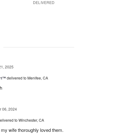
DELIVERED
g
21, 2025
rt™
delivered to Menifee, CA
ch
 06, 2024
elivered to Winchester, CA
 my wife thoroughly loved them.