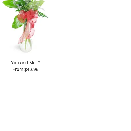
You and Me™
From $42.95