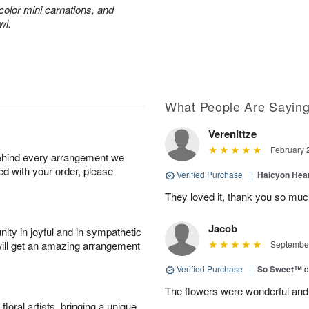
color mini carnations, and
wl.
What People Are Sayin
Verenittze
February 
behind every arrangement we
ied with your order, please
Verified Purchase
|
Halcyon Hea
They loved it, thank you so mu
Jacob
ity in joyful and in sympathetic
will get an amazing arrangement
September
Verified Purchase
|
So Sweet™
d
The flowers were wonderful and
oral artists, bringing a unique