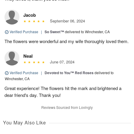
Jacob
September 06, 2024
Verified Purchase
|
So Sweet™
delivered to Winchester, CA
The flowers were wonderful and my wife thoroughly loved them.
Neal
June 07, 2024
Verified Purchase
|
Devoted to You™ Red Roses
delivered to
Winchester, CA
Great experience! The flowers hit the mark and brightened a
dear friend's day. Thank you!
Reviews Sourced from Lovingly
You May Also Like