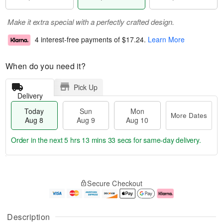
Make it extra special with a perfectly crafted design.
4 interest-free payments of
$17.24
.
Learn More
When do you need it?
Pick Up
Delivery
Today
Sun
Mon
More Dates
Aug 8
Aug 9
Aug 10
Order in the next
5 hrs 13 mins 32 secs
for same-day delivery.
T
M
M
o
S
o
o
Secure Checkout
d
u
r
n
a
n
e
A
y
A
D
u
A
u
a
g
Description
u
g
t