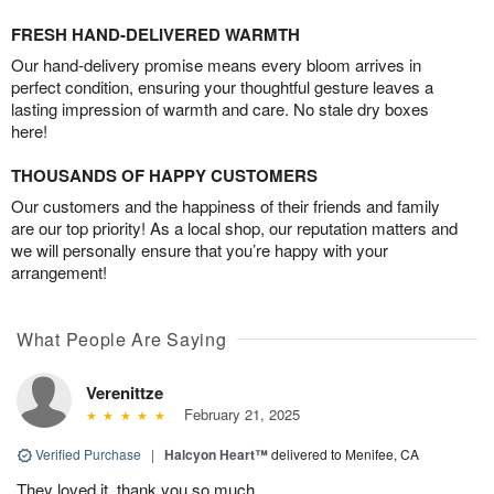
FRESH HAND-DELIVERED WARMTH
Our hand-delivery promise means every bloom arrives in
perfect condition, ensuring your thoughtful gesture leaves a
lasting impression of warmth and care. No stale dry boxes
here!
THOUSANDS OF HAPPY CUSTOMERS
Our customers and the happiness of their friends and family
are our top priority! As a local shop, our reputation matters and
we will personally ensure that you’re happy with your
arrangement!
What People Are Saying
Verenittze
February 21, 2025
Verified Purchase
|
Halcyon Heart™
delivered to Menifee, CA
They loved it, thank you so much