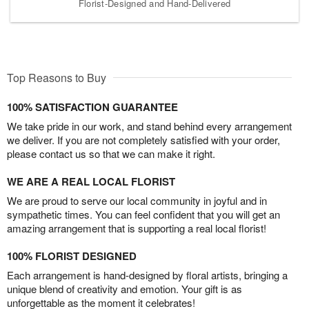
Florist-Designed and Hand-Delivered
Top Reasons to Buy
100% SATISFACTION GUARANTEE
We take pride in our work, and stand behind every arrangement
we deliver. If you are not completely satisfied with your order,
please contact us so that we can make it right.
WE ARE A REAL LOCAL FLORIST
We are proud to serve our local community in joyful and in
sympathetic times. You can feel confident that you will get an
amazing arrangement that is supporting a real local florist!
100% FLORIST DESIGNED
Each arrangement is hand-designed by floral artists, bringing a
unique blend of creativity and emotion. Your gift is as
unforgettable as the moment it celebrates!