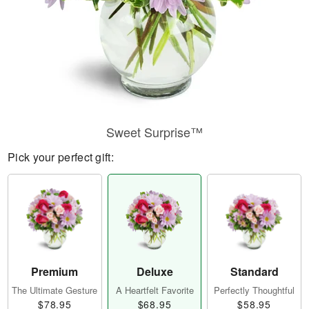
Sweet Surprise™
Pick your perfect gift:
Premium
Deluxe
Standard
The Ultimate Gesture
A Heartfelt Favorite
Perfectly Thoughtful
$78.95
$68.95
$58.95