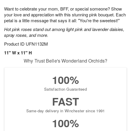
1
g
9
e
0
Want to celebrate your mom, BFF, or special someone? Show
8
s
your love and appreciation with this stunning pink bouquet. Each
petal is a little message that says it all: "You're the sweetest!"
Hot pink roses stand out among light pink and lavender daisies,
spray roses, and more.
Product ID
UFN1132M
11" W x 11" H
Why Trust Belle's Wonderland Orchids?
100%
Satisfaction Guaranteed
FAST
Same-day delivery in Winchester since 1991
100%