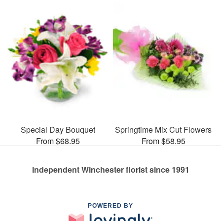
Special Day Bouquet
Springtime Mix Cut Flowers
From $68.95
From $58.95
Independent Winchester florist since 1991
POWERED BY