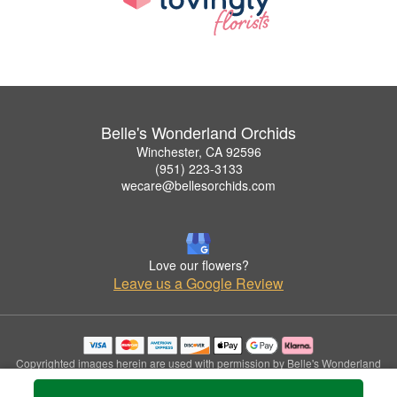
Belle's Wonderland Orchids
Winchester, CA 92596
(951) 223-3133
wecare@bellesorchids.com
Love our flowers?
Leave us a Google Review
Copyrighted images herein are used with permission by Belle's Wonderland
Orchids.