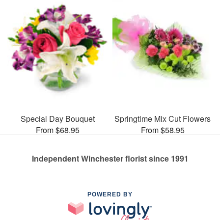
Special Day Bouquet
Springtime Mix Cut Flowers
From $68.95
From $58.95
Independent Winchester florist since 1991
POWERED BY