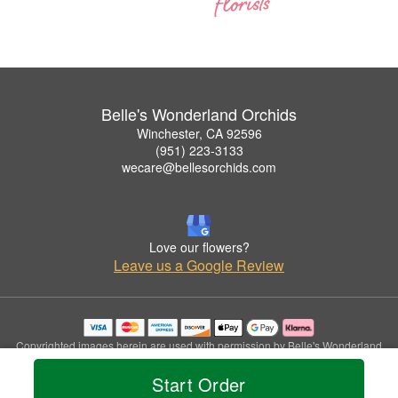
Belle's Wonderland Orchids
Winchester, CA 92596
(951) 223-3133
wecare@bellesorchids.com
Love our flowers?
Leave us a Google Review
Copyrighted images herein are used with permission by Belle's Wonderland
Orchids.
Start Order
© 2026 All Rights Reserved.
Terms of Service
Privacy Policy
Accessibility Statement
Delivery Policy