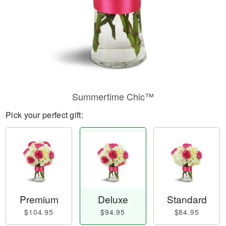
Summertime Chic™
Pick your perfect gift:
Premium
Deluxe
Standard
$104.95
$94.95
$84.95