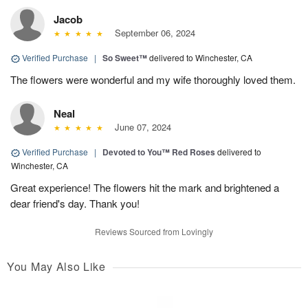
Jacob
September 06, 2024
Verified Purchase
|
So Sweet™
delivered to Winchester, CA
The flowers were wonderful and my wife thoroughly loved them.
Neal
June 07, 2024
Verified Purchase
|
Devoted to You™ Red Roses
delivered to
Winchester, CA
Great experience! The flowers hit the mark and brightened a
dear friend's day. Thank you!
Reviews Sourced from Lovingly
You May Also Like