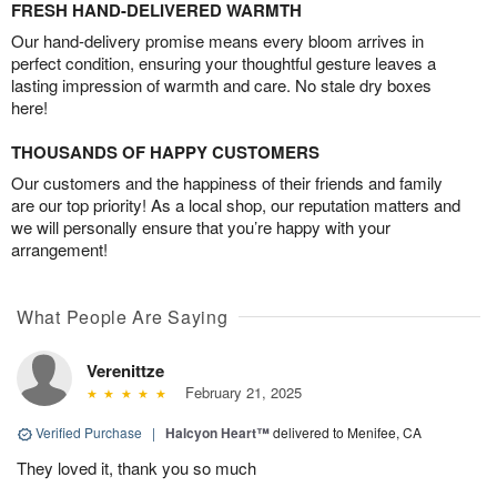
FRESH HAND-DELIVERED WARMTH
Our hand-delivery promise means every bloom arrives in
perfect condition, ensuring your thoughtful gesture leaves a
lasting impression of warmth and care. No stale dry boxes
here!
THOUSANDS OF HAPPY CUSTOMERS
Our customers and the happiness of their friends and family
are our top priority! As a local shop, our reputation matters and
we will personally ensure that you’re happy with your
arrangement!
What People Are Saying
Verenittze
February 21, 2025
Verified Purchase
|
Halcyon Heart™
delivered to Menifee, CA
They loved it, thank you so much