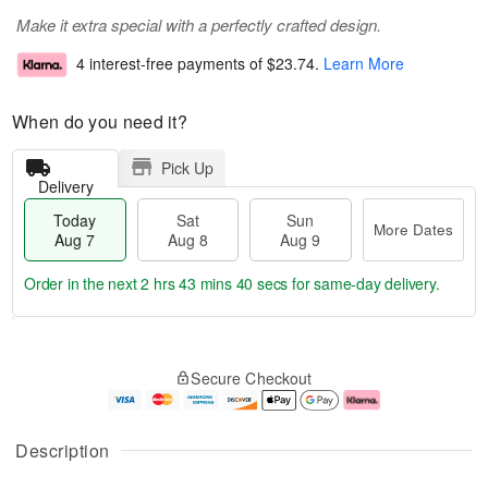
Make it extra special with a perfectly crafted design.
4 interest-free payments of
$23.74
.
Learn More
When do you need it?
Pick Up
Delivery
Today
Sat
Sun
More Dates
Aug 7
Aug 8
Aug 9
Order in the next
2 hrs 43 mins 39 secs
for same-day delivery.
T
M
o
S
S
o
Secure Checkout
d
a
u
r
a
t
n
e
y
A
A
D
A
u
u
a
Description
u
g
g
t
g
8
9
e