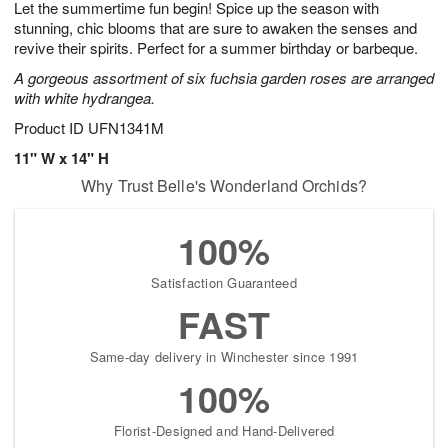
Let the summertime fun begin! Spice up the season with
7
s
stunning, chic blooms that are sure to awaken the senses and
revive their spirits. Perfect for a summer birthday or barbeque.
A gorgeous assortment of six fuchsia garden roses are arranged
with white hydrangea.
Product ID
UFN1341M
11" W x 14" H
Why Trust Belle's Wonderland Orchids?
100%
Satisfaction Guaranteed
FAST
Same-day delivery in Winchester since 1991
100%
Florist-Designed and Hand-Delivered