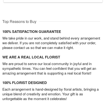
Top Reasons to Buy
100% SATISFACTION GUARANTEE
We take pride in our work, and stand behind every arrangement
we deliver. If you are not completely satisfied with your order,
please contact us so that we can make it right.
WE ARE A REAL LOCAL FLORIST
We are proud to serve our local community in joyful and in
sympathetic times. You can feel confident that you will get an
amazing arrangement that is supporting a real local florist!
100% FLORIST DESIGNED
Each arrangement is hand-designed by floral artists, bringing a
unique blend of creativity and emotion. Your gift is as
unforgettable as the moment it celebrates!