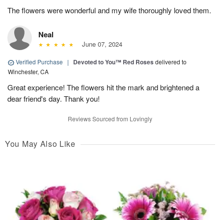
The flowers were wonderful and my wife thoroughly loved them.
Neal
June 07, 2024
Verified Purchase
|
Devoted to You™ Red Roses
delivered to
Winchester, CA
Great experience! The flowers hit the mark and brightened a
dear friend's day. Thank you!
Reviews Sourced from Lovingly
You May Also Like