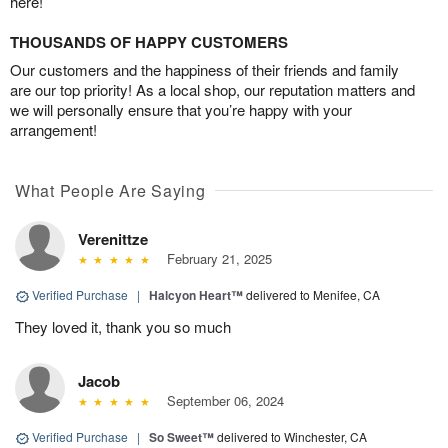
here!
THOUSANDS OF HAPPY CUSTOMERS
Our customers and the happiness of their friends and family
are our top priority! As a local shop, our reputation matters and
we will personally ensure that you’re happy with your
arrangement!
What People Are Saying
Verenittze
February 21, 2025
Verified Purchase
|
Halcyon Heart™
delivered to Menifee, CA
They loved it, thank you so much
Jacob
September 06, 2024
Verified Purchase
|
So Sweet™
delivered to Winchester, CA