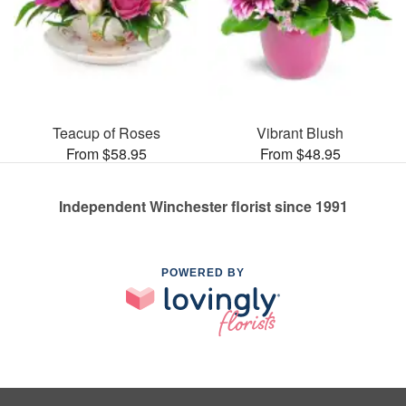
Teacup of Roses
Vibrant Blush
From $58.95
From $48.95
Independent Winchester florist since 1991
POWERED BY