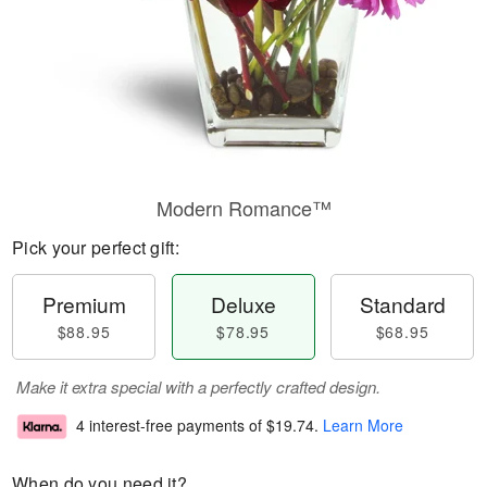
Modern Romance™
Pick your perfect gift:
Premium
Deluxe
Standard
$88.95
$78.95
$68.95
Make it extra special with a perfectly crafted design.
4 interest-free payments of
$19.74
.
Learn More
When do you need it?