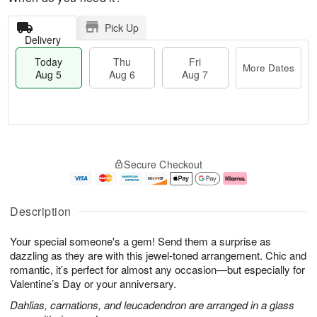
Pick Up
Delivery
Today
Thu
Fri
More Dates
Aug 5
Aug 6
Aug 7
T
M
o
T
o
F
Secure Checkout
d
h
r
ri
a
u
e
A
y
A
D
u
A
u
a
g
Description
u
g
t
7
g
6
e
Your special someone's a gem! Send them a surprise as
5
s
dazzling as they are with this jewel-toned arrangement. Chic and
romantic, it’s perfect for almost any occasion—but especially for
Valentine’s Day or your anniversary.
Dahlias, carnations, and leucadendron are arranged in a glass