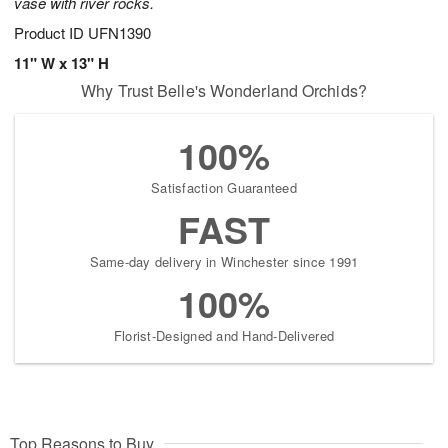
vase with river rocks.
Product ID
UFN1390
11" W x 13" H
Why Trust Belle's Wonderland Orchids?
100%
Satisfaction Guaranteed
FAST
Same-day delivery in Winchester since 1991
100%
Florist-Designed and Hand-Delivered
Top Reasons to Buy