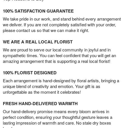
100% SATISFACTION GUARANTEE
We take pride in our work, and stand behind every arrangement
we deliver. If you are not completely satisfied with your order,
please contact us so that we can make it right.
WE ARE A REAL LOCAL FLORIST
We are proud to serve our local community in joyful and in
sympathetic times. You can feel confident that you will get an
amazing arrangement that is supporting a real local florist!
100% FLORIST DESIGNED
Each arrangement is hand-designed by floral artists, bringing a
unique blend of creativity and emotion. Your gift is as
unforgettable as the moment it celebrates!
FRESH HAND-DELIVERED WARMTH
Our hand-delivery promise means every bloom arrives in
perfect condition, ensuring your thoughtful gesture leaves a
lasting impression of warmth and care. No stale dry boxes