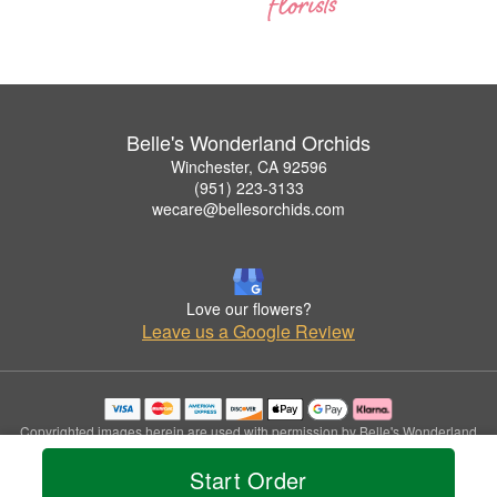
Belle's Wonderland Orchids
Winchester, CA 92596
(951) 223-3133
wecare@bellesorchids.com
Love our flowers?
Leave us a Google Review
Copyrighted images herein are used with permission by Belle's Wonderland
Orchids.
Start Order
© 2026 All Rights Reserved.
Terms of Service
Privacy Policy
Accessibility Statement
Delivery Policy