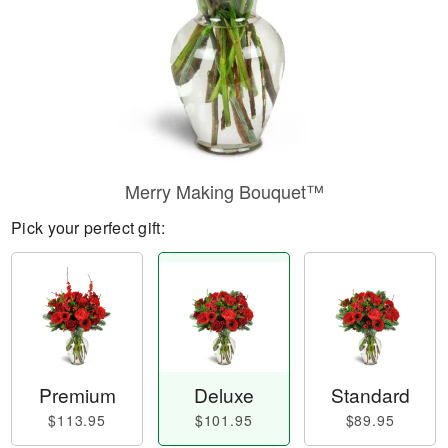
Merry Making Bouquet™
Pick your perfect gift:
Premium
Deluxe
Standard
$113.95
$101.95
$89.95