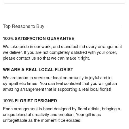
Top Reasons to Buy
100% SATISFACTION GUARANTEE
We take pride in our work, and stand behind every arrangement
we deliver. If you are not completely satisfied with your order,
please contact us so that we can make it right.
WE ARE A REAL LOCAL FLORIST
We are proud to serve our local community in joyful and in
sympathetic times. You can feel confident that you will get an
amazing arrangement that is supporting a real local florist!
100% FLORIST DESIGNED
Each arrangement is hand-designed by floral artists, bringing a
unique blend of creativity and emotion. Your gift is as
unforgettable as the moment it celebrates!