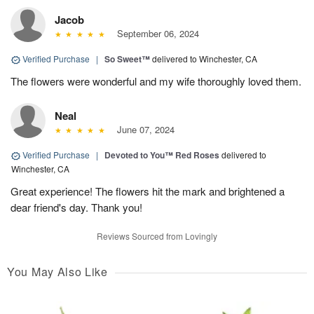
Jacob
September 06, 2024
Verified Purchase
|
So Sweet™
delivered to Winchester, CA
The flowers were wonderful and my wife thoroughly loved them.
Neal
June 07, 2024
Verified Purchase
|
Devoted to You™ Red Roses
delivered to
Winchester, CA
Great experience! The flowers hit the mark and brightened a
dear friend's day. Thank you!
Reviews Sourced from Lovingly
You May Also Like