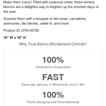
Make them merry! Filled with seasonal cheer, these wintery
9
s
blooms are a delightful way to brighten up the shortest days of
the year.
Surprise them with a bouquet of red roses, carnations,
anemones, ilex berries, noble fir, and more.
Product ID
UFN1457M
16" W x 18" H
Why Trust Belle's Wonderland Orchids?
100%
Satisfaction Guaranteed
FAST
Same-day delivery in Winchester since 1991
100%
Florist-Designed and Hand-Delivered