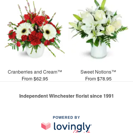
Cranberries and Cream™
Sweet Notions™
From $62.95
From $78.95
Independent Winchester florist since 1991
POWERED BY