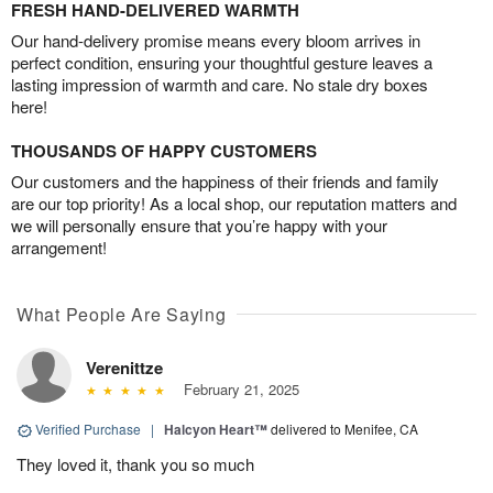
FRESH HAND-DELIVERED WARMTH
Our hand-delivery promise means every bloom arrives in
perfect condition, ensuring your thoughtful gesture leaves a
lasting impression of warmth and care. No stale dry boxes
here!
THOUSANDS OF HAPPY CUSTOMERS
Our customers and the happiness of their friends and family
are our top priority! As a local shop, our reputation matters and
we will personally ensure that you’re happy with your
arrangement!
What People Are Saying
Verenittze
February 21, 2025
Verified Purchase
|
Halcyon Heart™
delivered to Menifee, CA
They loved it, thank you so much