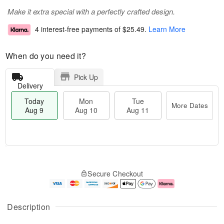
Make it extra special with a perfectly crafted design.
4 interest-free payments of
$25.49
.
Learn More
When do you need it?
Pick Up
Delivery
Today
Mon
Tue
More Dates
Aug 9
Aug 10
Aug 11
T
M
M
T
o
o
o
u
Secure Checkout
d
r
n
e
a
e
A
A
y
D
u
u
A
a
g
g
Description
u
t
1
1
g
e
0
1