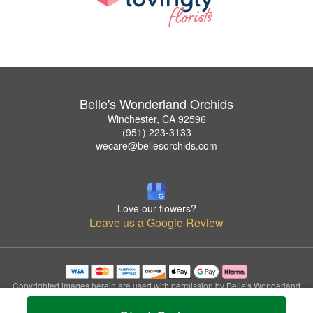
Belle's Wonderland Orchids
Winchester, CA 92596
(951) 223-3133
wecare@bellesorchids.com
Love our flowers?
Leave us a Google Review
Copyrighted images herein are used with permission by Belle's Wonderland
Orchids.