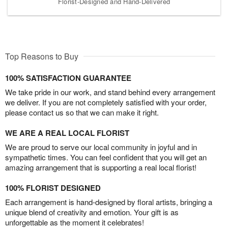
Florist-Designed and Hand-Delivered
Top Reasons to Buy
100% SATISFACTION GUARANTEE
We take pride in our work, and stand behind every arrangement
we deliver. If you are not completely satisfied with your order,
please contact us so that we can make it right.
WE ARE A REAL LOCAL FLORIST
We are proud to serve our local community in joyful and in
sympathetic times. You can feel confident that you will get an
amazing arrangement that is supporting a real local florist!
100% FLORIST DESIGNED
Each arrangement is hand-designed by floral artists, bringing a
unique blend of creativity and emotion. Your gift is as
unforgettable as the moment it celebrates!