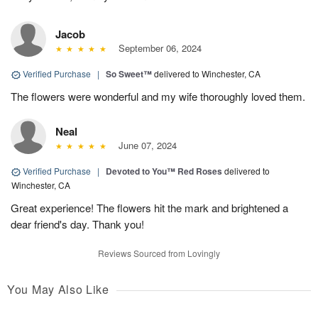
Jacob
September 06, 2024
Verified Purchase
|
So Sweet™
delivered to Winchester, CA
The flowers were wonderful and my wife thoroughly loved them.
Neal
June 07, 2024
Verified Purchase
|
Devoted to You™ Red Roses
delivered to
Winchester, CA
Great experience! The flowers hit the mark and brightened a
dear friend's day. Thank you!
Reviews Sourced from Lovingly
You May Also Like