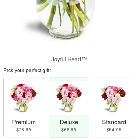
Joyful Heart™
Pick your perfect gift:
Premium
Deluxe
Standard
$78.95
$66.95
$54.95