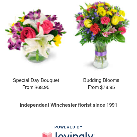
Special Day Bouquet
Budding Blooms
From $68.95
From $78.95
Independent Winchester florist since 1991
POWERED BY