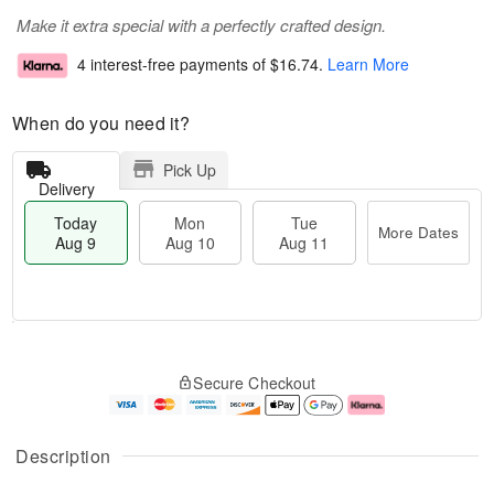
Make it extra special with a perfectly crafted design.
4 interest-free payments of
$16.74
.
Learn More
When do you need it?
Pick Up
Delivery
Today
Mon
Tue
More Dates
Aug 9
Aug 10
Aug 11
T
M
M
T
o
o
o
u
Secure Checkout
d
r
n
e
a
e
A
A
y
D
u
u
A
a
g
g
Description
u
t
1
1
g
e
0
1