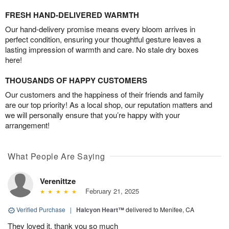
FRESH HAND-DELIVERED WARMTH
Our hand-delivery promise means every bloom arrives in
perfect condition, ensuring your thoughtful gesture leaves a
lasting impression of warmth and care. No stale dry boxes
here!
THOUSANDS OF HAPPY CUSTOMERS
Our customers and the happiness of their friends and family
are our top priority! As a local shop, our reputation matters and
we will personally ensure that you’re happy with your
arrangement!
What People Are Saying
Verenittze
February 21, 2025
Verified Purchase
|
Halcyon Heart™
delivered to Menifee, CA
They loved it, thank you so much