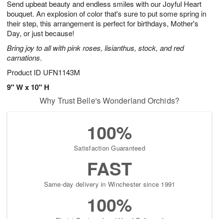
Send upbeat beauty and endless smiles with our Joyful Heart
9
s
bouquet. An explosion of color that's sure to put some spring in
their step, this arrangement is perfect for birthdays, Mother's
Day, or just because!
Bring joy to all with pink roses, lisianthus, stock, and red
carnations.
Product ID
UFN1143M
9" W x 10" H
Why Trust Belle's Wonderland Orchids?
100%
Satisfaction Guaranteed
FAST
Same-day delivery in Winchester since 1991
100%