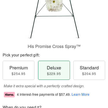
His Promise Cross Spray™
Pick your perfect gift:
Premium
Deluxe
Standard
$254.95
$229.95
$204.95
Make it extra special with a perfectly crafted design.
4 interest-free payments of
$57.49
.
Learn More
When do you need it?