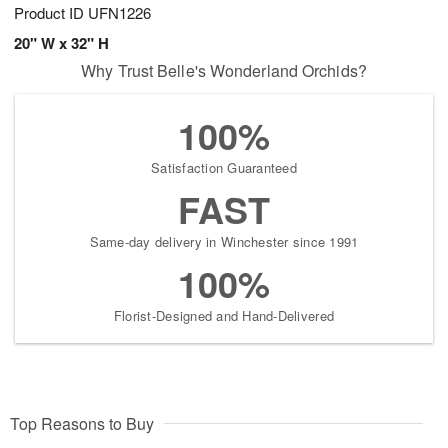
Product ID
UFN1226
20" W x 32" H
Why Trust Belle's Wonderland Orchids?
100%
Satisfaction Guaranteed
FAST
Same-day delivery in Winchester since 1991
100%
Florist-Designed and Hand-Delivered
Top Reasons to Buy