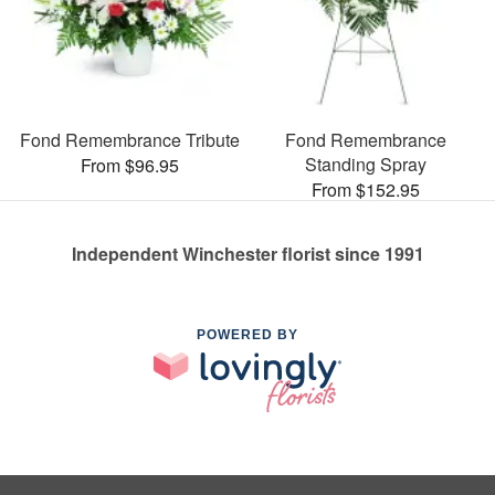
Fond Remembrance Tribute
Fond Remembrance
Standing Spray
From $96.95
From $152.95
Independent Winchester florist since 1991
POWERED BY