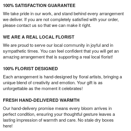
100% SATISFACTION GUARANTEE
We take pride in our work, and stand behind every arrangement
we deliver. If you are not completely satisfied with your order,
please contact us so that we can make it right.
WE ARE A REAL LOCAL FLORIST
We are proud to serve our local community in joyful and in
sympathetic times. You can feel confident that you will get an
amazing arrangement that is supporting a real local florist!
100% FLORIST DESIGNED
Each arrangement is hand-designed by floral artists, bringing a
unique blend of creativity and emotion. Your gift is as
unforgettable as the moment it celebrates!
FRESH HAND-DELIVERED WARMTH
Our hand-delivery promise means every bloom arrives in
perfect condition, ensuring your thoughtful gesture leaves a
lasting impression of warmth and care. No stale dry boxes
here!