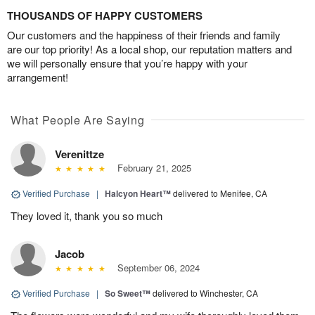
THOUSANDS OF HAPPY CUSTOMERS
Our customers and the happiness of their friends and family
are our top priority! As a local shop, our reputation matters and
we will personally ensure that you’re happy with your
arrangement!
What People Are Saying
Verenittze
February 21, 2025
Verified Purchase
|
Halcyon Heart™
delivered to Menifee, CA
They loved it, thank you so much
Jacob
September 06, 2024
Verified Purchase
|
So Sweet™
delivered to Winchester, CA