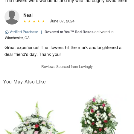
The flowers were wonderful and my wife thoroughly loved them.
Neal
June 07, 2024
Verified Purchase
|
Devoted to You™ Red Roses
delivered to
Winchester, CA
Great experience! The flowers hit the mark and brightened a
dear friend's day. Thank you!
Reviews Sourced from Lovingly
You May Also Like