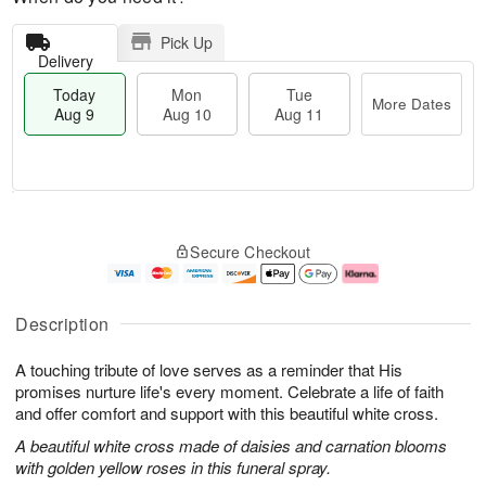
Pick Up
Delivery
Today
Mon
Tue
More Dates
Aug 9
Aug 10
Aug 11
T
M
M
T
o
o
o
u
Secure Checkout
d
r
n
e
a
e
A
A
y
D
u
u
A
a
g
g
Description
u
t
1
1
g
e
0
1
A touching tribute of love serves as a reminder that His
9
s
promises nurture life's every moment. Celebrate a life of faith
and offer comfort and support with this beautiful white cross.
A beautiful white cross made of daisies and carnation blooms
with golden yellow roses in this funeral spray.