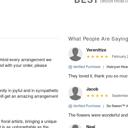
ORDER FROM U
What People Are Sayin
Verenittze
February 
behind every arrangement we
ied with your order, please
Verified Purchase
|
Halcyon Hea
They loved it, thank you so mu
Jacob
ity in joyful and in sympathetic
will get an amazing arrangement
September
Verified Purchase
|
So Sweet™
d
The flowers were wonderful and
oral artists, bringing a unique
Neal
t is as unforgettable as the