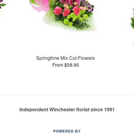
Springtime Mix Cut Flowers
From $58.95
Independent Winchester florist since 1991
POWERED BY