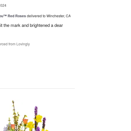
2024
You™ Red Roses
delivered to Winchester, CA
it the mark and brightened a dear
rced from Lovingly