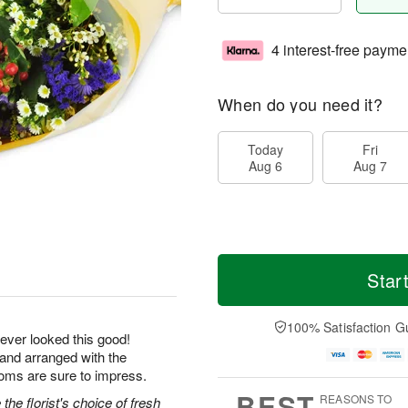
4 interest-free payme
When do you need it?
Today
Fri
Aug 6
Aug 7
Star
100% Satisfaction G
ever looked this good!
 and arranged with the
ooms are sure to impress.
BEST
REASONS TO
he florist's choice of fresh