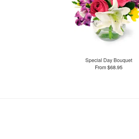
Special Day Bouquet
From $68.95