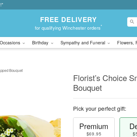
!*
FREE DELIVERY
*
for qualifying Winchester orders
Occasions
Birthday
Sympathy and Funeral
Flowers, 
rapped Bouquet
Florist’s Choice 
Bouquet
Pick your perfect gift:
Premium
De
$69.95
$