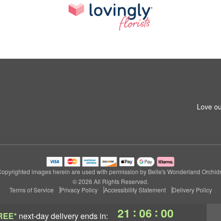
Love ou
opyrighted images herein are used with permission by Belle's Wonderland Orchid
© 2026 All Rights Reserved.
Terms of Service
Privacy Policy
Accessibility Statement
Delivery Policy
:
:
21
05
58
REE*
next-day delivery
ends in: