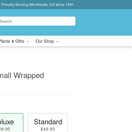
Proudly Serving Winchester, CA since 1991
Plants & Gifts
Our Shop
Small Wrapped
luxe
Standard
59.95
$49.95