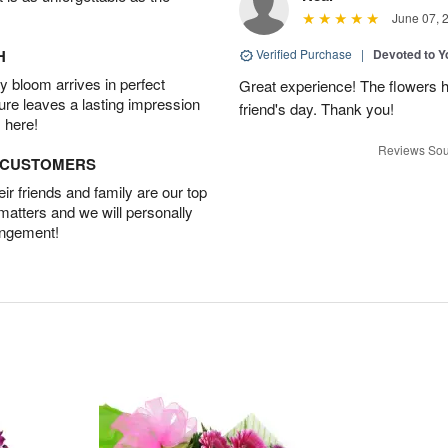
June 07, 
H
Verified Purchase
|
Devoted to 
 bloom arrives in perfect
Great experience! The flowers h
ture leaves a lasting impression
friend's day. Thank you!
 here!
Reviews Sou
D CUSTOMERS
r friends and family are our top
 matters and we will personally
angement!