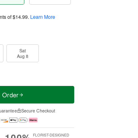
nts of
$14.99
.
Learn More
Sat
Aug 8
t Order
uarantee
Secure Checkout
100%
FLORIST-DESIGNED