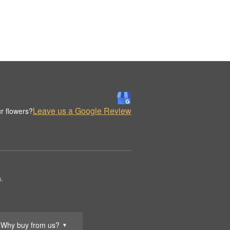
Leave us a Google Review
r flowers?
s.
Why buy from us?
▼