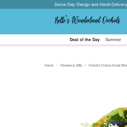
Same-Day Design and Hand-Delivery
Deal of the Day
Summer
Home
Flowers & Gifts
Florist’s Choice Small W