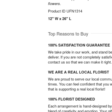
flowers.
Product ID
UFN1314
12" W x 26" L
Top Reasons to Buy
100% SATISFACTION GUARANTEE
We take pride in our work, and stand 
deliver. If you are not completely satisf
contact us so that we can make it right.
WE ARE A REAL LOCAL FLORIST
We are proud to serve our local commun
times. You can feel confident that you 
that is supporting a real local florist!
100% FLORIST DESIGNED
Each arrangement is hand-designed by fl
blend of creativity and emotion. Your gif