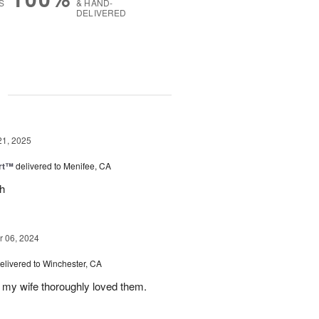
S
& HAND-
DELIVERED
g
21, 2025
rt™
delivered to Menifee, CA
ch
 06, 2024
elivered to Winchester, CA
 my wife thoroughly loved them.