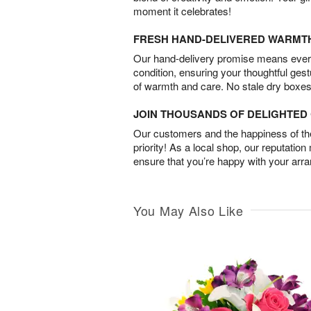
moment it celebrates!
FRESH HAND-DELIVERED WARMT
Our hand-delivery promise means every
condition, ensuring your thoughtful ges
of warmth and care. No stale dry boxes
JOIN THOUSANDS OF DELIGHTE
Our customers and the happiness of thei
priority! As a local shop, our reputation
ensure that you’re happy with your arr
You May Also Like