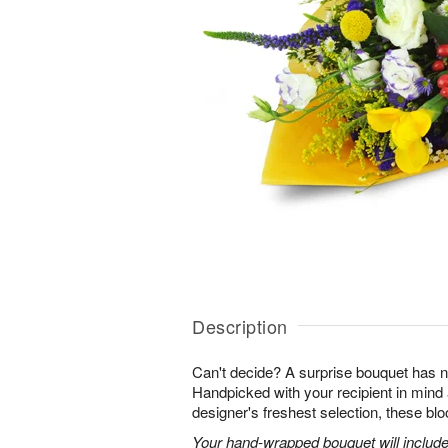
Description
Can't decide? A surprise bouquet has n
Handpicked with your recipient in mind
designer's freshest selection, these bl
Your hand-wrapped bouquet will include t