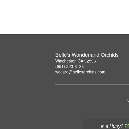
Belle's Wonderland Orchids
Winchester, CA 92596
(951) 223-3133
wecare@bellesorchids.com
C
In a Hurry?
F