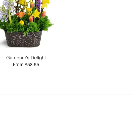
Gardener's Delight
From $58.95