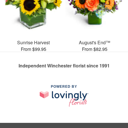
Sunrise Harvest
August's End™
From $99.95
From $82.95
Independent Winchester florist since 1991
POWERED BY