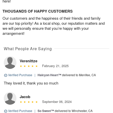
here!
THOUSANDS OF HAPPY CUSTOMERS
Our customers and the happiness of their friends and family
are our top priority! As a local shop, our reputation matters and
we will personally ensure that you’re happy with your
arrangement!
What People Are Saying
Verenittze
February 21, 2025
Verified Purchase
|
Halcyon Heart™
delivered to Menifee, CA
They loved it, thank you so much
Jacob
September 06, 2024
Verified Purchase
|
So Sweet™
delivered to Winchester, CA