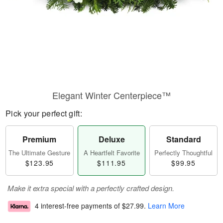
Elegant Winter Centerpiece™
Pick your perfect gift:
Premium
Deluxe
Standard
The Ultimate Gesture
A Heartfelt Favorite
Perfectly Thoughtful
$123.95
$111.95
$99.95
Make it extra special with a perfectly crafted design.
4 interest-free payments of
$27.99
.
Learn More