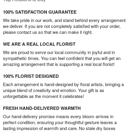
100% SATISFACTION GUARANTEE
We take pride in our work, and stand behind every arrangement
we deliver. If you are not completely satisfied with your order,
please contact us so that we can make it right.
WE ARE A REAL LOCAL FLORIST
We are proud to serve our local community in joyful and in
sympathetic times. You can feel confident that you will get an
amazing arrangement that is supporting a real local florist!
100% FLORIST DESIGNED
Each arrangement is hand-designed by floral artists, bringing a
unique blend of creativity and emotion. Your gift is as
unforgettable as the moment it celebrates!
FRESH HAND-DELIVERED WARMTH
Our hand-delivery promise means every bloom arrives in
perfect condition, ensuring your thoughtful gesture leaves a
lasting impression of warmth and care. No stale dry boxes