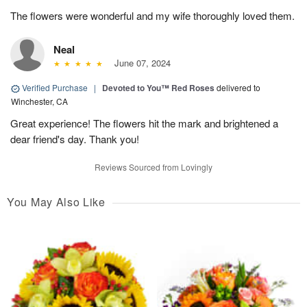
The flowers were wonderful and my wife thoroughly loved them.
Neal
June 07, 2024
Verified Purchase
|
Devoted to You™ Red Roses
delivered to
Winchester, CA
Great experience! The flowers hit the mark and brightened a
dear friend's day. Thank you!
Reviews Sourced from Lovingly
You May Also Like