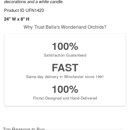
decorations and a white candle.
Product ID
UFN1423
24" W x 8" H
Why Trust Belle's Wonderland Orchids?
100%
Satisfaction Guaranteed
FAST
Same-day delivery in Winchester since 1991
100%
Florist-Designed and Hand-Delivered
Top Reasons to Buy