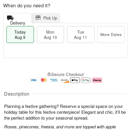
When do you need it?
Pick Up
Delivery
Today
Mon
Tue
More Dates
Aug 9
Aug 10
Aug 11
T
M
M
T
o
o
o
u
Secure Checkout
d
r
n
e
a
e
A
A
y
D
u
u
A
a
g
g
Description
u
t
1
1
g
e
0
1
Planning a festive gathering? Reserve a special space on your
9
s
holiday table for this festive centerpiece! Elegant and chic, it’ll be
the perfect addition to your seasonal spread.
Roses, pinecones, freesia, and more are topped with apple