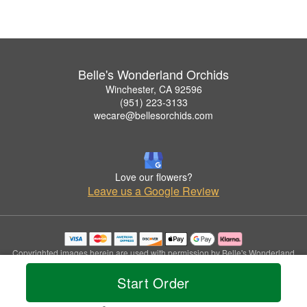
Belle's Wonderland Orchids
Winchester, CA 92596
(951) 223-3133
wecare@bellesorchids.com
Love our flowers?
Leave us a Google Review
Copyrighted images herein are used with permission by Belle's Wonderland
Orchids.
Start Order
© 2026 All Rights Reserved.
Terms of Service
Privacy Policy
Accessibility Statement
Delivery Policy