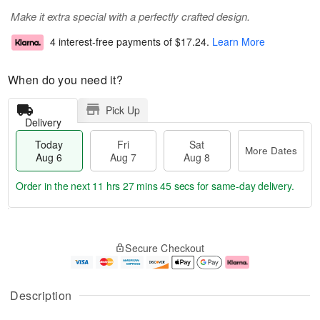
Make it extra special with a perfectly crafted design.
4 interest-free payments of
$17.24
.
Learn More
When do you need it?
Pick Up
Delivery
Today
Fri
Sat
More Dates
Aug 6
Aug 7
Aug 8
Order in the next
11 hrs 27 mins 44 secs
for same-day delivery.
T
M
o
S
o
F
Secure Checkout
d
a
r
ri
a
t
e
A
y
A
D
u
A
u
a
g
Description
u
g
t
7
g
8
e