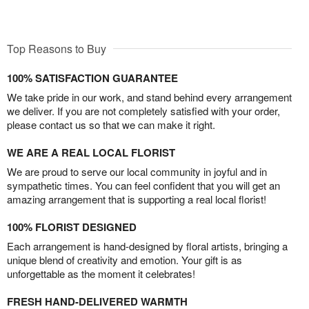
Top Reasons to Buy
100% SATISFACTION GUARANTEE
We take pride in our work, and stand behind every arrangement
we deliver. If you are not completely satisfied with your order,
please contact us so that we can make it right.
WE ARE A REAL LOCAL FLORIST
We are proud to serve our local community in joyful and in
sympathetic times. You can feel confident that you will get an
amazing arrangement that is supporting a real local florist!
100% FLORIST DESIGNED
Each arrangement is hand-designed by floral artists, bringing a
unique blend of creativity and emotion. Your gift is as
unforgettable as the moment it celebrates!
FRESH HAND-DELIVERED WARMTH