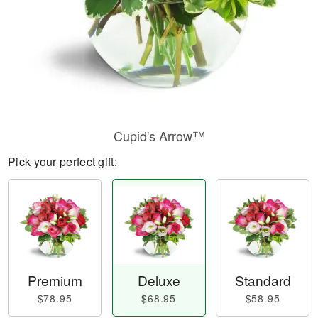
Cupid's Arrow™
Pick your perfect gift:
Premium
Deluxe
Standard
$78.95
$68.95
$58.95