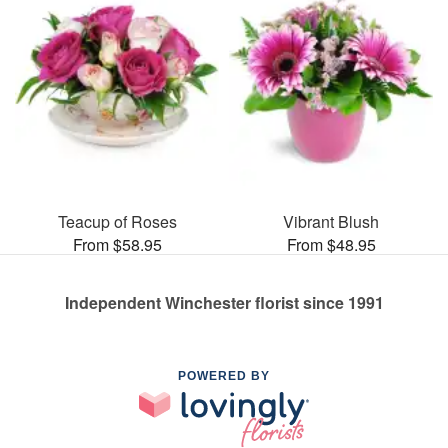
Teacup of Roses
Vibrant Blush
From $58.95
From $48.95
Independent Winchester florist since 1991
POWERED BY