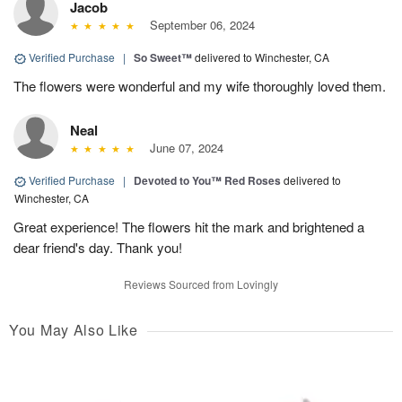
Jacob
September 06, 2024
Verified Purchase
|
So Sweet™
delivered to Winchester, CA
The flowers were wonderful and my wife thoroughly loved them.
Neal
June 07, 2024
Verified Purchase
|
Devoted to You™ Red Roses
delivered to
Winchester, CA
Great experience! The flowers hit the mark and brightened a
dear friend's day. Thank you!
Reviews Sourced from Lovingly
You May Also Like