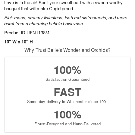
Love is in the air! Spoil your sweetheart with a swoon-worthy
6
s
bouquet that will make Cupid proud.
Pink roses, creamy lisianthus, lush red alstroemeria, and more
burst from a charming bubble bowl vase.
Product ID
UFN1138M
10" W x 10" H
Why Trust Belle's Wonderland Orchids?
100%
Satisfaction Guaranteed
FAST
Same-day delivery in Winchester since 1991
100%
Florist-Designed and Hand-Delivered