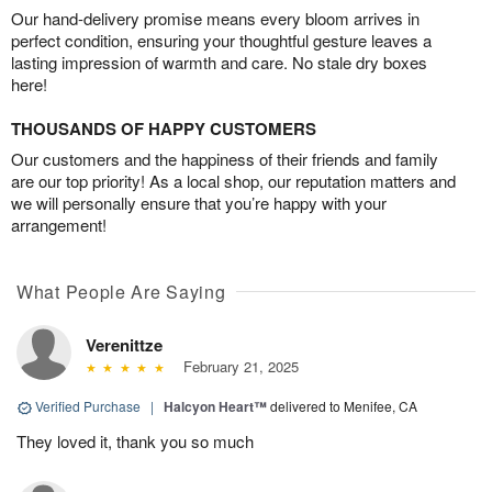
Our hand-delivery promise means every bloom arrives in
perfect condition, ensuring your thoughtful gesture leaves a
lasting impression of warmth and care. No stale dry boxes
here!
THOUSANDS OF HAPPY CUSTOMERS
Our customers and the happiness of their friends and family
are our top priority! As a local shop, our reputation matters and
we will personally ensure that you’re happy with your
arrangement!
What People Are Saying
Verenittze
February 21, 2025
Verified Purchase
|
Halcyon Heart™
delivered to Menifee, CA
They loved it, thank you so much