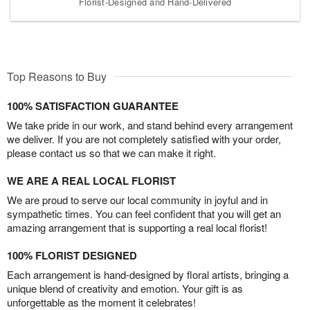
Florist-Designed and Hand-Delivered
Top Reasons to Buy
100% SATISFACTION GUARANTEE
We take pride in our work, and stand behind every arrangement
we deliver. If you are not completely satisfied with your order,
please contact us so that we can make it right.
WE ARE A REAL LOCAL FLORIST
We are proud to serve our local community in joyful and in
sympathetic times. You can feel confident that you will get an
amazing arrangement that is supporting a real local florist!
100% FLORIST DESIGNED
Each arrangement is hand-designed by floral artists, bringing a
unique blend of creativity and emotion. Your gift is as
unforgettable as the moment it celebrates!