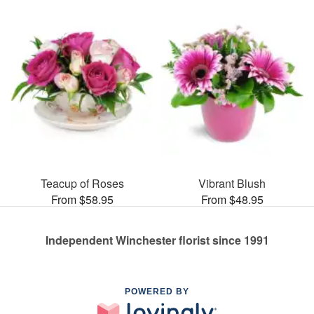
Teacup of Roses
Vibrant Blush
From $58.95
From $48.95
Independent Winchester florist since 1991
POWERED BY