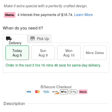
Make it extra special with a perfectly crafted design.
4 interest-free payments of
$18.74
.
Learn More
When do you need it?
Pick Up
Delivery
Today
Sun
Mon
More Dates
Aug 8
Aug 9
Aug 10
Order in the next
3 hrs 16 mins 46 secs
for same-day delivery.
T
M
M
o
S
o
o
Secure Checkout
d
u
r
n
a
n
e
A
y
A
D
u
A
u
a
g
Description
u
g
t
1
g
9
e
0