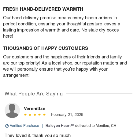
FRESH HAND-DELIVERED WARMTH
Our hand-delivery promise means every bloom arrives in
perfect condition, ensuring your thoughtful gesture leaves a
lasting impression of warmth and care. No stale dry boxes
here!
THOUSANDS OF HAPPY CUSTOMERS
Our customers and the happiness of their friends and family
are our top priority! As a local shop, our reputation matters and
we will personally ensure that you’re happy with your
arrangement!
What People Are Saying
Verenittze
February 21, 2025
Verified Purchase
|
Halcyon Heart™
delivered to Menifee, CA
They loved it, thank you so much