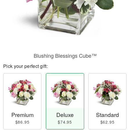
Blushing Blessings Cube™
Pick your perfect gift:
Premium
Deluxe
Standard
$86.95
$74.95
$62.95