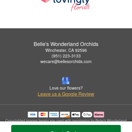
Belle's Wonderland Orchids
Winchester, CA 92596
(951) 223-3133
wecare@bellesorchids.com
Love our flowers?
Leave us a Google Review
Copyrighted images herein are used with permission by Belle's Wonderland
Orchids.