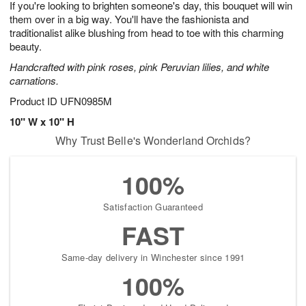
If you're looking to brighten someone's day, this bouquet will win
8
s
them over in a big way. You'll have the fashionista and
traditionalist alike blushing from head to toe with this charming
beauty.
Handcrafted with pink roses, pink Peruvian lilies, and white
carnations.
Product ID
UFN0985M
10" W x 10" H
Why Trust Belle's Wonderland Orchids?
100%
Satisfaction Guaranteed
FAST
Same-day delivery in Winchester since 1991
100%