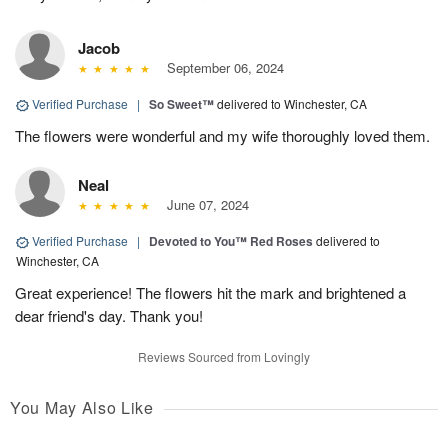
Jacob
September 06, 2024
Verified Purchase
|
So Sweet™
delivered to Winchester, CA
The flowers were wonderful and my wife thoroughly loved them.
Neal
June 07, 2024
Verified Purchase
|
Devoted to You™ Red Roses
delivered to
Winchester, CA
Great experience! The flowers hit the mark and brightened a
dear friend's day. Thank you!
Reviews Sourced from Lovingly
You May Also Like