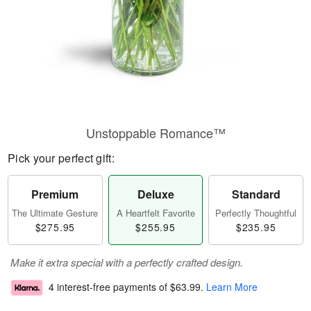
Unstoppable Romance™
Pick your perfect gift:
Premium
Deluxe
Standard
The Ultimate Gesture
A Heartfelt Favorite
Perfectly Thoughtful
$275.95
$255.95
$235.95
Make it extra special with a perfectly crafted design.
4 interest-free payments of
$63.99
.
Learn More