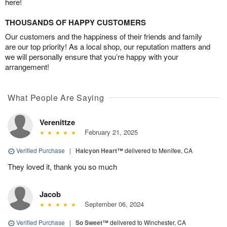
here!
THOUSANDS OF HAPPY CUSTOMERS
Our customers and the happiness of their friends and family
are our top priority! As a local shop, our reputation matters and
we will personally ensure that you’re happy with your
arrangement!
What People Are Saying
Verenittze
February 21, 2025
Verified Purchase
|
Halcyon Heart™
delivered to Menifee, CA
They loved it, thank you so much
Jacob
September 06, 2024
Verified Purchase
|
So Sweet™
delivered to Winchester, CA