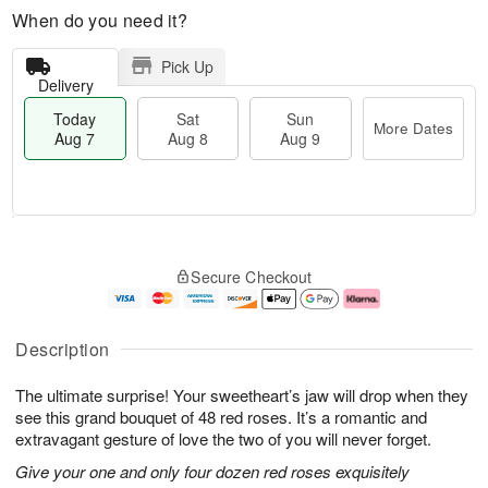
When do you need it?
Pick Up
Delivery
Today
Sat
Sun
More Dates
Aug 7
Aug 8
Aug 9
T
M
o
S
S
o
Secure Checkout
d
a
u
r
a
t
n
e
y
A
A
D
A
u
u
a
Description
u
g
g
t
g
8
9
e
The ultimate surprise! Your sweetheart’s jaw will drop when they
7
s
see this grand bouquet of 48 red roses. It’s a romantic and
extravagant gesture of love the two of you will never forget.
Give your one and only four dozen red roses exquisitely