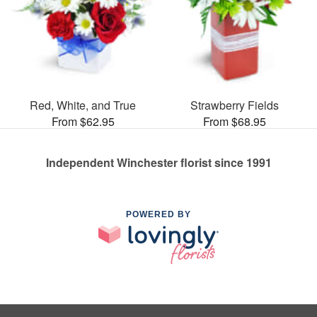
Red, White, and True
Strawberry Fields
From $62.95
From $68.95
Independent Winchester florist since 1991
POWERED BY