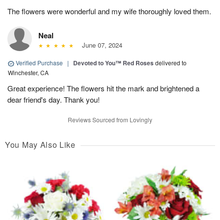
The flowers were wonderful and my wife thoroughly loved them.
Neal
June 07, 2024
Verified Purchase
|
Devoted to You™ Red Roses
delivered to
Winchester, CA
Great experience! The flowers hit the mark and brightened a
dear friend's day. Thank you!
Reviews Sourced from Lovingly
You May Also Like