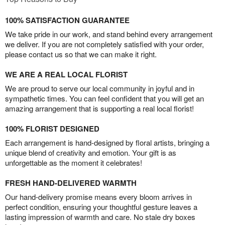
100% SATISFACTION GUARANTEE
We take pride in our work, and stand behind every arrangement
we deliver. If you are not completely satisfied with your order,
please contact us so that we can make it right.
WE ARE A REAL LOCAL FLORIST
We are proud to serve our local community in joyful and in
sympathetic times. You can feel confident that you will get an
amazing arrangement that is supporting a real local florist!
100% FLORIST DESIGNED
Each arrangement is hand-designed by floral artists, bringing a
unique blend of creativity and emotion. Your gift is as
unforgettable as the moment it celebrates!
FRESH HAND-DELIVERED WARMTH
Our hand-delivery promise means every bloom arrives in
perfect condition, ensuring your thoughtful gesture leaves a
lasting impression of warmth and care. No stale dry boxes