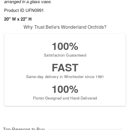
arranged in a glass vase.
Product ID
UFN0991
20" W x 22" H
Why Trust Belle's Wonderland Orchids?
100%
Satisfaction Guaranteed
FAST
Same-day delivery in Winchester since 1991
100%
Florist-Designed and Hand-Delivered
Top Reasons to Buy