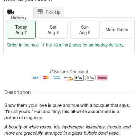
Pick Up
Delivery
Today
Sat
Sun
More Dates
Aug 7
Aug 8
Aug 9
Order in the next
11 hrs 16 mins 1 sec
for same-day delivery.
T
M
o
S
S
o
Secure Checkout
d
a
u
r
a
t
n
e
y
A
A
D
A
u
u
a
Description
u
g
g
t
g
8
9
e
Show them your love is pure and true with a bouquet that says,
7
s
"I'm all yours." Fun and flirty, this all-white assortment is a
picture of elegance.
A bounty of white roses, iris, hydrangea, lisianthus, freesia, and
more are gracefully arranged in a glass bubble bowl vase.