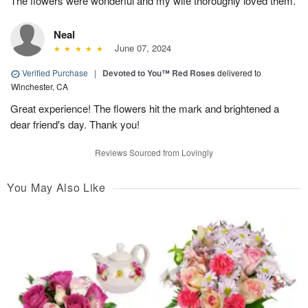
The flowers were wonderful and my wife thoroughly loved them.
Neal
June 07, 2024
Verified Purchase
|
Devoted to You™ Red Roses
delivered to
Winchester, CA
Great experience! The flowers hit the mark and brightened a
dear friend's day. Thank you!
Reviews Sourced from Lovingly
You May Also Like