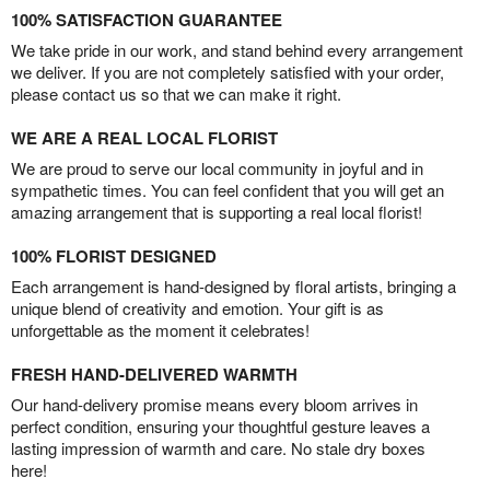
100% SATISFACTION GUARANTEE
We take pride in our work, and stand behind every arrangement
we deliver. If you are not completely satisfied with your order,
please contact us so that we can make it right.
WE ARE A REAL LOCAL FLORIST
We are proud to serve our local community in joyful and in
sympathetic times. You can feel confident that you will get an
amazing arrangement that is supporting a real local florist!
100% FLORIST DESIGNED
Each arrangement is hand-designed by floral artists, bringing a
unique blend of creativity and emotion. Your gift is as
unforgettable as the moment it celebrates!
FRESH HAND-DELIVERED WARMTH
Our hand-delivery promise means every bloom arrives in
perfect condition, ensuring your thoughtful gesture leaves a
lasting impression of warmth and care. No stale dry boxes
here!