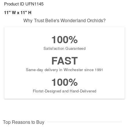
Product ID
UFN1145
11" W x 11" H
Why Trust Belle's Wonderland Orchids?
100%
Satisfaction Guaranteed
FAST
Same-day delivery in Winchester since 1991
100%
Florist-Designed and Hand-Delivered
Top Reasons to Buy