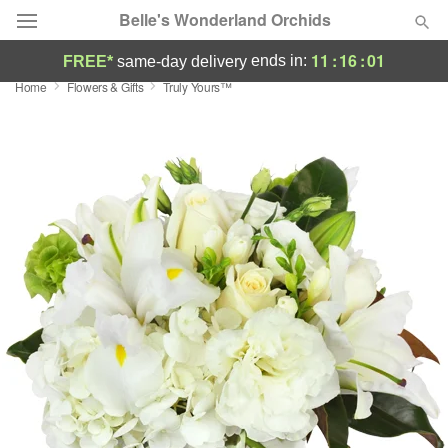
Belle's Wonderland Orchids
11
:
16
:
00
ends in:
FREE*
same-day delivery
Home
Flowers & Gifts
Truly Yours™
Deal of the Day
Summer
Featured
Occasions
Birthday
Sympathy and Funeral
Flowers, Plants & Gifts
Our Shop