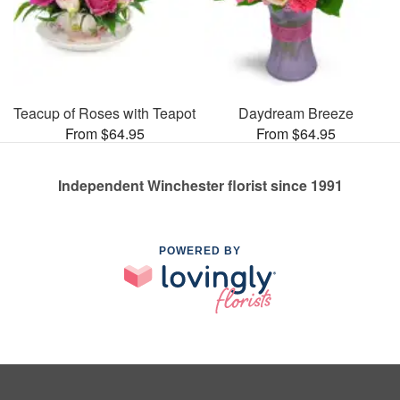
Teacup of Roses with Teapot
Daydream Breeze
From $64.95
From $64.95
Independent Winchester florist since 1991
POWERED BY