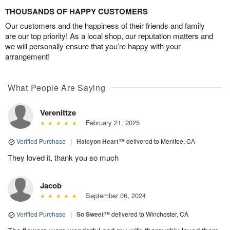
THOUSANDS OF HAPPY CUSTOMERS
Our customers and the happiness of their friends and family
are our top priority! As a local shop, our reputation matters and
we will personally ensure that you’re happy with your
arrangement!
What People Are Saying
Verenittze
February 21, 2025
Verified Purchase
|
Halcyon Heart™
delivered to Menifee, CA
They loved it, thank you so much
Jacob
September 06, 2024
Verified Purchase
|
So Sweet™
delivered to Winchester, CA