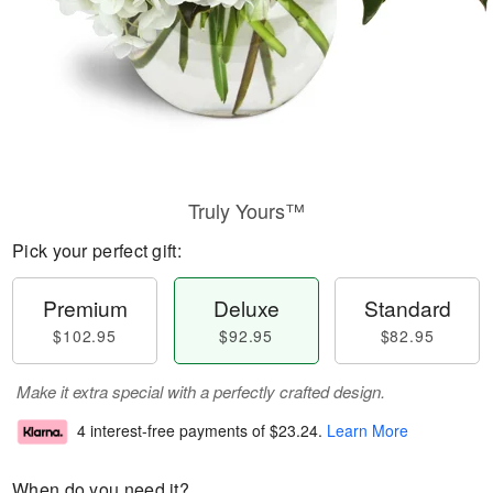
Truly Yours™
Pick your perfect gift:
Premium
Deluxe
Standard
$102.95
$92.95
$82.95
Make it extra special with a perfectly crafted design.
4 interest-free payments of
$23.24
.
Learn More
When do you need it?