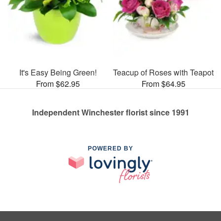
It's Easy Being Green!
Teacup of Roses with Teapot
From $62.95
From $64.95
Independent Winchester florist since 1991
POWERED BY