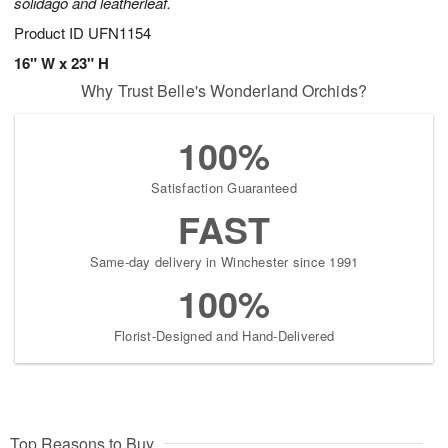
solidago and leatherleaf.
Product ID
UFN1154
16" W x 23" H
Why Trust Belle's Wonderland Orchids?
100%
Satisfaction Guaranteed
FAST
Same-day delivery in Winchester since 1991
100%
Florist-Designed and Hand-Delivered
Top Reasons to Buy