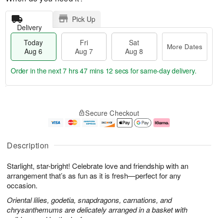
Pick Up
Delivery
Today
Fri
Sat
More Dates
Aug 6
Aug 7
Aug 8
Order in the next
7 hrs 47 mins 11 secs
for same-day delivery.
T
M
o
S
o
F
Secure Checkout
d
a
r
ri
a
t
e
A
y
A
D
u
A
u
a
g
Description
u
g
t
7
g
8
e
Starlight, star-bright! Celebrate love and friendship with an
6
s
arrangement that’s as fun as it is fresh—perfect for any
occasion.
Oriental lilies, godetia, snapdragons, carnations, and
chrysanthemums are delicately arranged in a basket with