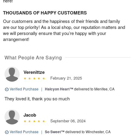
here!
THOUSANDS OF HAPPY CUSTOMERS
Our customers and the happiness of their friends and family
are our top priority! As a local shop, our reputation matters and
we will personally ensure that you’re happy with your
arrangement!
What People Are Saying
Verenittze
February 21, 2025
Verified Purchase
|
Halcyon Heart™
delivered to Menifee, CA
They loved it, thank you so much
Jacob
September 06, 2024
Verified Purchase
|
So Sweet™
delivered to Winchester, CA