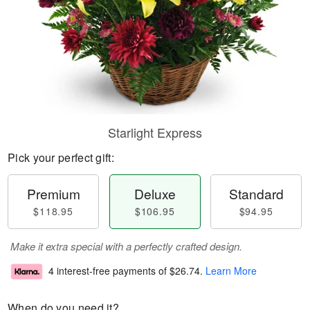
Starlight Express
Pick your perfect gift:
Premium
Deluxe
Standard
$118.95
$106.95
$94.95
Make it extra special with a perfectly crafted design.
4 interest-free payments of
$26.74
.
Learn More
When do you need it?