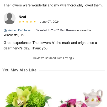
The flowers were wonderful and my wife thoroughly loved them.
Neal
June 07, 2024
Verified Purchase
|
Devoted to You™ Red Roses
delivered to
Winchester, CA
Great experience! The flowers hit the mark and brightened a
dear friend's day. Thank you!
Reviews Sourced from Lovingly
You May Also Like