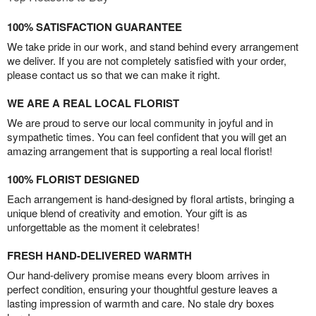
100% SATISFACTION GUARANTEE
We take pride in our work, and stand behind every arrangement
we deliver. If you are not completely satisfied with your order,
please contact us so that we can make it right.
WE ARE A REAL LOCAL FLORIST
We are proud to serve our local community in joyful and in
sympathetic times. You can feel confident that you will get an
amazing arrangement that is supporting a real local florist!
100% FLORIST DESIGNED
Each arrangement is hand-designed by floral artists, bringing a
unique blend of creativity and emotion. Your gift is as
unforgettable as the moment it celebrates!
FRESH HAND-DELIVERED WARMTH
Our hand-delivery promise means every bloom arrives in
perfect condition, ensuring your thoughtful gesture leaves a
lasting impression of warmth and care. No stale dry boxes