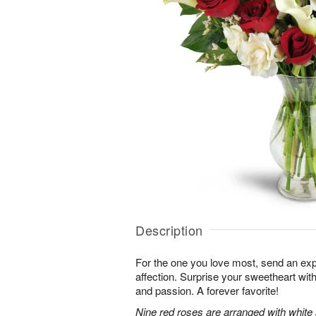
Description
For the one you love most, send an exp
affection. Surprise your sweetheart wit
and passion. A forever favorite!
Nine red roses are arranged with white 