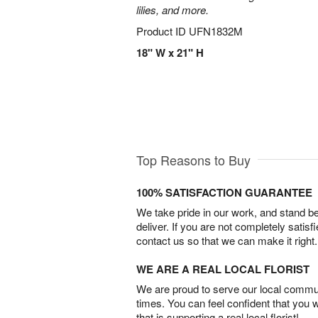
lilies, and more.
Product ID
UFN1832M
18" W x 21" H
Top Reasons to Buy
100% SATISFACTION GUARANTEE
We take pride in our work, and stand 
deliver. If you are not completely satisf
contact us so that we can make it right.
WE ARE A REAL LOCAL FLORIST
We are proud to serve our local commun
times. You can feel confident that you 
that is supporting a real local florist!