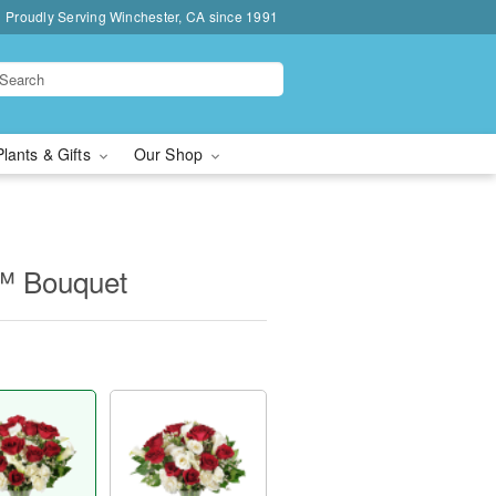
Proudly Serving Winchester, CA since 1991
Plants & Gifts
Our Shop
™ Bouquet