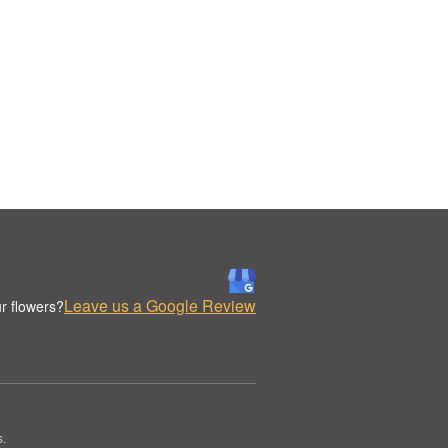
Leave us a Google Review
r flowers?
s.