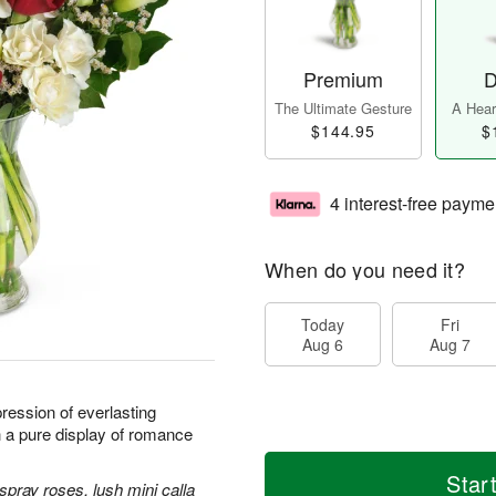
Premium
D
The Ultimate Gesture
A Heart
$144.95
$
4 interest-free payme
When do you need it?
Today
Fri
Aug 6
Aug 7
ression of everlasting
h a pure display of romance
Star
spray roses, lush mini calla