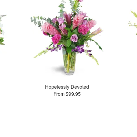
Hopelessly Devoted
From $99.95