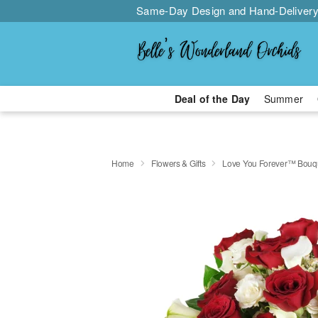
Same-Day Design and Hand-Delivery
Deal of the Day
Summer
Home
Flowers & Gifts
Love You Forever™ Bouq