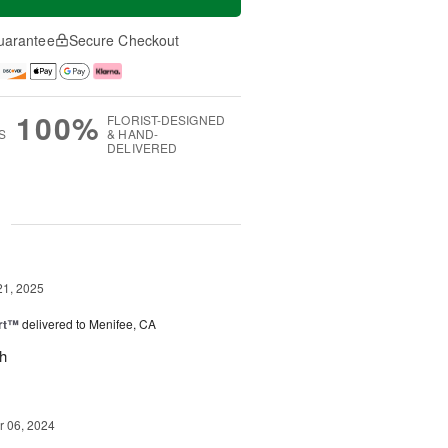
uarantee
Secure Checkout
100%
FLORIST-DESIGNED
S
& HAND-
DELIVERED
g
21, 2025
rt™
delivered to Menifee, CA
ch
 06, 2024