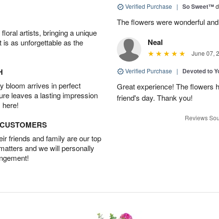
Verified Purchase
|
So Sweet™
d
The flowers were wonderful and
oral artists, bringing a unique
Neal
t is as unforgettable as the
June 07, 
H
Verified Purchase
|
Devoted to 
 bloom arrives in perfect
Great experience! The flowers h
ture leaves a lasting impression
friend's day. Thank you!
 here!
Reviews Sou
D CUSTOMERS
r friends and family are our top
 matters and we will personally
angement!