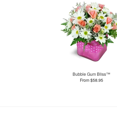
Bubble Gum Bliss™
From $58.95