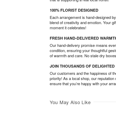
100% FLORIST DESIGNED
Each arrangement is hand-designed by fl
blend of creativity and emotion. Your gif
moment it celebrates!
FRESH HAND-DELIVERED WARMT
Our hand-delivery promise means every
condition, ensuring your thoughtful ges
of warmth and care. No stale dry boxes
JOIN THOUSANDS OF DELIGHTE
Our customers and the happiness of thei
priority! As a local shop, our reputation
ensure that you’re happy with your arr
You May Also Like