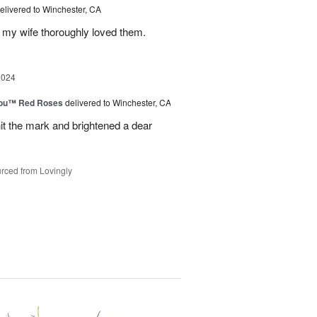
elivered to Winchester, CA
 my wife thoroughly loved them.
2024
You™ Red Roses
delivered to Winchester, CA
it the mark and brightened a dear
rced from Lovingly