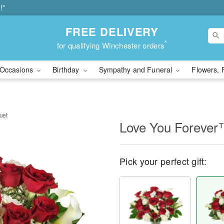
!*
FREE DELIVERY
*
for qualifying Winchester orders
Occasions
Birthday
Sympathy and Funeral
Flowers, 
uet
Love You Forever
Pick your perfect gift: