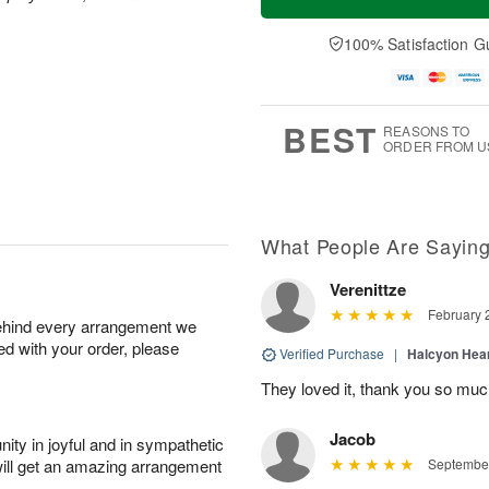
100% Satisfaction G
BEST
REASONS TO
ORDER FROM U
What People Are Sayin
Verenittze
February 
behind every arrangement we
ied with your order, please
Verified Purchase
|
Halcyon Hea
They loved it, thank you so mu
Jacob
ity in joyful and in sympathetic
will get an amazing arrangement
September