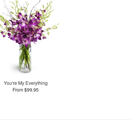
You're My Everything
From $99.95