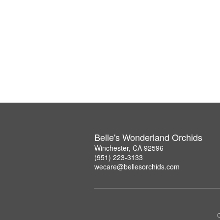
Belle's Wonderland Orchids
Winchester, CA 92596
(951) 223-3133
wecare@bellesorchids.com
C