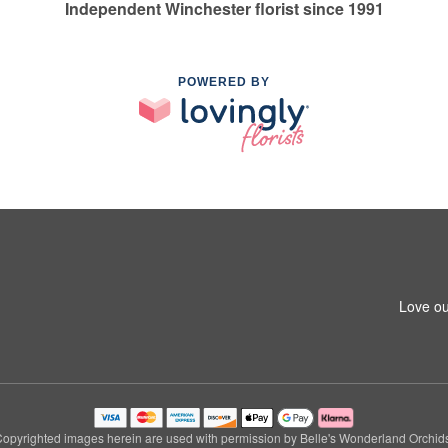
Independent Winchester florist since 1991
POWERED BY
Love ou
opyrighted images herein are used with permission by Belle's Wonderland Orchid