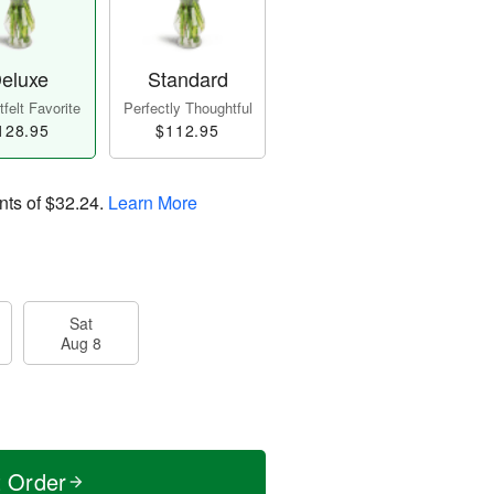
eluxe
Standard
felt Favorite
Perfectly Thoughtful
128.95
$112.95
nts of
$32.24
.
Learn More
Sat
Aug 8
t Order