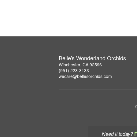
Belle's Wonderland Orchids
Winchester, CA 92596
(951) 223-3133
wecare@bellesorchids.com
C
Need it today?