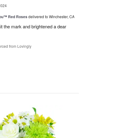
2024
You™ Red Roses
delivered to Winchester, CA
it the mark and brightened a dear
rced from Lovingly