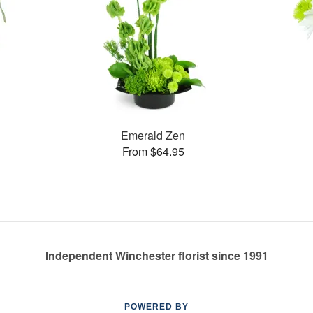
Emerald Zen
From $64.95
Independent Winchester florist since 1991
POWERED BY