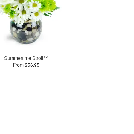
Summertime Stroll™
From $56.95