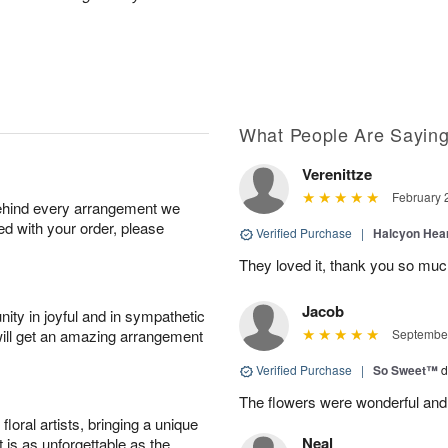
What People Are Sayin
Verenittze
February 
behind every arrangement we
ied with your order, please
Verified Purchase
|
Halcyon Hea
They loved it, thank you so mu
Jacob
ity in joyful and in sympathetic
will get an amazing arrangement
September
Verified Purchase
|
So Sweet™
d
The flowers were wonderful and
oral artists, bringing a unique
Neal
t is as unforgettable as the