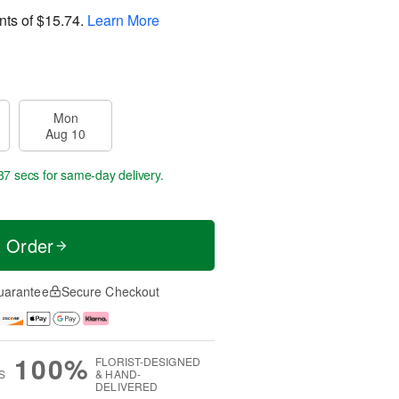
nts of
$15.74
.
Learn More
Mon
Aug 10
36 secs
for same-day delivery.
t Order
uarantee
Secure Checkout
100%
FLORIST-DESIGNED
S
& HAND-
DELIVERED