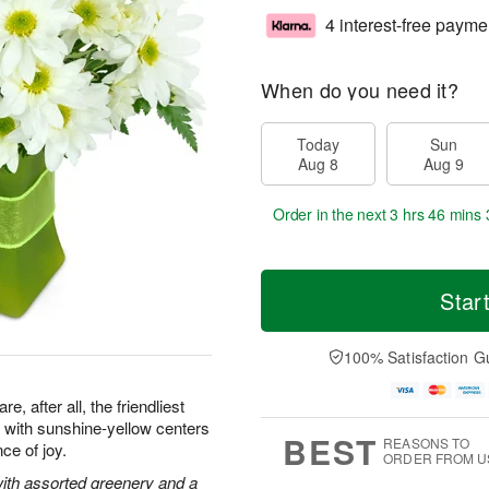
4 interest-free payme
When do you need it?
Today
Sun
Aug 8
Aug 9
Order in the next
3 hrs 46 mins 
Star
100% Satisfaction G
, after all, the friendliest
with sunshine-yellow centers
BEST
REASONS TO
ce of joy.
ORDER FROM U
with assorted greenery and a