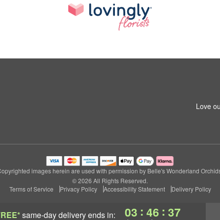
Love ou
opyrighted images herein are used with permission by Belle's Wonderland Orchid
© 2026 All Rights Reserved.
Terms of Service
Privacy Policy
Accessibility Statement
Delivery Policy
:
:
03
46
36
FREE*
same-day delivery
ends in: