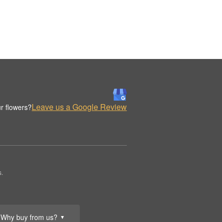
Leave us a Google Review
r flowers?
s.
Why buy from us?
▼