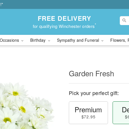
!*
FREE DELIVERY
*
for qualifying Winchester orders
Occasions
Birthday
Sympathy and Funeral
Flowers, 
Garden Fresh
Pick your perfect gift:
Premium
De
$72.95
$