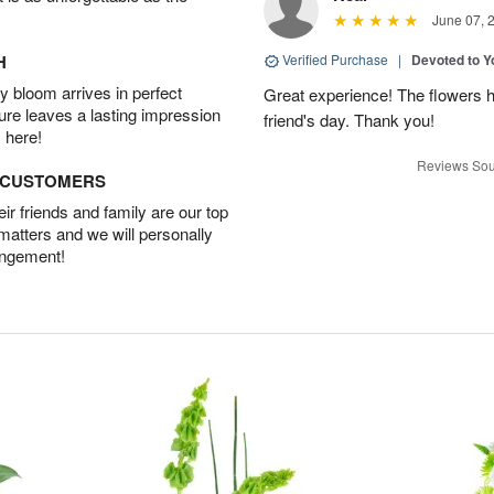
June 07, 
H
Verified Purchase
|
Devoted to 
 bloom arrives in perfect
Great experience! The flowers h
ture leaves a lasting impression
friend's day. Thank you!
 here!
Reviews Sou
D CUSTOMERS
r friends and family are our top
 matters and we will personally
angement!