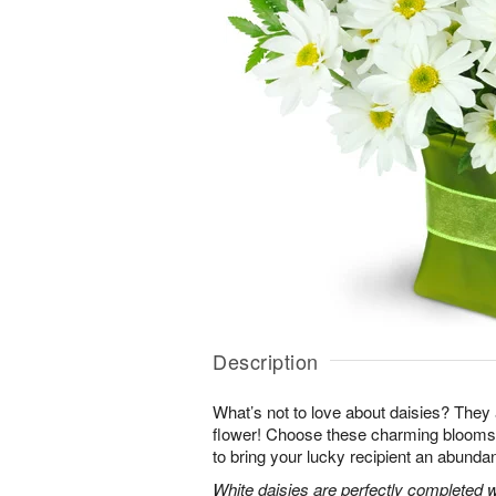
Description
What’s not to love about daisies? They are
flower! Choose these charming blooms 
to bring your lucky recipient an abundan
White daisies are perfectly completed 