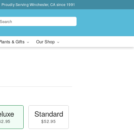
Proudly Serving Winchester, CA since 1991
Plants & Gifts
Our Shop
luxe
Standard
62.95
$52.95