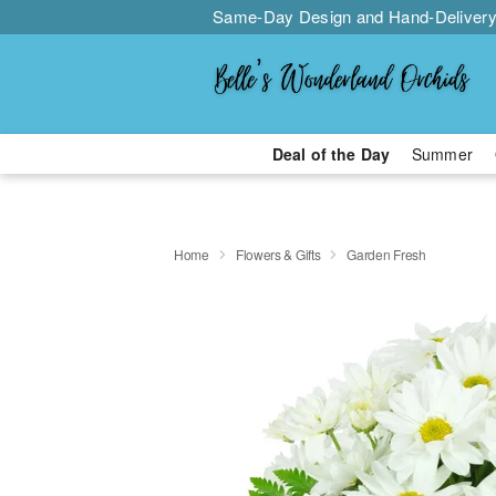
Same-Day Design and Hand-Delivery
Deal of the Day
Summer
Home
Flowers & Gifts
Garden Fresh