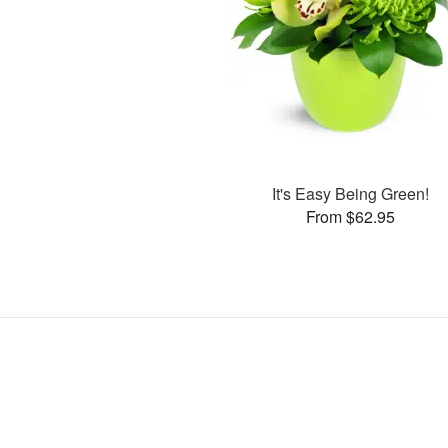
It's Easy Being Green!
From $62.95