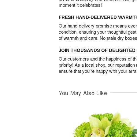
moment it celebrates!
FRESH HAND-DELIVERED WARMT
Our hand-delivery promise means every
condition, ensuring your thoughtful ges
of warmth and care. No stale dry boxes
JOIN THOUSANDS OF DELIGHTE
Our customers and the happiness of thei
priority! As a local shop, our reputation
ensure that you’re happy with your arr
You May Also Like