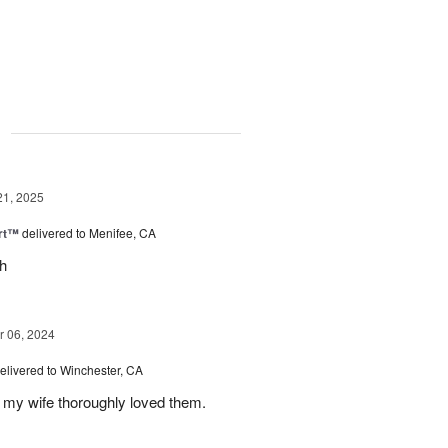
g
21, 2025
rt™
delivered to Menifee, CA
ch
 06, 2024
elivered to Winchester, CA
 my wife thoroughly loved them.