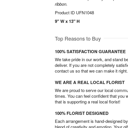
ribbon.
Product ID
UFN1048
9" W x 13" H
Top Reasons to Buy
100% SATISFACTION GUARANTEE
We take pride in our work, and stand 
deliver. If you are not completely satisf
contact us so that we can make it right.
WE ARE A REAL LOCAL FLORIST
We are proud to serve our local commun
times. You can feel confident that you 
that is supporting a real local florist!
100% FLORIST DESIGNED
Each arrangement is hand-designed by fl
blend of creativity and emotion. Your gif